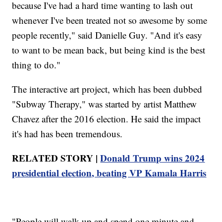
because I've had a hard time wanting to lash out
whenever I've been treated not so awesome by some
people recently," said Danielle Guy. "And it's easy
to want to be mean back, but being kind is the best
thing to do."
The interactive art project, which has been dubbed
"Subway Therapy," was started by artist Matthew
Chavez after the 2016 election. He said the impact
it's had has been tremendous.
RELATED STORY |
Donald Trump wins 2024
presidential election, beating VP Kamala Harris
"People will walk up and spend one minute and