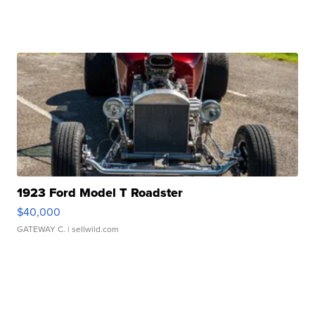
1923 Ford Model T Roadster
$40,000
GATEWAY C.
| sellwild.com