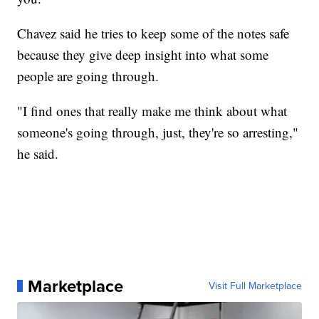
Chavez said he tries to keep some of the notes safe
because they give deep insight into what some
people are going through.
"I find ones that really make me think about what
someone's going through, just, they're so arresting,"
he said.
Marketplace
Visit Full Marketplace