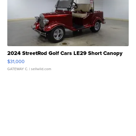
2024 StreetRod Golf Cars LE29 Short Canopy
$31,000
GATEWAY C.
| sellwild.com