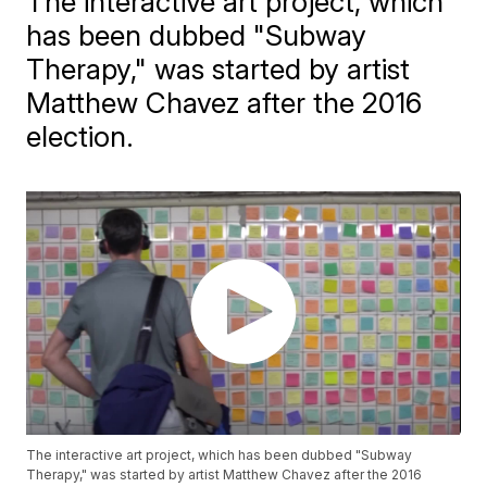
The interactive art project, which
has been dubbed "Subway
Therapy," was started by artist
Matthew Chavez after the 2016
election.
The interactive art project, which has been dubbed "Subway
Therapy," was started by artist Matthew Chavez after the 2016