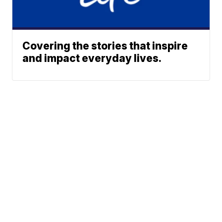
Covering the stories that inspire
and impact everyday lives.