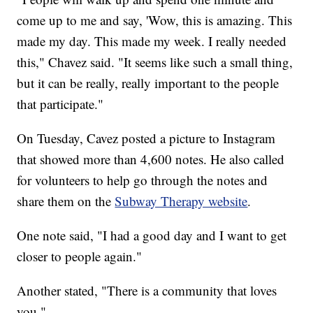
come up to me and say, 'Wow, this is amazing. This
made my day. This made my week. I really needed
this," Chavez said. "It seems like such a small thing,
but it can be really, really important to the people
that participate."
On Tuesday, Cavez posted a picture to Instagram
that showed more than 4,600 notes. He also called
for volunteers to help go through the notes and
share them on the
Subway Therapy website
.
One note said, "I had a good day and I want to get
closer to people again."
Another stated, "There is a community that loves
you."