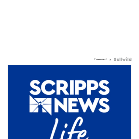
Powered by