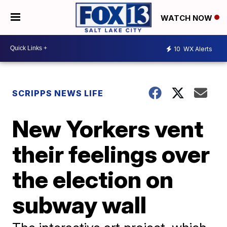
WATCH NOW
10
WX Alerts
SCRIPPS NEWS LIFE
New Yorkers vent
their feelings over
the election on
subway wall