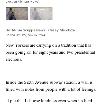
election. (Scripps News)
By:
AP via Scripps News ,
Casey Mendoza
Posted
7:08 PM, Nov 15, 2024
New Yorkers are carrying on a tradition that has
been going on for eight years and two presidential
elections.
Inside the Sixth Avenue subway station, a wall is
filled with notes from people with a lot of feelings.
"I put that I choose kindness even when it's hard