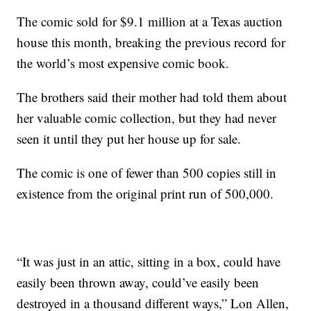
The comic sold for $9.1 million at a Texas auction
house this month, breaking the previous record for
the world’s most expensive comic book.
The brothers said their mother had told them about
her valuable comic collection, but they had never
seen it until they put her house up for sale.
The comic is one of fewer than 500 copies still in
existence from the original print run of 500,000.
“It was just in an attic, sitting in a box, could have
easily been thrown away, could’ve easily been
destroyed in a thousand different ways,” Lon Allen,