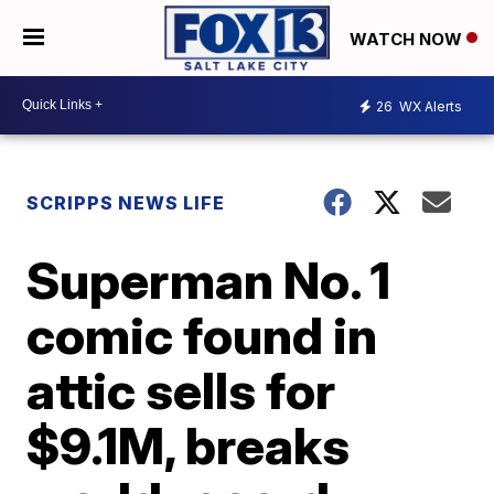
WATCH NOW
26
WX Alerts
SCRIPPS NEWS LIFE
Superman No. 1
comic found in
attic sells for
$9.1M, breaks