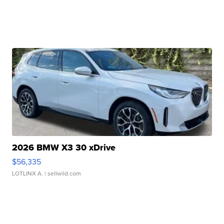
2026 BMW X3 30 xDrive
$56,335
LOTLINX A.
| sellwild.com