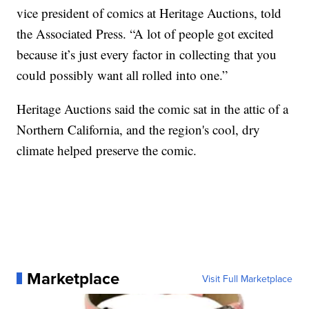
vice president of comics at Heritage Auctions, told
the Associated Press. “A lot of people got excited
because it’s just every factor in collecting that you
could possibly want all rolled into one.”
Heritage Auctions said the comic sat in the attic of a
Northern California, and the region's cool, dry
climate helped preserve the comic.
Marketplace
Visit Full Marketplace