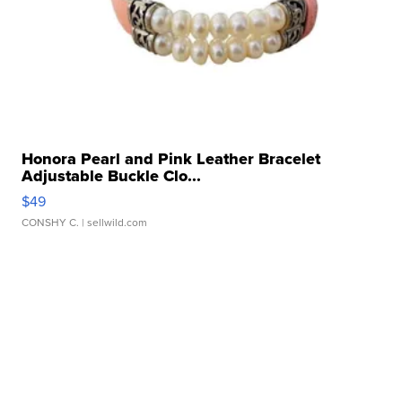
Honora Pearl and Pink Leather Bracelet
Adjustable Buckle Clo...
$49
CONSHY C.
| sellwild.com