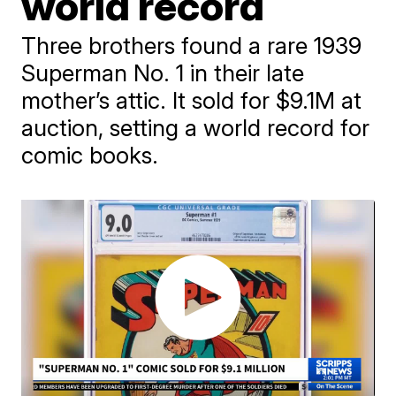
world record
Three brothers found a rare 1939
Superman No. 1 in their late
mother’s attic. It sold for $9.1M at
auction, setting a world record for
comic books.