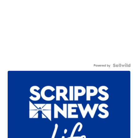
Powered by