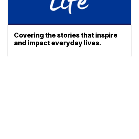
Covering the stories that inspire
and impact everyday lives.