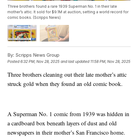
Three brothers found a rare 1939 Superman No. 1 in their late
mother’s attic. It sold for $9.1M at auction, setting a world record for
comic books. (Scripps News)
By:
Scripps News Group
Posted
6:32 PM, Nov 28, 2025
and last updated
11:58 PM, Nov 28, 2025
Three brothers cleaning out their late mother’s attic
struck gold when they found an old comic book.
A Superman No. 1 comic from 1939 was hidden in
a cardboard box beneath layers of dust and old
newspapers in their mother’s San Francisco home.