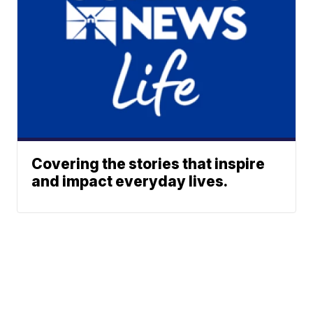
Covering the stories that inspire
and impact everyday lives.