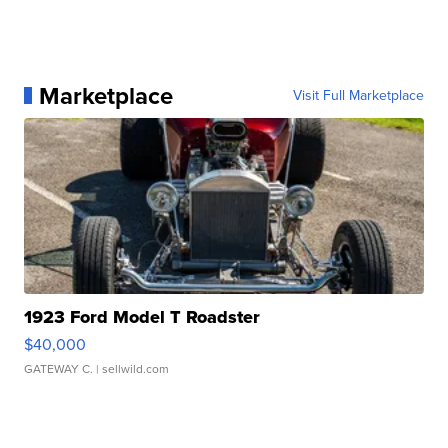
Marketplace
Visit Full Marketplace
1923 Ford Model T Roadster
$40,000
GATEWAY C.
| sellwild.com