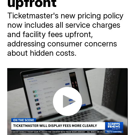
upfront
Ticketmaster's new pricing policy
now includes all service charges
and facility fees upfront,
addressing consumer concerns
about hidden costs.