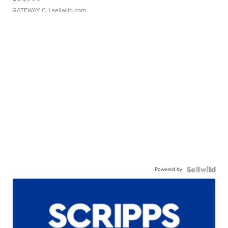
GATEWAY C.
| sellwild.com
Powered by