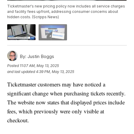
Ticketmaster's new pricing policy now includes all service charges
and facility fees upfront, addressing consumer concerns about
hidden costs. (Scripps News)
By:
Justin Boggs
Posted
11:07 AM, May 13, 2025
and last updated
4:39 PM, May 13, 2025
Ticketmaster customers may have noticed a
significant change when purchasing tickets recently.
The website now states that displayed prices include
fees, which previously were only visible at
checkout.