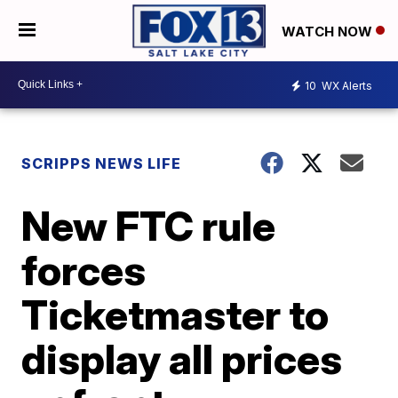
WATCH NOW
10
WX Alerts
SCRIPPS NEWS LIFE
New FTC rule
forces
Ticketmaster to
display all prices