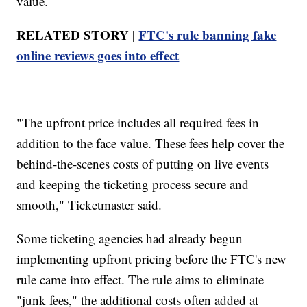
value.
RELATED STORY |
FTC's rule banning fake
online reviews goes into effect
"The upfront price includes all required fees in
addition to the face value. These fees help cover the
behind-the-scenes costs of putting on live events
and keeping the ticketing process secure and
smooth," Ticketmaster said.
Some ticketing agencies had already begun
implementing upfront pricing before the FTC's new
rule came into effect. The rule aims to eliminate
"junk fees," the additional costs often added at