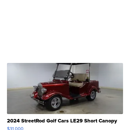
2024 StreetRod Golf Cars LE29 Short Canopy
$31,000