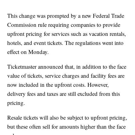
This change was prompted by a new Federal Trade
Commission rule requiring companies to provide
upfront pricing for services such as vacation rentals,
hotels, and event tickets. The regulations went into
effect on Monday.
Ticketmaster announced that, in addition to the face
value of tickets, service charges and facility fees are
now included in the upfront costs. However,
delivery fees and taxes are still excluded from this
pricing.
Resale tickets will also be subject to upfront pricing,
but these often sell for amounts higher than the face