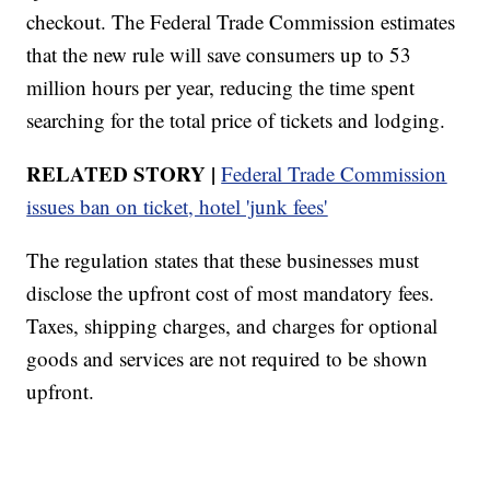
checkout. The Federal Trade Commission estimates
that the new rule will save consumers up to 53
million hours per year, reducing the time spent
searching for the total price of tickets and lodging.
RELATED STORY |
Federal Trade Commission
issues ban on ticket, hotel 'junk fees'
The regulation states that these businesses must
disclose the upfront cost of most mandatory fees.
Taxes, shipping charges, and charges for optional
goods and services are not required to be shown
upfront.