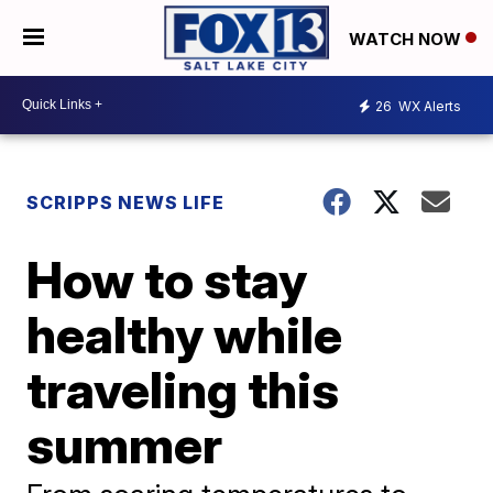
WATCH NOW
26
WX Alerts
SCRIPPS NEWS LIFE
How to stay
healthy while
traveling this
summer