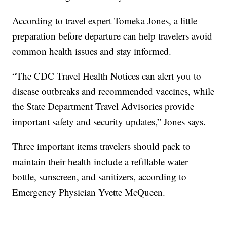
According to travel expert Tomeka Jones, a little
preparation before departure can help travelers avoid
common health issues and stay informed.
“The CDC Travel Health Notices can alert you to
disease outbreaks and recommended vaccines, while
the State Department Travel Advisories provide
important safety and security updates,” Jones says.
Three important items travelers should pack to
maintain their health include a refillable water
bottle, sunscreen, and sanitizers, according to
Emergency Physician Yvette McQueen.