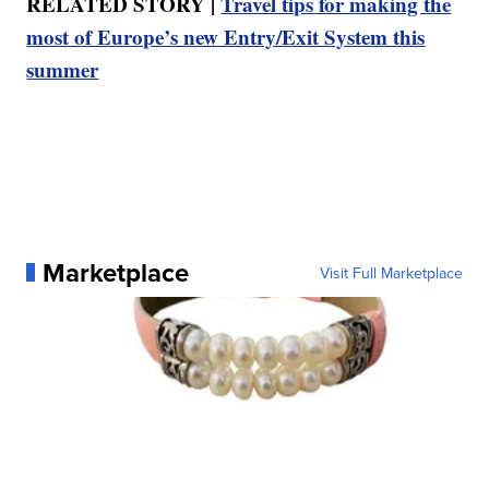
RELATED STORY |
Travel tips for making the
most of Europe’s new Entry/Exit System this
summer
Marketplace
Visit Full Marketplace