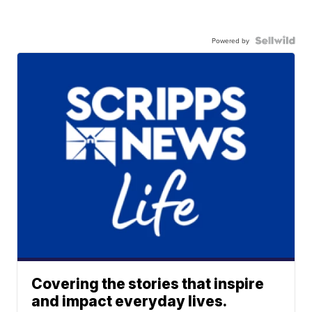
Powered by
Covering the stories that inspire
and impact everyday lives.