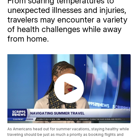
From soaring temperatures to
unexpected illnesses and injuries,
travelers may encounter a variety
of health challenges while away
from home.
As Americans head out for summer vacations, staying healthy while
traveling should be just as much a priority as booking flights and