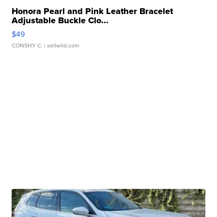
Honora Pearl and Pink Leather Bracelet
Adjustable Buckle Clo...
$49
CONSHY C.
| sellwild.com