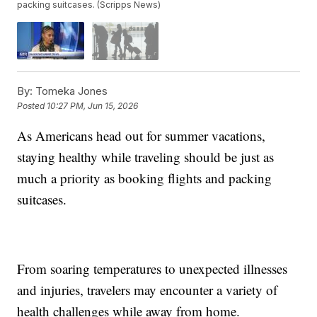
packing suitcases. (Scripps News)
By:
Tomeka Jones
Posted
10:27 PM, Jun 15, 2026
As Americans head out for summer vacations,
staying healthy while traveling should be just as
much a priority as booking flights and packing
suitcases.
From soaring temperatures to unexpected illnesses
and injuries, travelers may encounter a variety of
health challenges while away from home.