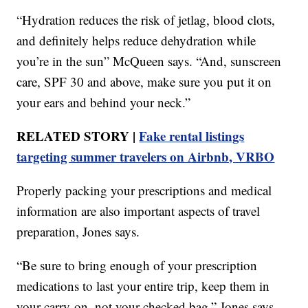
“Hydration reduces the risk of jetlag, blood clots,
and definitely helps reduce dehydration while
you’re in the sun” McQueen says. “And, sunscreen
care, SPF 30 and above, make sure you put it on
your ears and behind your neck.”
RELATED STORY |
Fake rental listings
targeting summer travelers on Airbnb, VRBO
Properly packing your prescriptions and medical
information are also important aspects of travel
preparation, Jones says.
“Be sure to bring enough of your prescription
medications to last your entire trip, keep them in
your carry-on, not your checked bag,” Jones says.