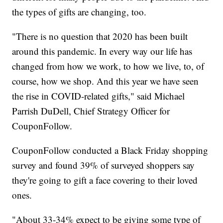
the types of gifts are changing, too.
"There is no question that 2020 has been built
around this pandemic. In every way our life has
changed from how we work, to how we live, to, of
course, how we shop. And this year we have seen
the rise in COVID-related gifts," said Michael
Parrish DuDell, Chief Strategy Officer for
CouponFollow.
CouponFollow conducted a Black Friday shopping
survey and found 39% of surveyed shoppers say
they're going to gift a face covering to their loved
ones.
"About 33-34% expect to be giving some type of