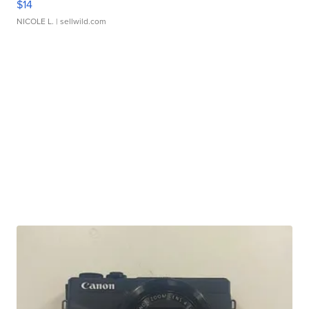
$14
NICOLE L.
| sellwild.com