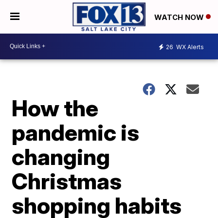
WATCH NOW
26
WX Alerts
How the
pandemic is
changing
Christmas
shopping habits