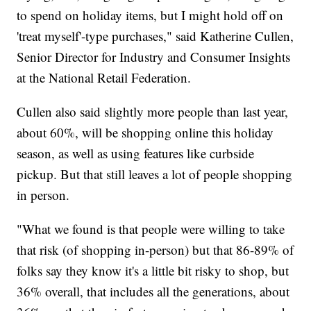
to spend on holiday items, but I might hold off on
'treat myself'-type purchases," said Katherine Cullen,
Senior Director for Industry and Consumer Insights
at the National Retail Federation.
Cullen also said slightly more people than last year,
about 60%, will be shopping online this holiday
season, as well as using features like curbside
pickup. But that still leaves a lot of people shopping
in person.
"What we found is that people were willing to take
that risk (of shopping in-person) but that 86-89% of
folks say they know it's a little bit risky to shop, but
36% overall, that includes all the generations, about