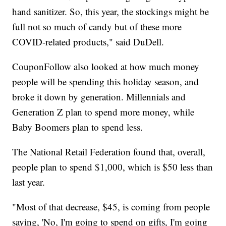
hand sanitizer. So, this year, the stockings might be
full not so much of candy but of these more
COVID-related products," said DuDell.
CouponFollow also looked at how much money
people will be spending this holiday season, and
broke it down by generation. Millennials and
Generation Z plan to spend more money, while
Baby Boomers plan to spend less.
The National Retail Federation found that, overall,
people plan to spend $1,000, which is $50 less than
last year.
"Most of that decrease, $45, is coming from people
saying, 'No, I'm going to spend on gifts, I'm going