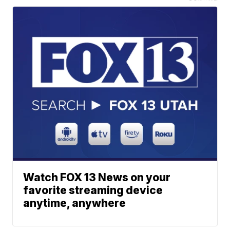
Watch FOX 13 News on your
favorite streaming device
anytime, anywhere