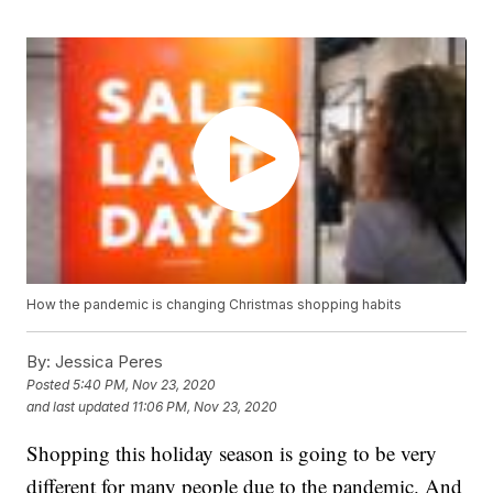
How the pandemic is changing Christmas shopping habits
By:
Jessica Peres
Posted
5:40 PM, Nov 23, 2020
and last updated
11:06 PM, Nov 23, 2020
Shopping this holiday season is going to be very
different for many people due to the pandemic. And