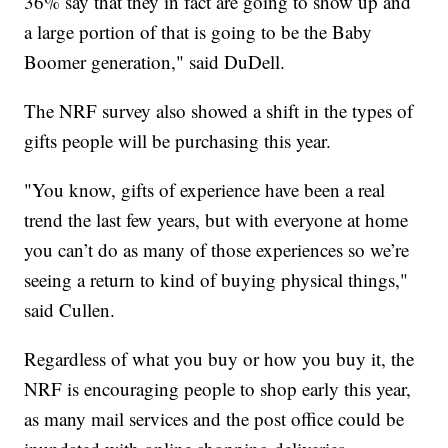
36% say that they in fact are going to show up and
a large portion of that is going to be the Baby
Boomer generation," said DuDell.
The NRF survey also showed a shift in the types of
gifts people will be purchasing this year.
"You know, gifts of experience have been a real
trend the last few years, but with everyone at home
you can’t do as many of those experiences so we’re
seeing a return to kind of buying physical things,"
said Cullen.
Regardless of what you buy or how you buy it, the
NRF is encouraging people to shop early this year,
as many mail services and the post office could be