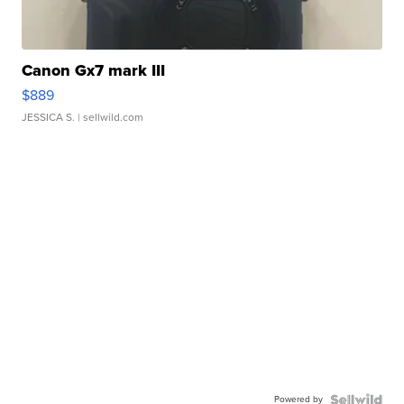
Canon Gx7 mark III
$889
JESSICA S.
| sellwild.com
Powered by