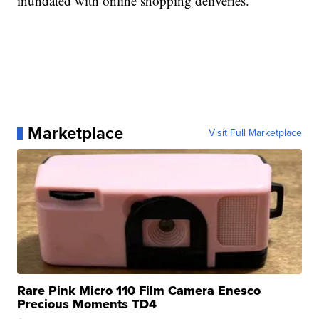
inundated with online shopping deliveries.
Marketplace
Visit Full Marketplace
Rare Pink Micro 110 Film Camera Enesco
Precious Moments TD4