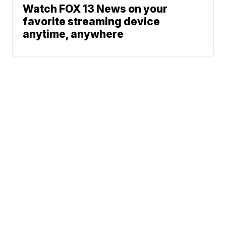
Watch FOX 13 News on your
favorite streaming device
anytime, anywhere