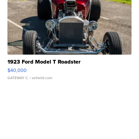
1923 Ford Model T Roadster
$40,000
GATEWAY C.
| sellwild.com