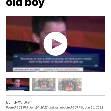
old boy
By:
KNXV Staff
Posted
6:28 PM, Jan 24, 2022
and last updated
6:31 PM, Jan 24, 2022