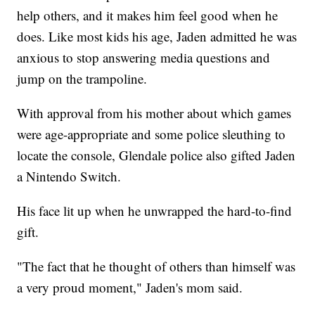
help others, and it makes him feel good when he
does. Like most kids his age, Jaden admitted he was
anxious to stop answering media questions and
jump on the trampoline.
With approval from his mother about which games
were age-appropriate and some police sleuthing to
locate the console, Glendale police also gifted Jaden
a Nintendo Switch.
His face lit up when he unwrapped the hard-to-find
gift.
"The fact that he thought of others than himself was
a very proud moment," Jaden's mom said.