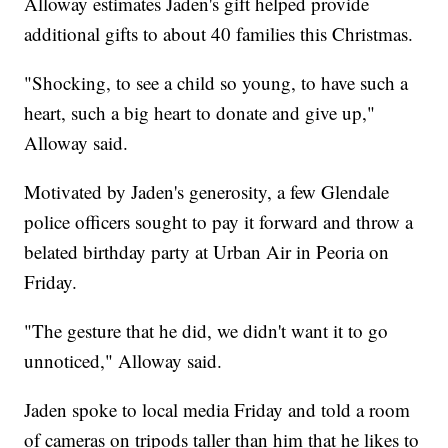
Alloway estimates Jaden's gift helped provide
additional gifts to about 40 families this Christmas.
"Shocking, to see a child so young, to have such a
heart, such a big heart to donate and give up,"
Alloway said.
Motivated by Jaden's generosity, a few Glendale
police officers sought to pay it forward and throw a
belated birthday party at Urban Air in Peoria on
Friday.
"The gesture that he did, we didn't want it to go
unnoticed," Alloway said.
Jaden spoke to local media Friday and told a room
of cameras on tripods taller than him that he likes to