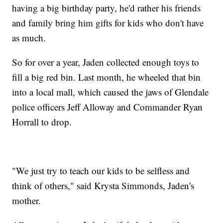
having a big birthday party, he'd rather his friends
and family bring him gifts for kids who don't have
as much.
So for over a year, Jaden collected enough toys to
fill a big red bin. Last month, he wheeled that bin
into a local mall, which caused the jaws of Glendale
police officers Jeff Alloway and Commander Ryan
Horrall to drop.
"We just try to teach our kids to be selfless and
think of others," said Krysta Simmonds, Jaden's
mother.