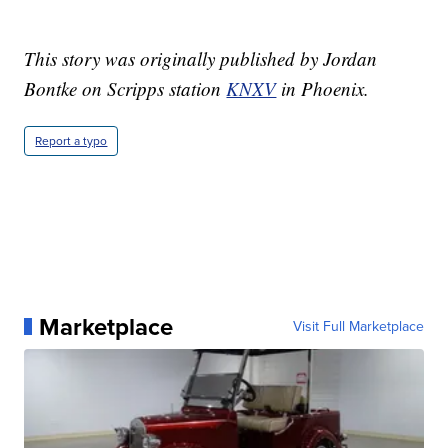
This story was originally published by Jordan
Bontke on Scripps station
KNXV
in Phoenix.
Report a typo
Marketplace
Visit Full Marketplace