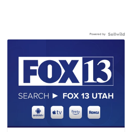
Powered by