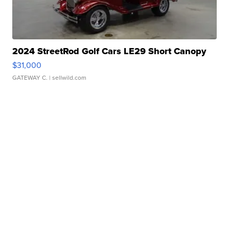
2024 StreetRod Golf Cars LE29 Short Canopy
$31,000
GATEWAY C.
| sellwild.com