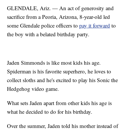
GLENDALE, Ariz. — An act of generosity and
sacrifice from a Peoria, Arizona, 8-year-old led
some Glendale police officers to
pay it forward
to
the boy with a belated birthday party.
Jaden Simmonds is like most kids his age.
Spiderman is his favorite superhero, he loves to
collect sloths and he's excited to play his Sonic the
Hedgehog video game.
What sets Jaden apart from other kids his age is
what he decided to do for his birthday.
Over the summer, Jaden told his mother instead of