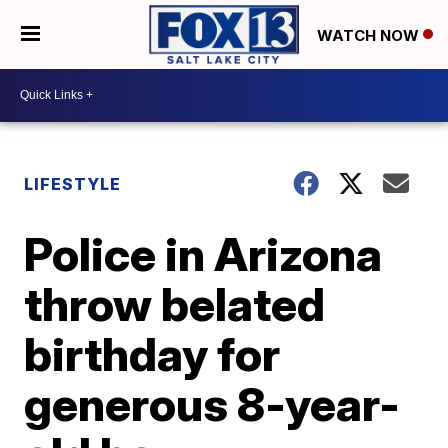
WATCH NOW
LIFESTYLE
Police in Arizona
throw belated
birthday for
generous 8-year-