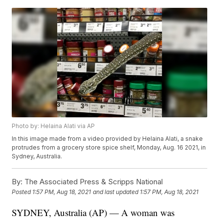
Photo by: Helaina Alati via AP
In this image made from a video provided by Helaina Alati, a snake
protrudes from a grocery store spice shelf, Monday, Aug. 16 2021, in
Sydney, Australia.
By:
The Associated Press & Scripps National
Posted
1:57 PM, Aug 18, 2021
and last updated
1:57 PM, Aug 18, 2021
SYDNEY, Australia (AP) — A woman was