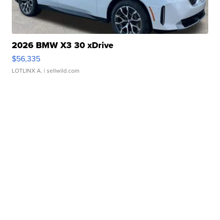
2026 BMW X3 30 xDrive
$56,335
LOTLINX A.
| sellwild.com