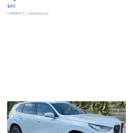
$49
CONSHY C.
| sellwild.com