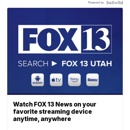
Powered by
Watch FOX 13 News on your
favorite streaming device
anytime, anywhere