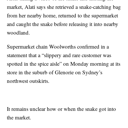
market, Alati says she retrieved a snake-catching bag
from her nearby home, returned to the supermarket
and caught the snake before releasing it into nearby
woodland.
Supermarket chain Woolworths confirmed in a
statement that a “slippery and rare customer was
spotted in the spice aisle” on Monday morning at its
store in the suburb of Glenorie on Sydney’s
northwest outskirts.
It remains unclear how or when the snake got into
the market.