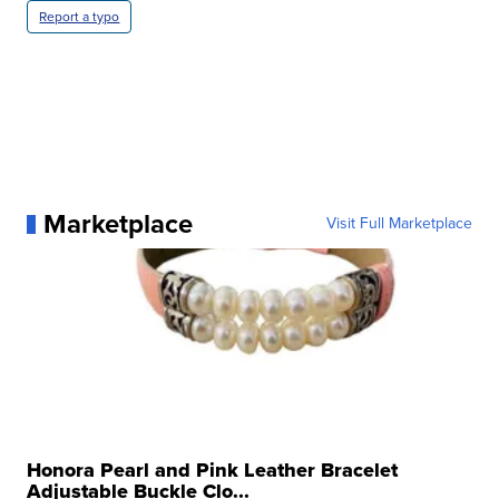
Report a typo
Marketplace
Visit Full Marketplace
Honora Pearl and Pink Leather Bracelet
Adjustable Buckle Clo...