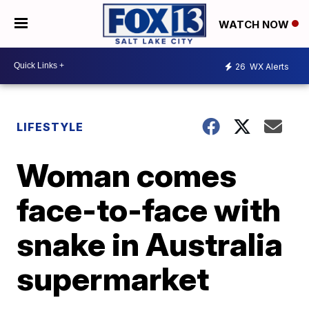
WATCH NOW
26
WX Alerts
LIFESTYLE
Woman comes
face-to-face with
snake in Australia
supermarket