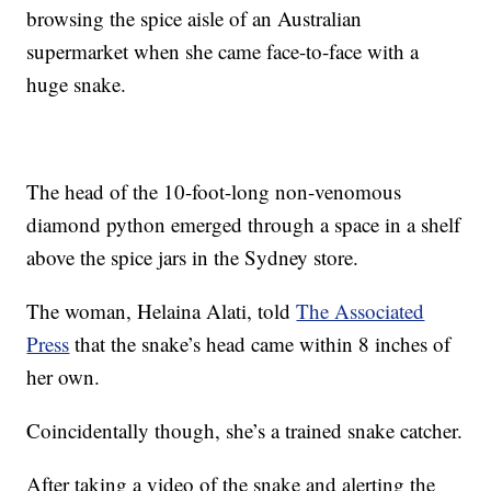
browsing the spice aisle of an Australian
supermarket when she came face-to-face with a
huge snake.
The head of the 10-foot-long non-venomous
diamond python emerged through a space in a shelf
above the spice jars in the Sydney store.
The woman, Helaina Alati, told
The Associated
Press
that the snake’s head came within 8 inches of
her own.
Coincidentally though, she’s a trained snake catcher.
After taking a video of the snake and alerting the