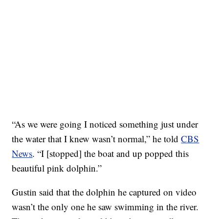
“As we were going I noticed something just under
the water that I knew wasn’t normal,” he told
CBS
News
. “I [stopped] the boat and up popped this
beautiful pink dolphin.”
Gustin said that the dolphin he captured on video
wasn’t the only one he saw swimming in the river.