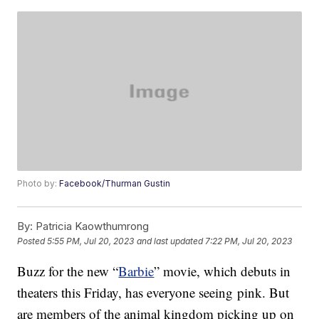
Photo by:
Facebook/Thurman Gustin
By:
Patricia Kaowthumrong
Posted
5:55 PM, Jul 20, 2023
and last updated
7:22 PM, Jul 20, 2023
Buzz for the new “
Barbie
” movie, which debuts in
theaters this Friday, has everyone seeing pink. But
are members of the animal kingdom picking up on