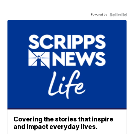
Powered by
Covering the stories that inspire
and impact everyday lives.