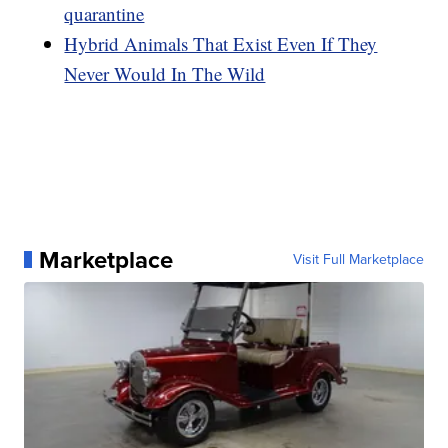
quarantine
Hybrid Animals That Exist Even If They
Never Would In The Wild
Marketplace
Visit Full Marketplace