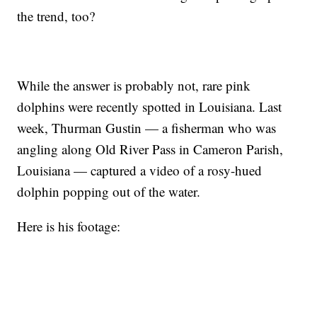
the trend, too?
While the answer is probably not, rare pink
dolphins were recently spotted in Louisiana. Last
week, Thurman Gustin — a fisherman who was
angling along Old River Pass in Cameron Parish,
Louisiana — captured a video of a rosy-hued
dolphin popping out of the water.
Here is his footage: