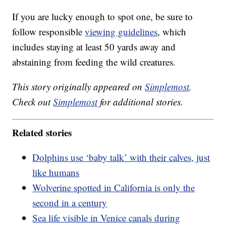
If you are lucky enough to spot one, be sure to
follow responsible
viewing guidelines
, which
includes staying at least 50 yards away and
abstaining from feeding the wild creatures.
This story originally appeared on
Simplemost
.
Check out
Simplemost
for additional stories.
Related stories
Dolphins use ‘baby talk’ with their calves, just
like humans
Wolverine spotted in California is only the
second in a century
Sea life visible in Venice canals during