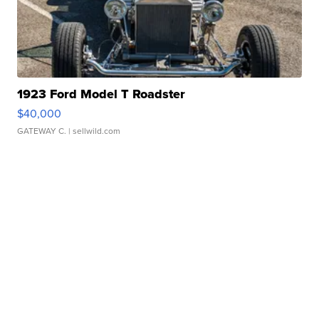
1923 Ford Model T Roadster
$40,000
GATEWAY C.
| sellwild.com