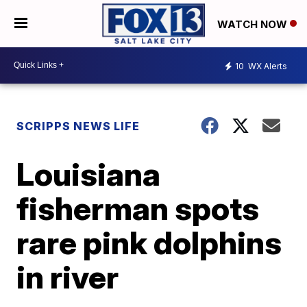
WATCH NOW
10
WX Alerts
SCRIPPS NEWS LIFE
Louisiana
fisherman spots
rare pink dolphins
in river