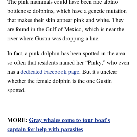
The pink mammals could have been rare albino
bottlenose dolphins, which have a genetic mutation
that makes their skin appear pink and white. They
are found in the Gulf of Mexico, which is near the
river where Gustin was dropping a line.
In fact, a pink dolphin has been spotted in the area
so often that residents named her “Pinky,” who even
has a
dedicated Facebook page
. But it’s unclear
whether the female dolphin is the one Gustin
spotted.
MORE:
Gray whales come to tour boat’s
captain for help with parasites