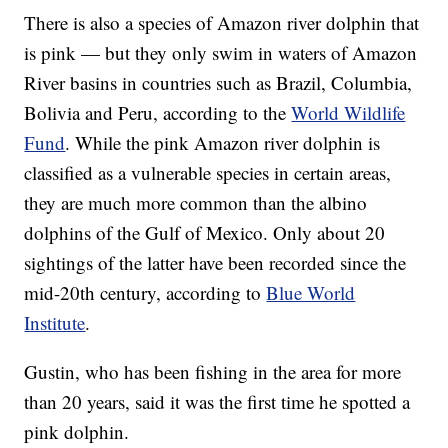
There is also a species of Amazon river dolphin that
is pink — but they only swim in waters of Amazon
River basins in countries such as Brazil, Columbia,
Bolivia and Peru, according to the
World Wildlife
Fund
. While the pink Amazon river dolphin is
classified as a vulnerable species in certain areas,
they are much more common than the albino
dolphins of the Gulf of Mexico. Only about 20
sightings of the latter have been recorded since the
mid-20th century, according to
Blue World
Institute
.
Gustin, who has been fishing in the area for more
than 20 years, said it was the first time he spotted a
pink dolphin.