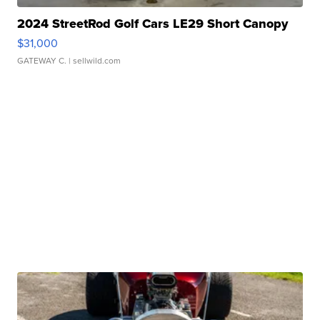
2024 StreetRod Golf Cars LE29 Short Canopy
$31,000
GATEWAY C.
| sellwild.com