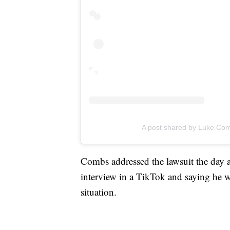
A post shared by Luke Co
Combs addressed the lawsuit the day
interview in a TikTok and saying he w
situation.