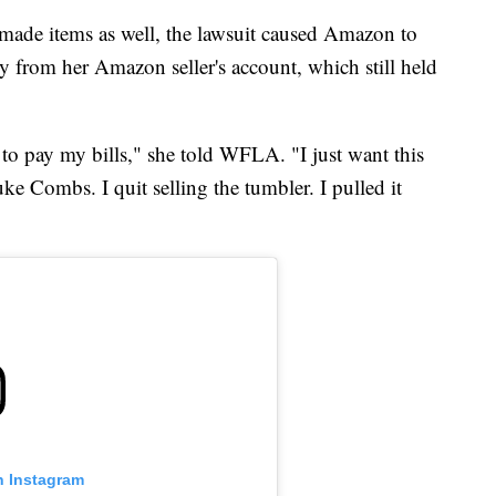
ade items as well, the lawsuit caused Amazon to
 from her Amazon seller's account, which still held
y to pay my bills," she told WFLA. "I just want this
ke Combs. I quit selling the tumbler. I pulled it
n Instagram