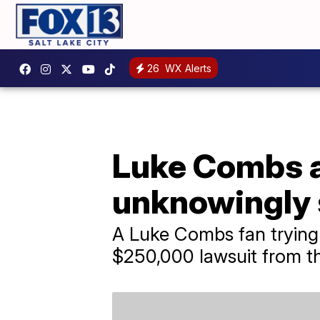
26
WX Alerts
Luke Combs ap
unknowingly 
A Luke Combs fan trying 
$250,000 lawsuit from th