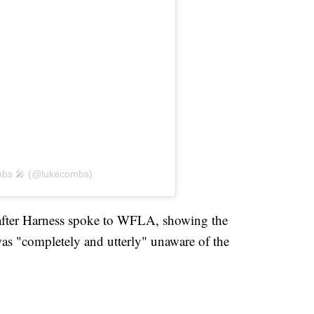
mbs 🎤 (@lukecombs)
 after Harness spoke to WFLA, showing the
as "completely and utterly" unaware of the