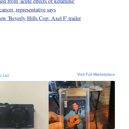
d from 'acute effects of ketamine'
ncer, representative says
w 'Beverly Hills Cop: Axel F' trailer
Visit Full Marketplace
o List