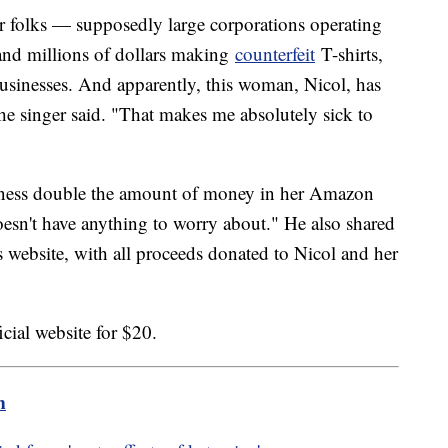
r folks — supposedly large corporations operating
and millions of dollars making
counterfeit
T-shirts,
 businesses. And apparently, this woman, Nicol, has
e singer said. "That makes me absolutely sick to
ness double the amount of money in her Amazon
sn't have anything to worry about." He also shared
is website, with all proceeds donated to Nicol and her
icial website for $20.
m