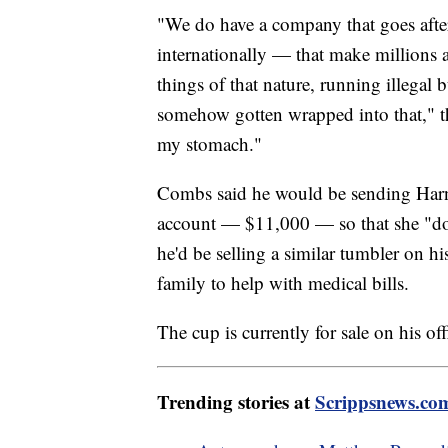
"We do have a company that goes afte
internationally — that make millions 
things of that nature, running illegal
somehow gotten wrapped into that," th
my stomach."
Combs said he would be sending Har
account — $11,000 — so that she "doe
he'd be selling a similar tumbler on h
family to help with medical bills.
The cup is currently for sale on his off
Trending stories at
Scrippsnews.co