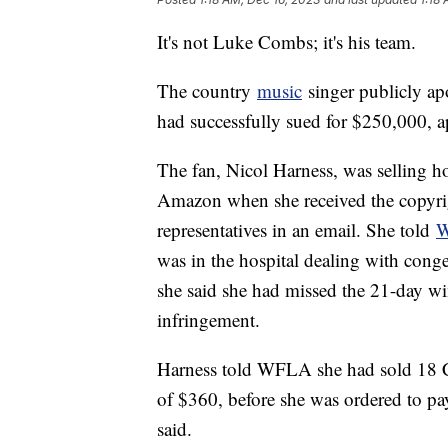
It's not Luke Combs; it's his team.
The country
music
singer publicly ap
had successfully sued for $250,000, a
The fan, Nicol Harness, was selling
Amazon when she received the copyri
representatives in an email. She told
was in the hospital dealing with conges
she said she had missed the 21-day wi
infringement.
Harness told WFLA she had sold 18 C
of $360, before she was ordered to pa
said.