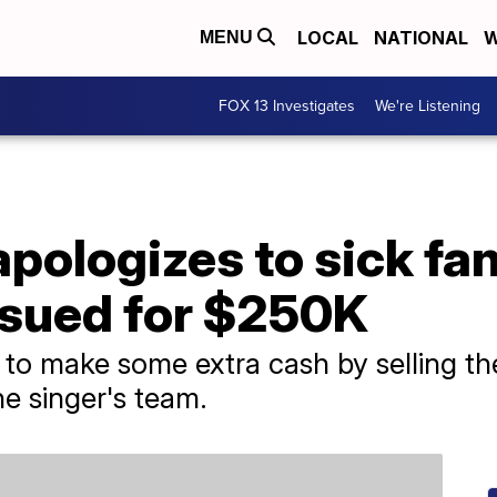
LOCAL
NATIONAL
W
MENU
FOX 13 Investigates
We're Listening
ologizes to sick fan
sued for $250K
to make some extra cash by selling th
e singer's team.