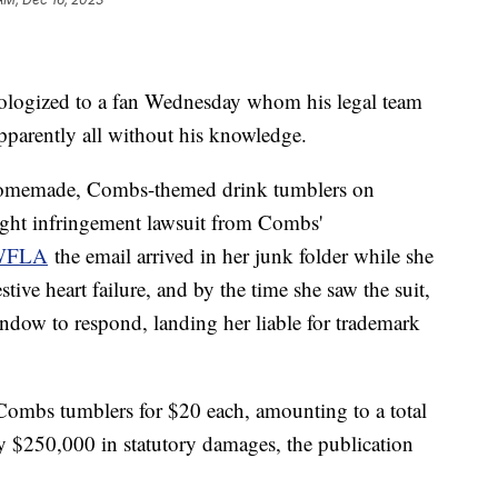
ologized to a fan Wednesday whom his legal team
pparently all without his knowledge.
 homemade, Combs-themed drink tumblers on
ght infringement lawsuit from Combs'
WFLA
the email arrived in her junk folder while she
tive heart failure, and by the time she saw the suit,
ndow to respond, landing her liable for trademark
ombs tumblers for $20 each, amounting to a total
y $250,000 in statutory damages, the publication