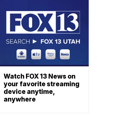
Watch FOX 13 News on
your favorite streaming
device anytime,
anywhere