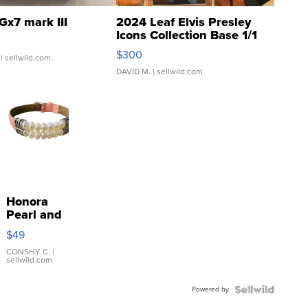
Gx7 mark III
2024 Leaf Elvis Presley
Icons Collection Base 1/1
SSP Clear ...
$300
| sellwild.com
DAVID M.
| sellwild.com
Honora
Pearl and
Pink
$49
Leather
Bracelet
CONSHY C.
|
sellwild.com
Adjustable
Buckle
Powered by
Clo...