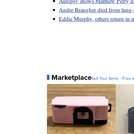
Autopsy shows Matthew Perry die
Andre Braugher died from lung ca
Eddie Murphy, others return in ne
Marketplace
Sell Your Items - Free t