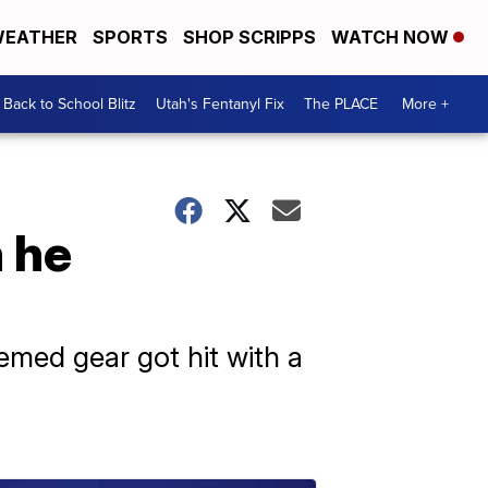
EATHER
SPORTS
SHOP SCRIPPS
WATCH NOW
Back to School Blitz
Utah's Fentanyl Fix
The PLACE
More +
 he
emed gear got hit with a