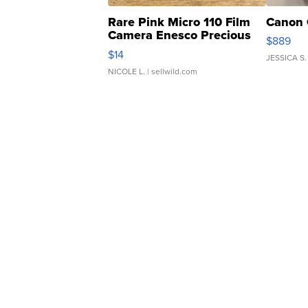
Rare Pink Micro 110 Film
Canon 
Camera Enesco Precious
$889
Moments TD4
$14
JESSICA S.
NICOLE L.
| sellwild.com