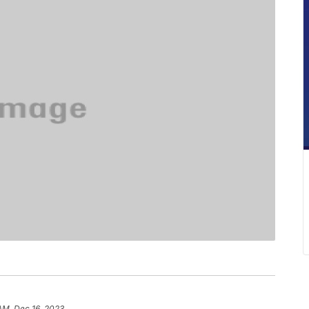
 AM, Dec 16, 2023