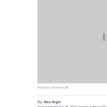
Photo by: Invision / AP
By:
Alex Arger
Posted
1:18 AM, Dec 16, 2023
and last updated
1:18