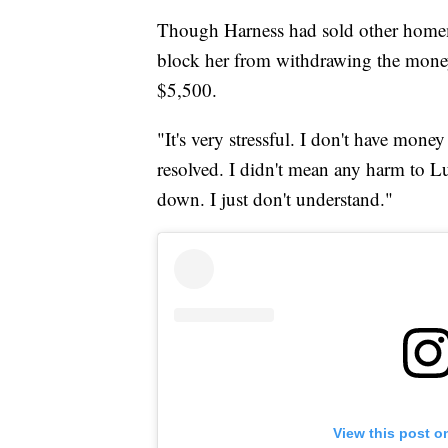
Though Harness had sold other homem
block her from withdrawing the money
$5,500.
"It's very stressful. I don't have mone
resolved. I didn't mean any harm to Lu
down. I just don't understand."
View this post o