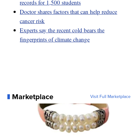
records for 1,500 students
Doctor shares factors that can help reduce
cancer risk
Experts say the recent cold bears the
fingerprints of climate change
Marketplace
Visit Full Marketplace