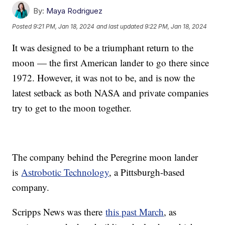
By:
Maya Rodriguez
Posted
9:21 PM, Jan 18, 2024
and last updated
9:22 PM, Jan 18, 2024
It was designed to be a triumphant return to the
moon — the first American lander to go there since
1972. However, it was not to be, and is now the
latest setback as both NASA and private companies
try to get to the moon together.
The company behind the Peregrine moon lander
is
Astrobotic Technology
, a Pittsburgh-based
company.
Scripps News was there
this past March
, as