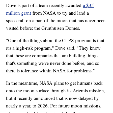
Dove is part of a team recently awarded
a $35
million grant
from NASA to try and land a
spacecraft on a part of the moon that has never been
visited before: the Gruithuisen Domes.
"One of the things about the CLPS program is that
it's a high-risk program," Dove said. "They know
that these are companies that are building things
that's something we've never done before, and so
there is tolerance within NASA for problems."
In the meantime, NASA plans to get humans back
onto the moon surface through its Artemis mission,
but it recently announced that is now delayed by
nearly a year, to 2026. For future moon missions,