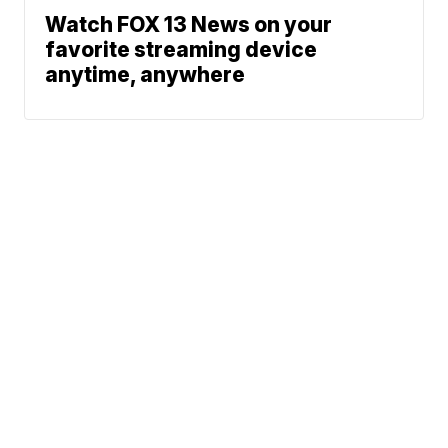
Watch FOX 13 News on your
favorite streaming device
anytime, anywhere