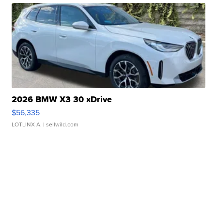
2026 BMW X3 30 xDrive
$56,335
LOTLINX A.
| sellwild.com