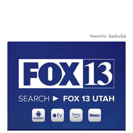
Powered by