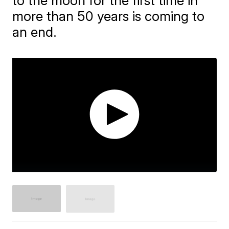
to the moon for the first time in
more than 50 years is coming to
an end.