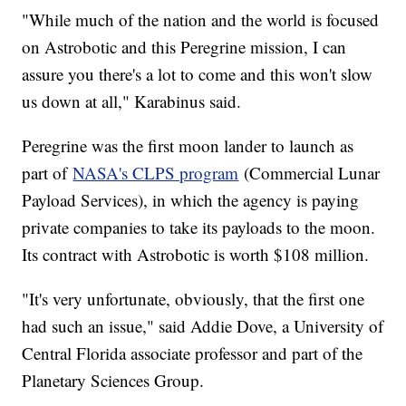
"While much of the nation and the world is focused
on Astrobotic and this Peregrine mission, I can
assure you there's a lot to come and this won't slow
us down at all," Karabinus said.
Peregrine was the first moon lander to launch as
part of
NASA's CLPS program
(Commercial Lunar
Payload Services), in which the agency is paying
private companies to take its payloads to the moon.
Its contract with Astrobotic is worth $108 million.
"It's very unfortunate, obviously, that the first one
had such an issue," said Addie Dove, a University of
Central Florida associate professor and part of the
Planetary Sciences Group.