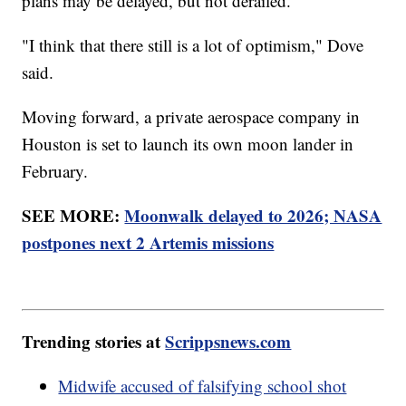
plans may be delayed, but not derailed.
"I think that there still is a lot of optimism," Dove
said.
Moving forward, a private aerospace company in
Houston is set to launch its own moon lander in
February.
SEE MORE:
Moonwalk delayed to 2026; NASA
postpones next 2 Artemis missions
Trending stories at
Scrippsnews.com
Midwife accused of falsifying school shot