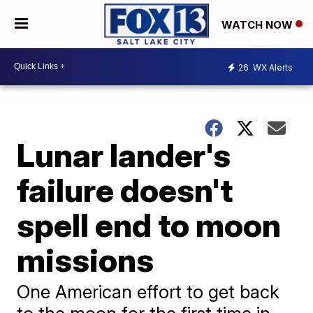
WATCH NOW
26
WX Alerts
Lunar lander's
failure doesn't
spell end to moon
missions
One American effort to get back