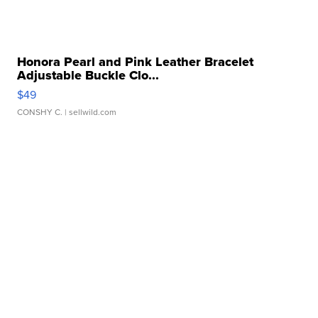
Honora Pearl and Pink Leather Bracelet
Adjustable Buckle Clo...
$49
CONSHY C.
| sellwild.com