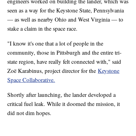
engineers worked on building the lander, which was
seen as a way for the Keystone State, Pennsylvania
— as well as nearby Ohio and West Virginia — to
stake a claim in the space race.
"I know it's one that a lot of people in the
community, those in Pittsburgh and the entire tri-
state region, have really felt connected with," said
Zoë Karabinus, project director for the
Keystone
Space Collaborative.
Shortly after launching, the lander developed a
critical fuel leak. While it doomed the mission, it
did not dim hopes.