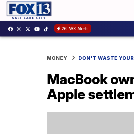
26
WX Alerts
MONEY
DON'T WASTE YOU
MacBook owne
Apple settle