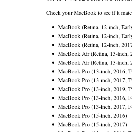
Check your MacBook to see if it matc
MacBook (Retina, 12-inch, Earl
MacBook (Retina, 12-inch, Earl
MacBook (Retina, 12-inch, 201
MacBook Air (Retina, 13-inch, 
MacBook Air (Retina, 13-inch, 
MacBook Pro (13-inch, 2016, T
MacBook Pro (13-inch, 2017, T
MacBook Pro (13-inch, 2019, T
MacBook Pro (13-inch, 2016, Fo
MacBook Pro (13-inch, 2017, Fo
MacBook Pro (15-inch, 2016)
MacBook Pro (15-inch, 2017)