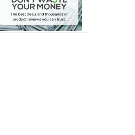
Your
Money