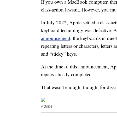
If you own a MacBook computer, then
class-action lawsuit. However, you mus
In July 2022, Apple settled a class-act
keyboard technology was defective. 
announcement,
the keyboards in ques
repeating letters or characters, letter
and “sticky” keys.
At the time of this announcement, App
repairs already completed.
That wasn’t enough, though, for dissat
Adobe