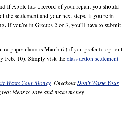
nd if Apple has a record of your repair, you should
f the settlement and your next steps. If you’re in
g. If you’re in Groups 2 or 3, you’ll have to submit
e or paper claim is March 6 ( if you prefer to opt out
by Feb. 10). Simply visit the
class action settlement
't Waste Your Money
. Checkout
Don't Waste Your
great ideas to save and make money.