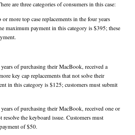
here are three categories of consumers in this case:
or more top case replacements in the four years
he maximum payment in this category is $395; these
ayment.
years of purchasing their MacBook, received a
more key cap replacements that not solve their
 in this category is $125; customers must submit
years of purchasing their MacBook, received one or
t resolve the keyboard issue. Customers must
 payment of $50.