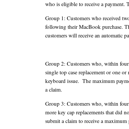
who is eligible to receive a payment. T
Group 1: Customers who received two 
following their MacBook purchase. T
customers will receive an automatic p
Group 2: Customers who, within four 
single top case replacement or one or 
keyboard issue. The maximum payment
a claim.
Group 3: Customers who, within four 
more key cap replacements that did no
submit a claim to receive a maximum