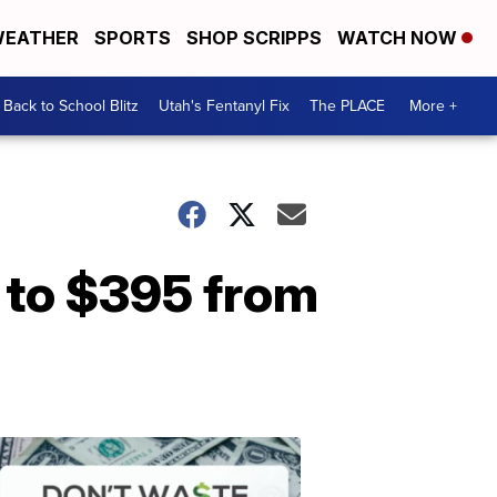
EATHER
SPORTS
SHOP SCRIPPS
WATCH NOW
Back to School Blitz
Utah's Fentanyl Fix
The PLACE
More +
 to $395 from
Don't
Waste