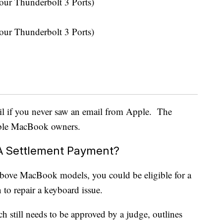
ur Thunderbolt 3 Ports)
ur Thunderbolt 3 Ports)
l if you never saw an email from Apple. The
gible MacBook owners.
 A Settlement Payment?
above MacBook models, you could be eligible for a
 to repair a keyboard issue.
ch still needs to be approved by a judge, outlines