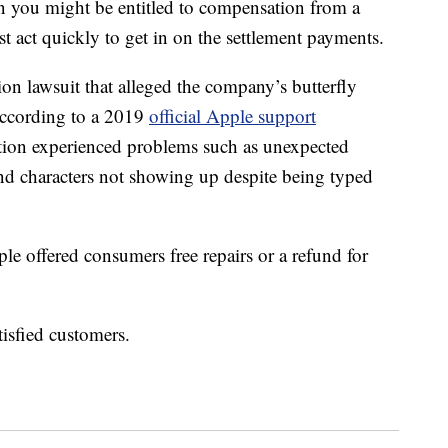
 you might be entitled to compensation from a
t act quickly to get in on the settlement payments.
ion lawsuit that alleged the company’s butterfly
According to a 2019
official Apple support
tion experienced problems such as unexpected
s and characters not showing up despite being typed
le offered consumers free repairs or a refund for
isfied customers.