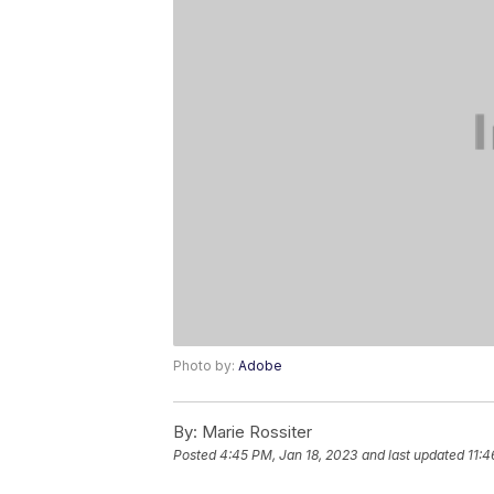
Photo by:
Adobe
By:
Marie Rossiter
Posted
4:45 PM, Jan 18, 2023
and last updated
11:4