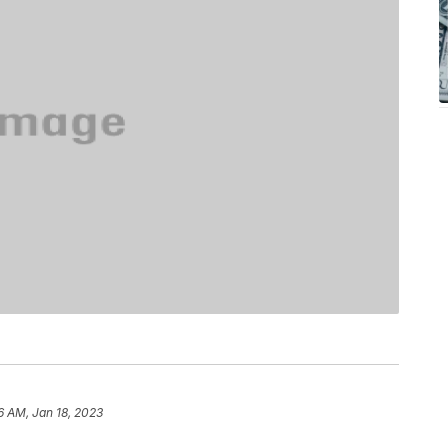
6 AM, Jan 18, 2023