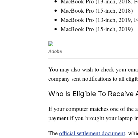
MacBook Pro (13-inch, 2018, Fo
MacBook Pro (15-inch, 2018)
MacBook Pro (13-inch, 2019, Fo
MacBook Pro (15-inch, 2019)
Adobe
You may also wish to check your emai
company sent notifications to all eli
Who Is Eligible To Receive
If your computer matches one of the 
payment if you brought your laptop in
The
official settlement document
, whi