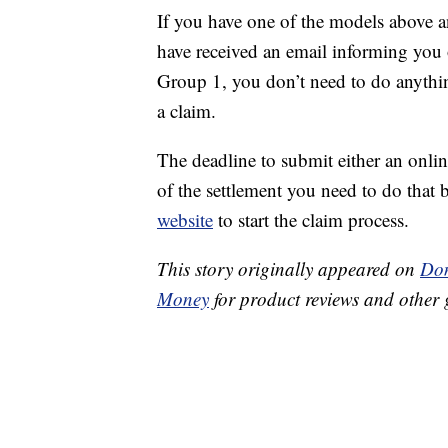
If you have one of the models above a
have received an email informing you o
Group 1, you don’t need to do anythin
a claim.
The deadline to submit either an onlin
of the settlement you need to do that 
website
to start the claim process.
This story originally appeared on
Don
Money
for product reviews and other 