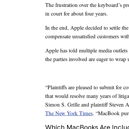
The frustration over the keyboard’s pr
in court for about four years.
In the end, Apple decided to settle th
compensate unsatisfied customers wit
Apple has told multiple media outlets
the parties involved are eager to wrap 
“Plaintiffs are pleased to submit for 
that would resolve many years of liti
Simon S. Grille and plaintiff Steven 
The New York Times
. “MacBook purch
Which MacBooks Are Includ