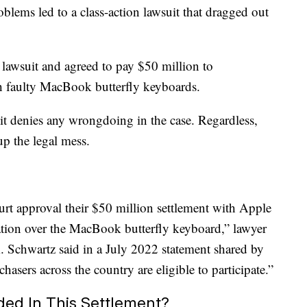
oblems led to a class-action lawsuit that dragged out
e lawsuit and agreed to pay $50 million to
h faulty MacBook butterfly keyboards.
 it denies any wrongdoing in the case. Regardless,
up the legal mess.
court approval their $50 million settlement with Apple
gation over the MacBook butterfly keyboard,” lawyer
A. Schwartz said in a July 2022 statement shared by
asers across the country are eligible to participate.”
ed In This Settlement?