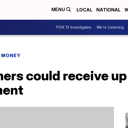
LOCAL
NATIONAL
W
MENU
FOX 13 Investigates
We're Listening
R MONEY
rs could receive up
ment