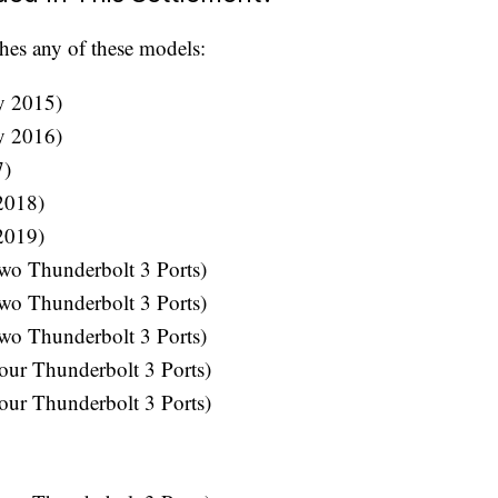
hes any of these models:
y 2015)
y 2016)
7)
2018)
2019)
wo Thunderbolt 3 Ports)
wo Thunderbolt 3 Ports)
wo Thunderbolt 3 Ports)
ur Thunderbolt 3 Ports)
ur Thunderbolt 3 Ports)