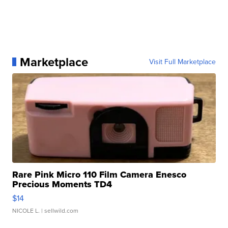
Marketplace
Visit Full Marketplace
Rare Pink Micro 110 Film Camera Enesco
Precious Moments TD4
$14
NICOLE L.
| sellwild.com