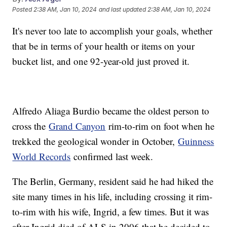
Posted
2:38 AM, Jan 10, 2024
and last updated
2:38 AM, Jan 10, 2024
It's never too late to accomplish your goals, whether
that be in terms of your health or items on your
bucket list, and one 92-year-old just proved it.
Alfredo Aliaga Burdio became the oldest person to
cross the
Grand Canyon
rim-to-rim on foot when he
trekked the geological wonder in October,
Guinness
World Records
confirmed last week.
The Berlin, Germany, resident said he had hiked the
site many times in his life, including crossing it rim-
to-rim with his wife, Ingrid, a few times. But it was
after Ingrid died of ALS in 2006 that he decided to