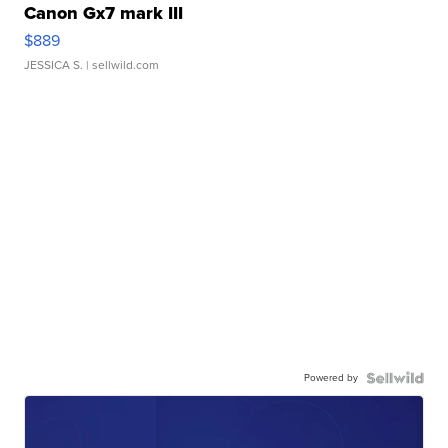
Canon Gx7 mark III
$889
JESSICA S.
| sellwild.com
Powered by