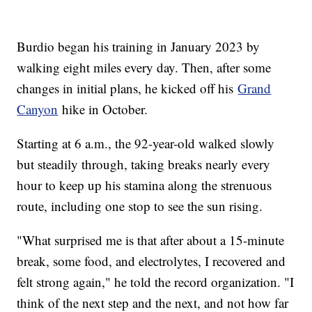
Burdio began his training in January 2023 by
walking eight miles every day. Then, after some
changes in initial plans, he kicked off his
Grand
Canyon
hike in October.
Starting at 6 a.m., the 92-year-old walked slowly
but steadily through, taking breaks nearly every
hour to keep up his stamina along the strenuous
route, including one stop to see the sun rising.
"What surprised me is that after about a 15-minute
break, some food, and electrolytes, I recovered and
felt strong again," he told the record organization. "I
think of the next step and the next, and not how far