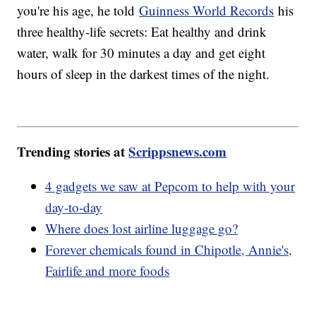
you're his age, he told
Guinness World Records
his
three healthy-life secrets: Eat healthy and drink
water, walk for 30 minutes a day and get eight
hours of sleep in the darkest times of the night.
Trending stories at
Scrippsnews.com
4 gadgets we saw at Pepcom to help with your
day-to-day
Where does lost airline luggage go?
Forever chemicals found in Chipotle, Annie's,
Fairlife and more foods