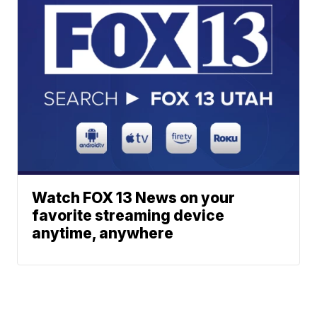
Watch FOX 13 News on your
favorite streaming device
anytime, anywhere