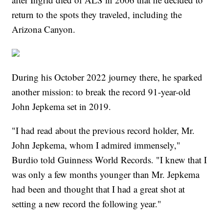
return to the spots they traveled, including the
Arizona Canyon.
During his October 2022 journey there, he sparked
another mission: to break the record 91-year-old
John Jepkema set in 2019.
"I had read about the previous record holder, Mr.
John Jepkema, whom I admired immensely,"
Burdio told Guinness World Records. "I knew that I
was only a few months younger than Mr. Jepkema
had been and thought that I had a great shot at
setting a new record the following year."