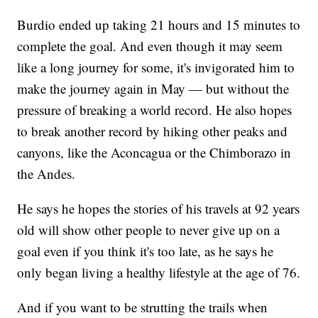
Burdio ended up taking 21 hours and 15 minutes to
complete the goal. And even though it may seem
like a long journey for some, it's invigorated him to
make the journey again in May — but without the
pressure of breaking a world record. He also hopes
to break another record by hiking other peaks and
canyons, like the Aconcagua or the Chimborazo in
the Andes.
He says he hopes the stories of his travels at 92 years
old will show other people to never give up on a
goal even if you think it's too late, as he says he
only began living a healthy lifestyle at the age of 76.
And if you want to be strutting the trails when