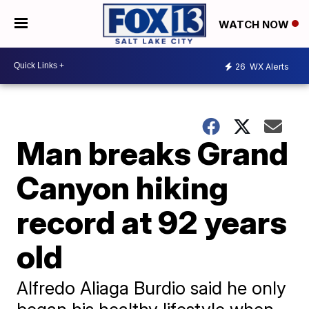
WATCH NOW
26
WX Alerts
Man breaks Grand
Canyon hiking
record at 92 years
old
Alfredo Aliaga Burdio said he only