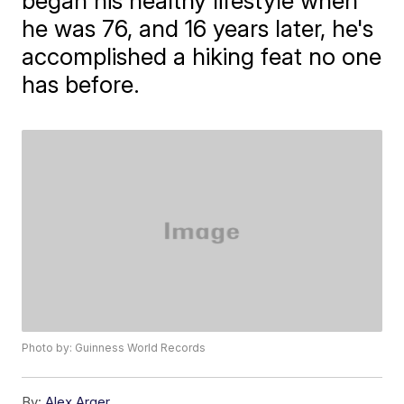
began his healthy lifestyle when
he was 76, and 16 years later, he's
accomplished a hiking feat no one
has before.
Photo by: Guinness World Records
By:
Alex Arger