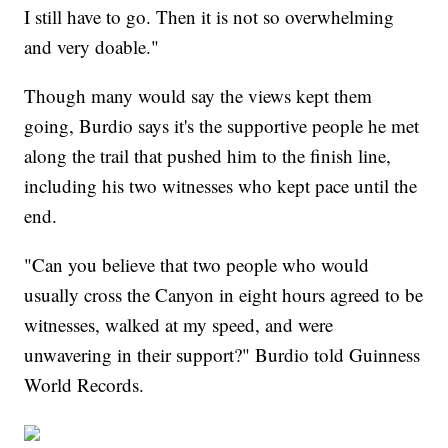
I still have to go. Then it is not so overwhelming
and very doable."
Though many would say the views kept them
going, Burdio says it's the supportive people he met
along the trail that pushed him to the finish line,
including his two witnesses who kept pace until the
end.
"Can you believe that two people who would
usually cross the Canyon in eight hours agreed to be
witnesses, walked at my speed, and were
unwavering in their support?" Burdio told Guinness
World Records.