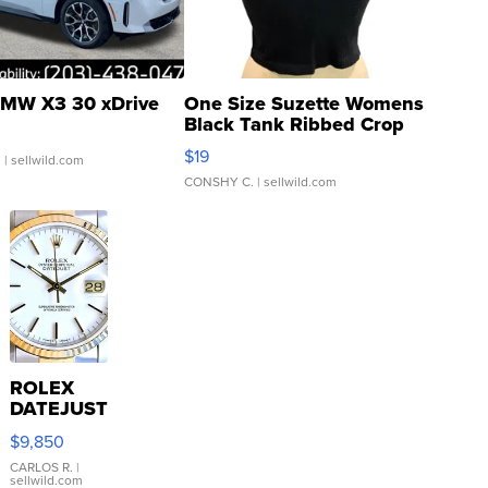
MW X3 30 xDrive
One Size Suzette Womens
Black Tank Ribbed Crop
Asymmetrical ...
$19
.
| sellwild.com
CONSHY C.
| sellwild.com
ROLEX
DATEJUST
16233
$9,850
WHITE
DIAL
CARLOS R.
|
sellwild.com