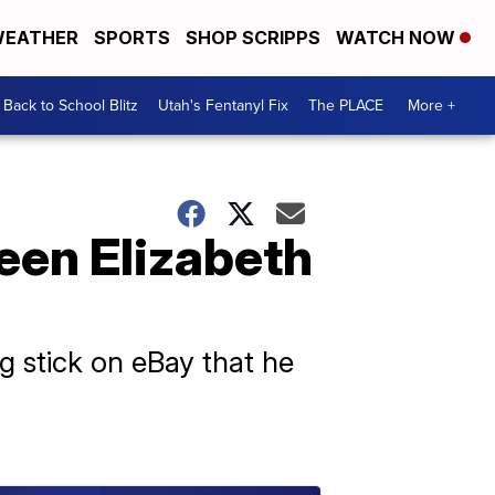
EATHER
SPORTS
SHOP SCRIPPS
WATCH NOW
Back to School Blitz
Utah's Fentanyl Fix
The PLACE
More +
ueen Elizabeth
ng stick on eBay that he