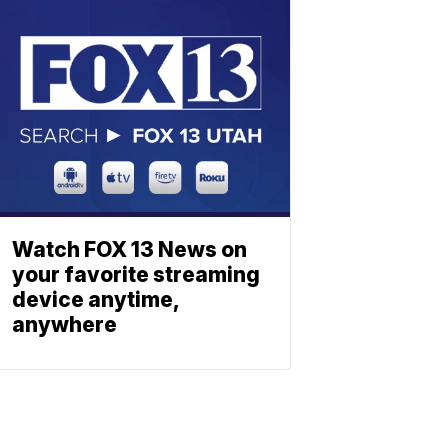
Watch FOX 13 News on
your favorite streaming
device anytime,
anywhere