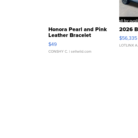
Honora Pearl and Pink
2026 B
Leather Bracelet
$56,335
Adjustable Buckle Clo...
$49
LOTLINX A
CONSHY C.
| sellwild.com