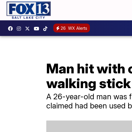
26
WX Alerts
Man hit with 
walking stick
A 26-year-old man was fou
claimed had been used by