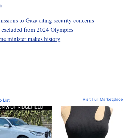
m
ssions to Gaza citing security concerns
ns excluded from 2024 Olympics
me minister makes history
Visit Full Marketplace
o List