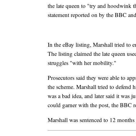
the late queen to "try and hoodwink th
statement reported on by the BBC and
In the eBay listing, Marshall tried to 
The listing claimed the late queen used
struggles "with her mobility."
Prosecutors said they were able to a
the scheme. Marshall tried to defend hi
was a bad idea, and later said it was 
could garner with the post, the BBC 
Marshall was sentenced to 12 months