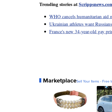
Trending stories at
Scrippsnews.co
WHO cancels humanitarian aid mi
Ukrainian athletes want Russia
France's new 34-year-old gay pri
Marketplace
Sell Your Items - Free t