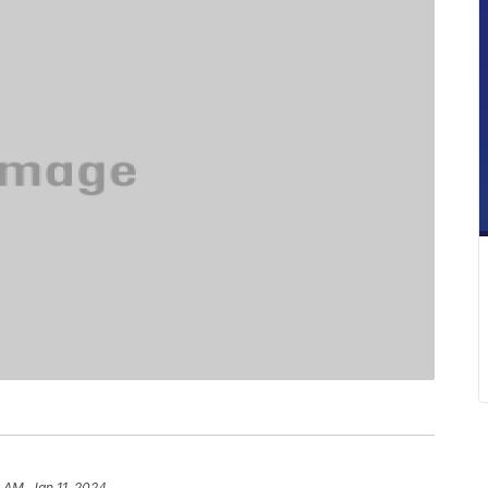
 AM, Jan 11, 2024