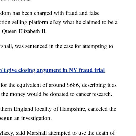
dom has been charged with fraud and false
uction selling platform eBay what he claimed to be a
e Queen Elizabeth II.
all, was sentenced in the case for attempting to
t give closing argument in NY fraud trial
m for the equivalent of around $686, describing it as
d the money would be donated to cancer research.
uthern England locality of Hampshire, canceled the
 begun an investigation.
Macey, said Marshall attempted to use the death of