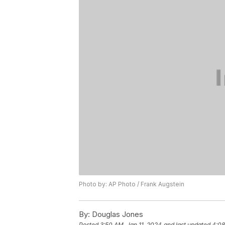
Photo by: AP Photo / Frank Augstein
By:
Douglas Jones
Posted
3:50 AM, Jan 11, 2024
and last updated
4:08