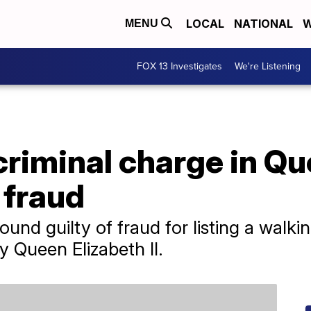
LOCAL
NATIONAL
W
MENU
FOX 13 Investigates
We're Listening
criminal charge in Q
 fraud
nd guilty of fraud for listing a walki
 Queen Elizabeth II.