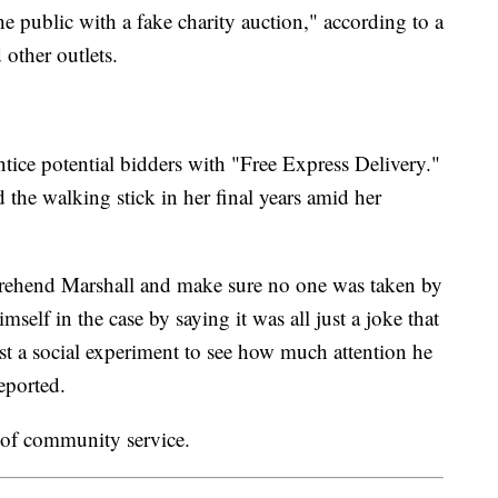
e public with a fake charity auction," according to a
 other outlets.
entice potential bidders with "Free Express Delivery."
 the walking stick in her final years amid her
pprehend Marshall and make sure no one was taken by
mself in the case by saying it was all just a joke that
just a social experiment to see how much attention he
reported.
 of community service.