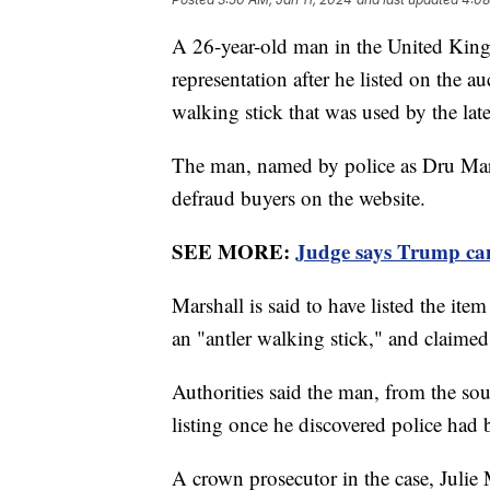
A 26-year-old man in the United King
representation after he listed on the a
walking stick that was used by the lat
The man, named by police as Dru Marsh
defraud buyers on the website.
SEE MORE:
Judge says Trump can'
Marshall is said to have listed the ite
an "antler walking stick," and claime
Authorities said the man, from the so
listing once he discovered police had
A crown prosecutor in the case, Julie 