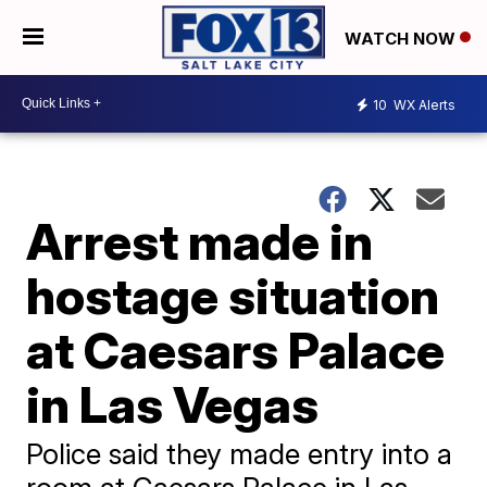
WATCH NOW
10
WX Alerts
Arrest made in
hostage situation
at Caesars Palace
in Las Vegas
Police said they made entry into a