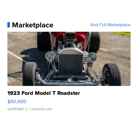
Marketplace
Visit Full Marketplace
1923 Ford Model T Roadster
$40,000
GATEWAY C.
| sellwild.com