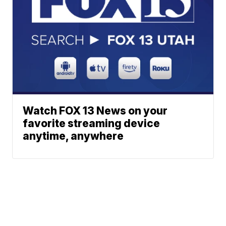
Watch FOX 13 News on your
favorite streaming device
anytime, anywhere