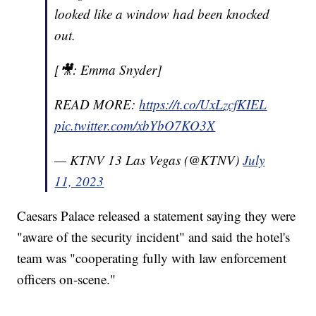
looked like a window had been knocked
out.
[🎥: Emma Snyder]
READ MORE:
https://t.co/UxLzcfKIEL
pic.twitter.com/xbYbO7KO3X
— KTNV 13 Las Vegas (@KTNV)
July
11, 2023
Caesars Palace released a statement saying they were
"aware of the security incident" and said the hotel's
team was "cooperating fully with law enforcement
officers on-scene."