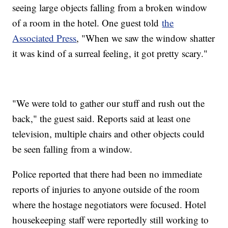
seeing large objects falling from a broken window
of a room in the hotel. One guest told
the
Associated Press
, "When we saw the window shatter
it was kind of a surreal feeling, it got pretty scary."
"We were told to gather our stuff and rush out the
back," the guest said. Reports said at least one
television, multiple chairs and other objects could
be seen falling from a window.
Police reported that there had been no immediate
reports of injuries to anyone outside of the room
where the hostage negotiators were focused. Hotel
housekeeping staff were reportedly still working to