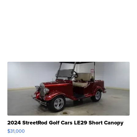
2024 StreetRod Golf Cars LE29 Short Canopy
$31,000