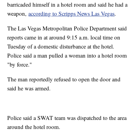
barricaded himself in a hotel room and said he had a
weapon,
according to Scripps News Las Vegas
.
The Las Vegas Metropolitan Police Department said
reports came in at around 9:15 a.m. local time on
Tuesday of a domestic disturbance at the hotel.
Police said a man pulled a woman into a hotel room
"by force."
The man reportedly refused to open the door and
said he was armed.
Police said a SWAT team was dispatched to the area
around the hotel room.