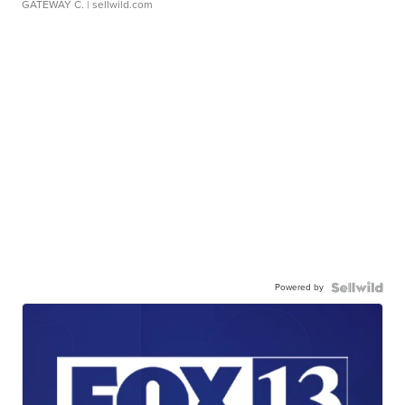
GATEWAY C.
| sellwild.com
Powered by