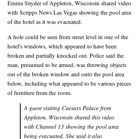
Emma Snyder of Appleton, Wisconsin shared video
with Scripps News Las Vegas showing the pool area
of the hotel as it was evacuated.
A hole could be seen from street level in one of the
hotel's windows, which appeared to have been
broken and partially knocked out. Police said the
man, presumed to be armed, was throwing objects
out of the broken window and onto the pool area
below, including what appeared to be various pieces
of furniture from the room.
A guest visiting Caesars Palace from
Appleton, Wisconsin shared this video
with Channel 13 showing the pool area
being evacuated. She said it also