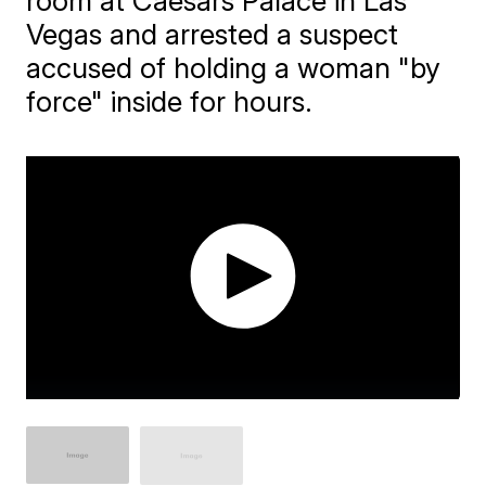
room at Caesars Palace in Las
Vegas and arrested a suspect
accused of holding a woman "by
force" inside for hours.