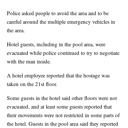
Police asked people to avoid the area and to be
careful around the multiple emergency vehicles in
the area.
Hotel guests, including in the pool area, were
evacuated while police continued to try to negotiate
with the man inside.
A hotel employee reported that the hostage was
taken on the 21st floor.
Some guests in the hotel said other floors were not
evacuated, and at least some guests reported that
their movements were not restricted in some parts of
the hotel. Guests in the pool area said they reported