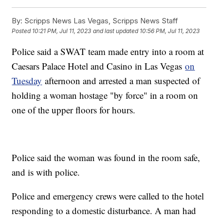
By:
Scripps News Las Vegas, Scripps News Staff
Posted
10:21 PM, Jul 11, 2023
and last updated
10:56 PM, Jul 11, 2023
Police said a SWAT team made entry into a room at
Caesars Palace Hotel and Casino in Las Vegas
on
Tuesday
afternoon and arrested a man suspected of
holding a woman hostage "by force" in a room on
one of the upper floors for hours.
Police said the woman was found in the room safe,
and is with police.
Police and emergency crews were called to the hotel
responding to a domestic disturbance. A man had