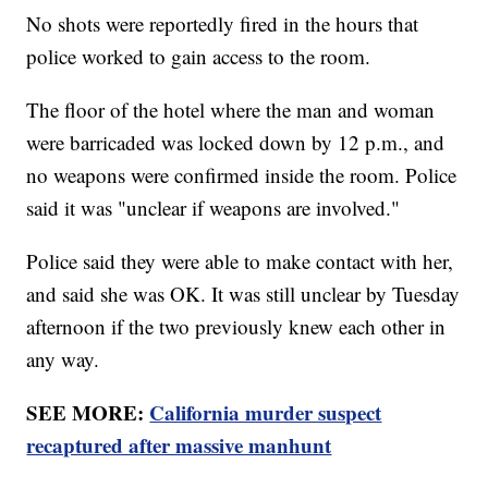
No shots were reportedly fired in the hours that
police worked to gain access to the room.
The floor of the hotel where the man and woman
were barricaded was locked down by 12 p.m., and
no weapons were confirmed inside the room. Police
said it was "unclear if weapons are involved."
Police said they were able to make contact with her,
and said she was OK. It was still unclear by Tuesday
afternoon if the two previously knew each other in
any way.
SEE MORE:
California murder suspect
recaptured after massive manhunt