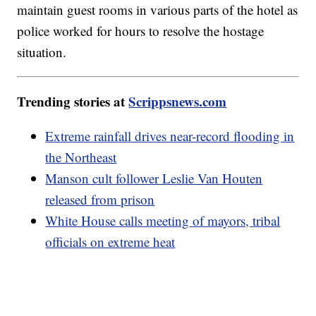
maintain guest rooms in various parts of the hotel as
police worked for hours to resolve the hostage
situation.
Trending stories at
Scrippsnews.com
Extreme rainfall drives near-record flooding in
the Northeast
Manson cult follower Leslie Van Houten
released from prison
White House calls meeting of mayors, tribal
officials on extreme heat