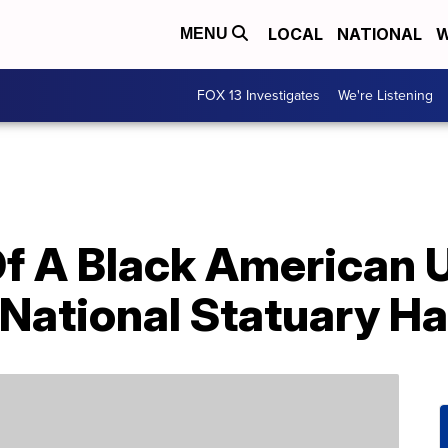
LOCAL
NATIONAL
W
MENU
FOX 13 Investigates
We're Listening
Of A Black American U
 National Statuary Ha