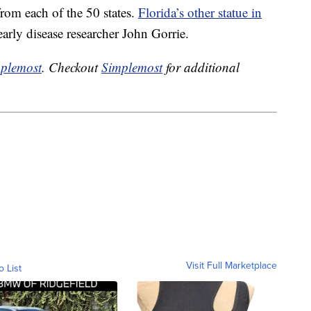
rom each of the 50 states.
Florida’s other statue in
arly disease researcher John Gorrie.
plemost
. Checkout
Simplemost
for additional
Visit Full Marketplace
o List