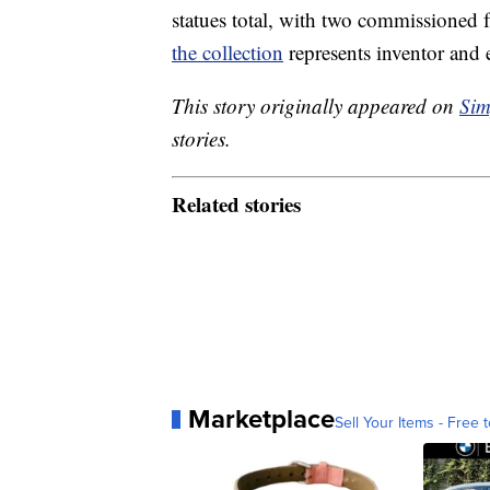
statues total, with two commissioned f
the collection
represents inventor and e
This story originally appeared on
Sim
stories.
Related stories
Marketplace
Sell Your Items - Free t