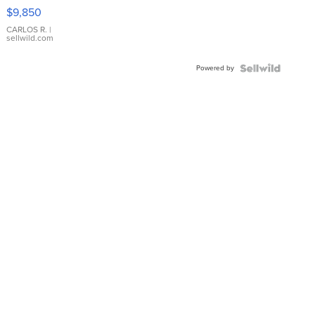
16233
$9,850
WHITE
DIAL
CARLOS R.
|
sellwild.com
FLUTED
BEZEL
Powered by
TWO-
TONE
JUBILE...