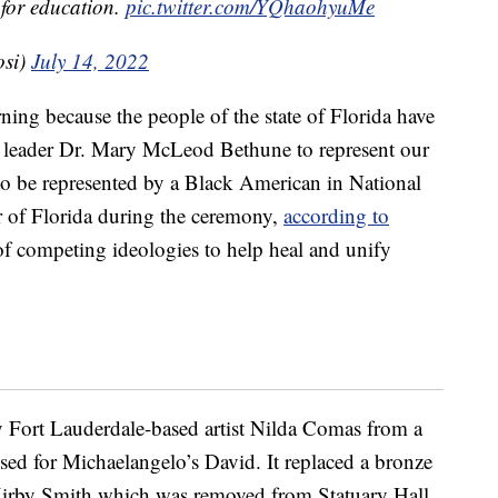
 for education.
pic.twitter.com/YQhaohyuMe
osi)
July 14, 2022
ning because the people of the state of Florida have
hts leader Dr. Mary McLeod Bethune to represent our
 to be represented by a Black American in National
r of Florida during the ceremony,
according to
 of competing ideologies to help heal and unify
by Fort Lauderdale-based artist Nilda Comas from a
sed for Michaelangelo’s David. It replaced a bronze
irby Smith which was removed from Statuary Hall