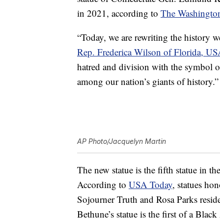
in 2021, according to
The Washington
“Today, we are rewriting the history w
Rep. Frederica Wilson of Florida, US
hatred and division with the symbol o
among our nation’s giants of history.”
AP Photo/Jacquelyn Martin
The new statue is the fifth statue in t
According to
USA Today
, statues ho
Sojourner Truth and Rosa Parks reside
Bethune’s statue is the first of a Bla