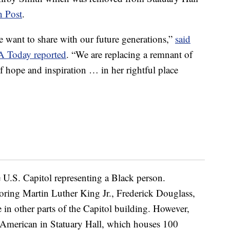
 Post
.
e want to share with our future generations,”
said
A Today reported
. “We are replacing a remnant of
f hope and inspiration … in her rightful place
he U.S. Capitol representing a Black person.
noring Martin Luther King Jr., Frederick Douglass,
 in other parts of the Capitol building. However,
ck American in Statuary Hall, which houses 100