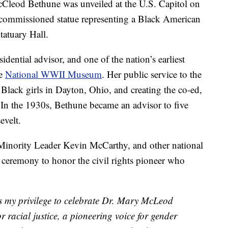
McCleod Bethune was unveiled at the U.S. Capitol on
te-commissioned statue representing a Black American
tatuary Hall.
dential advisor, and one of the nation’s earliest
he
National WWII Museum
. Her public service to the
Black girls in Dayton, Ohio, and creating the co-ed,
n the 1930s, Bethune became an advisor to five
evelt.
inority Leader Kevin McCarthy, and other national
e ceremony to honor the civil rights pioneer who
s my privilege to celebrate Dr. Mary McLeod
r racial justice, a pioneering voice for gender