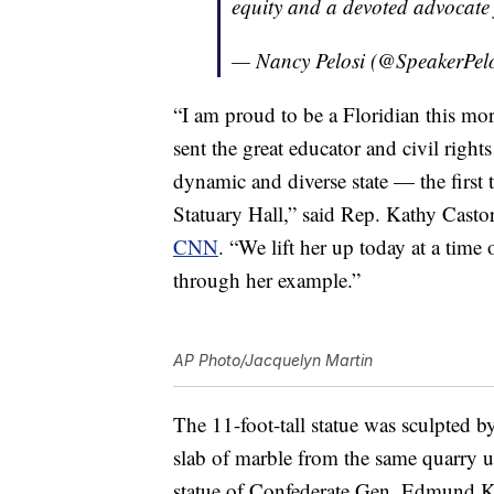
equity and a devoted advocate
— Nancy Pelosi (@SpeakerPel
“I am proud to be a Floridian this mor
sent the great educator and civil rig
dynamic and diverse state — the first
Statuary Hall,” said Rep. Kathy Casto
CNN
. “We lift her up today at a time
through her example.”
AP Photo/Jacquelyn Martin
The 11-foot-tall statue was sculpted 
slab of marble from the same quarry u
statue of Confederate Gen. Edmund K