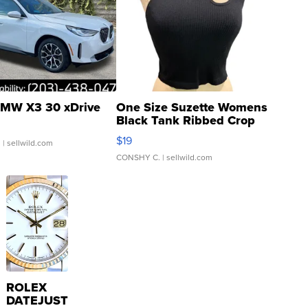
MW X3 30 xDrive
One Size Suzette Womens
Black Tank Ribbed Crop
Asymmetrical ...
$19
.
| sellwild.com
CONSHY C.
| sellwild.com
ROLEX
DATEJUST