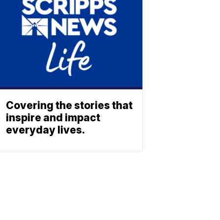
Covering the stories that
inspire and impact
everyday lives.