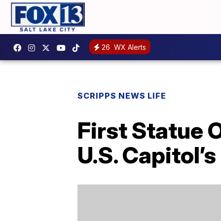
26
WX Alerts
SCRIPPS NEWS LIFE
First Statue 
U.S. Capitol’s