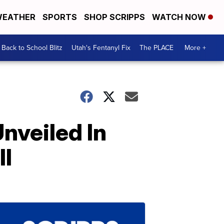
EATHER
SPORTS
SHOP SCRIPPS
WATCH NOW
Back to School Blitz
Utah's Fentanyl Fix
The PLACE
More +
nveiled In
ll