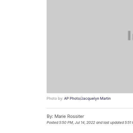
Photo by:
AP Photo/Jacquelyn Martin
By:
Marie Rossiter
Posted
5:50 PM, Jul 14, 2022
and last updated
5:51