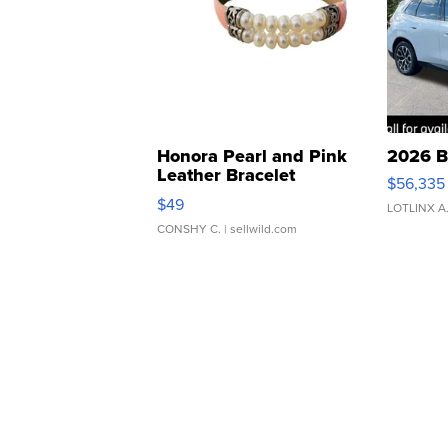
Honora Pearl and Pink
2026 B
Leather Bracelet
$56,335
Adjustable Buckle Clo...
$49
LOTLINX A
CONSHY C.
| sellwild.com