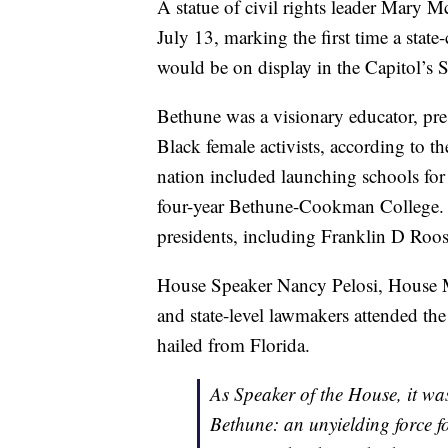
A statue of civil rights leader Mary 
July 13, marking the first time a sta
would be on display in the Capitol’s S
Bethune was a visionary educator, presi
Black female activists, according to t
nation included launching schools for 
four-year Bethune-Cookman College. I
presidents, including Franklin D Roos
House Speaker Nancy Pelosi, House M
and state-level lawmakers attended th
hailed from Florida.
As Speaker of the House, it wa
Bethune: an unyielding force fo