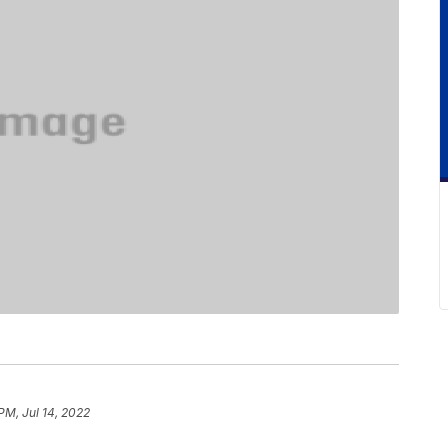
 PM, Jul 14, 2022