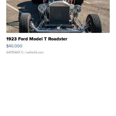
1923 Ford Model T Roadster
$40,000
GATEWAY C.
| sellwild.com