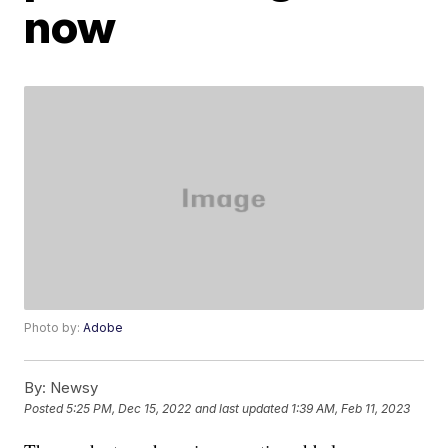
now
Photo by:
Adobe
By:
Newsy
Posted
5:25 PM, Dec 15, 2022
and last updated
1:39 AM, Feb 11, 2023