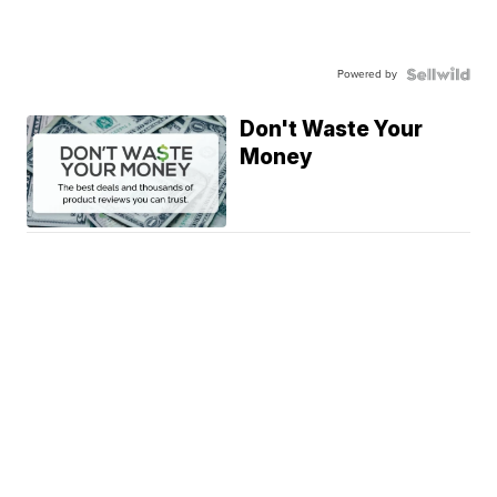
Powered by
Don't Waste Your
Money