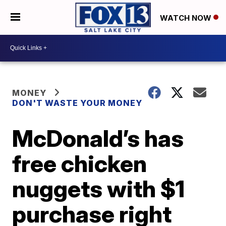
WATCH NOW
MONEY
DON'T WASTE YOUR MONEY
McDonald’s has
free chicken
nuggets with $1
purchase right