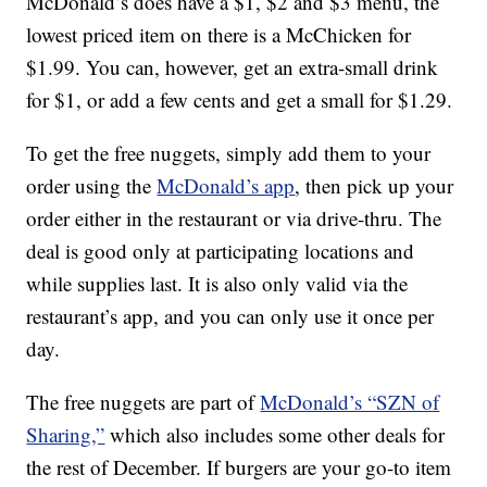
McDonald’s does have a $1, $2 and $3 menu, the
lowest priced item on there is a McChicken for
$1.99. You can, however, get an extra-small drink
for $1, or add a few cents and get a small for $1.29.
To get the free nuggets, simply add them to your
order using the
McDonald’s app
, then pick up your
order either in the restaurant or via drive-thru. The
deal is good only at participating locations and
while supplies last. It is also only valid via the
restaurant’s app, and you can only use it once per
day.
The free nuggets are part of
McDonald’s “SZN of
Sharing,”
which also includes some other deals for
the rest of December. If burgers are your go-to item