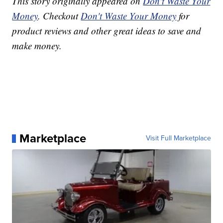
This story originally appeared on
Don't Waste Your
Money
. Checkout
Don't Waste Your Money
for
product reviews and other great ideas to save and
make money.
Marketplace
Visit Full Marketplace