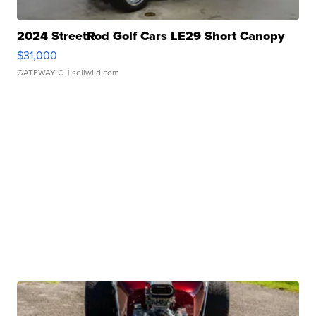
2024 StreetRod Golf Cars LE29 Short Canopy
$31,000
GATEWAY C.
| sellwild.com