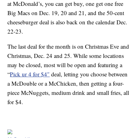
at McDonald’s, you can get buy, one get one free
Big Macs on Dec. 19, 20 and 21, and the 50-cent
cheeseburger deal is also back on the calendar Dec.
22-23.
The last deal for the month is on Christmas Eve and
Christmas, Dec. 24 and 25. While some locations
may be closed, most will be open and featuring a
“
Pick ur 4 for $4″
deal, letting you choose between
a McDouble or a McChicken, then getting a four-
piece McNuggets, medium drink and small fries, all
for $4.