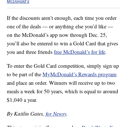
McDonald's
If the discounts aren’t enough, each time you order
one of the deals — or anything else you’d like —
on the McDonald’s app now through Dec. 25,
you’ll also be entered to win a Gold Card that gives
you and three friends
free McDonald’s for life
.
To enter the Gold Card competition, simply sign up
to be part of the
MyMcDonald’s Rewards program
and place an order. Winners will receive up to two
meals a week for 50 years, which is equal to around
$1,040 a year.
By Kaitlin Gates,
for Newsy
.