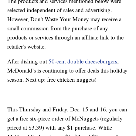
The products and services mentioned below were
selected independent of sales and advertising.
However, Don't Waste Your Money may receive a
small commission from the purchase of any
products or services through an affiliate link to the
retailer's website.
After dishing out
50-cent double cheeseburgers
,
McDonald’s is continuing to offer deals this holiday
season. Next up: free chicken nuggets!
This Thursday and Friday, Dec. 15 and 16, you can
get a free six-piece order of McNuggets (regularly
priced at $3.39) with any $1 purchase. While