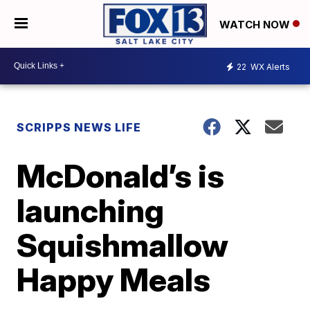
WATCH NOW
22
WX Alerts
SCRIPPS NEWS LIFE
McDonald’s is
launching
Squishmallow
Happy Meals