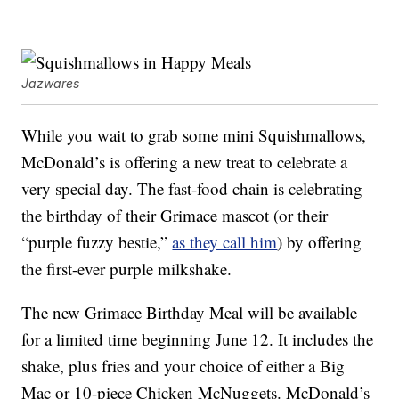
Jazwares
While you wait to grab some mini Squishmallows,
McDonald’s is offering a new treat to celebrate a
very special day. The fast-food chain is celebrating
the birthday of their Grimace mascot (or their
“purple fuzzy bestie,”
as they call him
) by offering
the first-ever purple milkshake.
The new Grimace Birthday Meal will be available
for a limited time beginning June 12. It includes the
shake, plus fries and your choice of either a Big
Mac or 10-piece Chicken McNuggets. McDonald’s