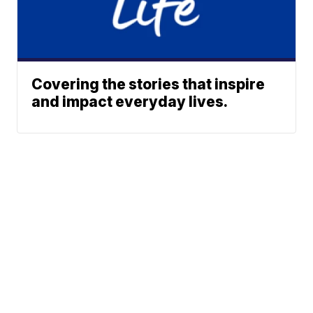
Covering the stories that inspire
and impact everyday lives.