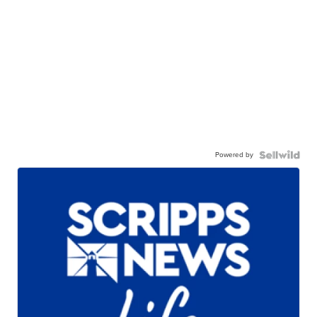
Powered by