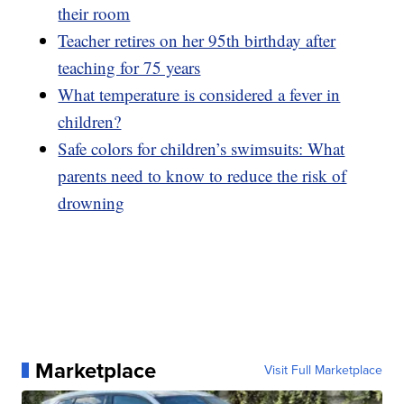
their room
Teacher retires on her 95th birthday after
teaching for 75 years
What temperature is considered a fever in
children?
Safe colors for children’s swimsuits: What
parents need to know to reduce the risk of
drowning
Marketplace
Visit Full Marketplace