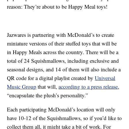
reason: They’re about to be Happy Meal toys!
Jazwares is partnering with McDonald’s to create
miniature versions of their stuffed toys that will be
in Happy Meals across the country. There will be a
total of 24 Squishmallows, including exclusive and
seasonal designs, and 14 of them will also include a
QR code for a digital playlist created by
Universal
Music Group
that will,
according to a press release
,
“encapsulate the plush’s personality.”
Each participating McDonald’s location will only
have 10-12 of the Squishmallows, so if you’d like to
collect them all, it might take a bit of work. For