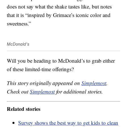
does not say what the shake tastes like, but notes
that it is “inspired by Grimace’s iconic color and
sweetness.”
McDonald's
Will you be heading to McDonald’s to grab either
of these limited-time offerings?
This story originally appeared on
Simplemost
.
Check out
Simplemost
for additional stories.
Related stories
Survey shows the best way to get kids to clean