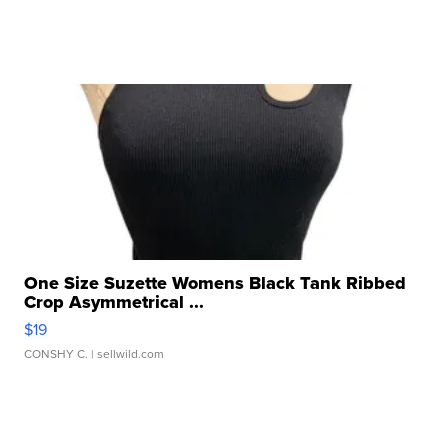
One Size Suzette Womens Black Tank Ribbed
Crop Asymmetrical ...
$19
CONSHY C.
| sellwild.com