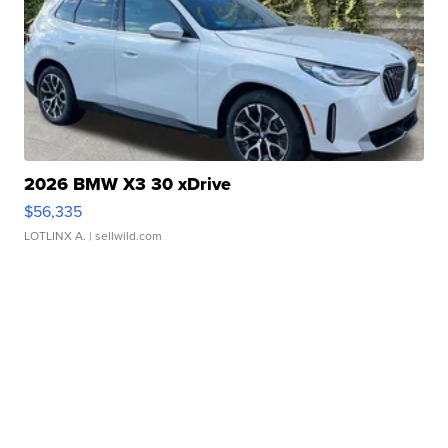
2026 BMW X3 30 xDrive
$56,335
LOTLINX A.
| sellwild.com