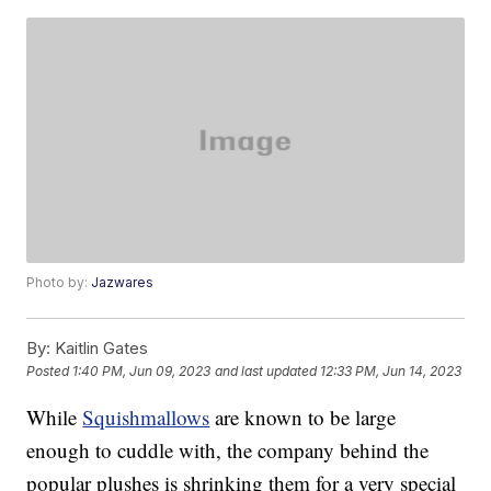
Photo by:
Jazwares
By:
Kaitlin Gates
Posted
1:40 PM, Jun 09, 2023
and last updated
12:33 PM, Jun 14, 2023
While
Squishmallows
are known to be large
enough to cuddle with, the company behind the
popular plushes is shrinking them for a very special