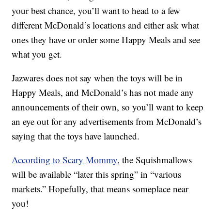
your best chance, you’ll want to head to a few
different McDonald’s locations and either ask what
ones they have or order some Happy Meals and see
what you get.
Jazwares does not say when the toys will be in
Happy Meals, and McDonald’s has not made any
announcements of their own, so you’ll want to keep
an eye out for any advertisements from McDonald’s
saying that the toys have launched.
According to Scary Mommy
, the Squishmallows
will be available “later this spring” in “various
markets.” Hopefully, that means someplace near
you!