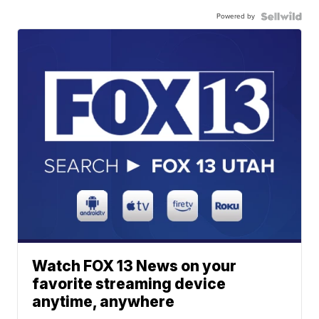
Powered by
Watch FOX 13 News on your
favorite streaming device
anytime, anywhere