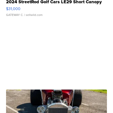
2024 StreetRod Golf Cars LE29 Short Canopy
$31,000
GATEWAY C.
| sellwild.com