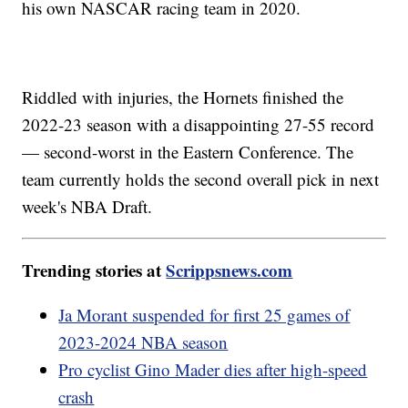
his own NASCAR racing team in 2020.
Riddled with injuries, the Hornets finished the
2022-23 season with a disappointing 27-55 record
— second-worst in the Eastern Conference. The
team currently holds the second overall pick in next
week's NBA Draft.
Trending stories at
Scrippsnews.com
Ja Morant suspended for first 25 games of
2023-2024 NBA season
Pro cyclist Gino Mader dies after high-speed
crash