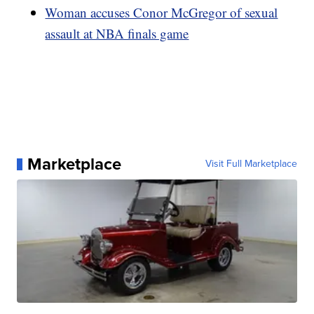
Woman accuses Conor McGregor of sexual
assault at NBA finals game
Marketplace
Visit Full Marketplace