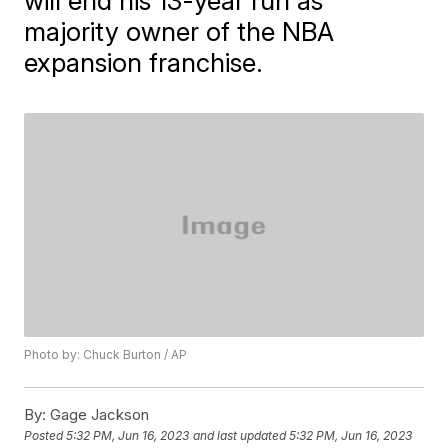
will end his 13-year run as
majority owner of the NBA
expansion franchise.
Photo by: Chuck Burton / AP
By:
Gage Jackson
Posted
5:32 PM, Jun 16, 2023
and last updated
5:32 PM, Jun 16, 2023