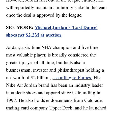
will reportedly maintain a minority stake in the team
once the deal is approved by the league.
SEE MORE:
Michael Jordan's 'Last Dance'
shoes net $2.2M at auction
Jordan, a six-time NBA champion and five-time
most valuable player, is broadly considered the
greatest player of all time, but he is also a
businessman, investor and philanthropist holding a
net worth of $2 billion,
according to Forbes.
His
Nike Air Jordan brand has been an industry leader
in athletic shoes and apparel since its founding in
1997. He also holds endorsements from Gatorade,
trading card company Upper Deck, and he launched