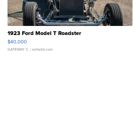
1923 Ford Model T Roadster
$40,000
GATEWAY C.
| sellwild.com