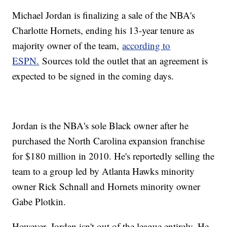
Michael Jordan is finalizing a sale of the NBA's
Charlotte Hornets, ending his 13-year tenure as
majority owner of the team,
according to
ESPN.
Sources told the outlet that an agreement is
expected to be signed in the coming days.
Jordan is the NBA's sole Black owner after he
purchased the North Carolina expansion franchise
for $180 million in 2010. He's reportedly selling the
team to a group led by Atlanta Hawks minority
owner Rick Schnall and Hornets minority owner
Gabe Plotkin.
However, Jordan isn't out of the league entirely. He