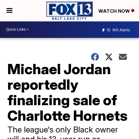
WATCH NOW
10
WX Alerts
Michael Jordan
reportedly
finalizing sale of
Charlotte Hornets
The league's only Black owner