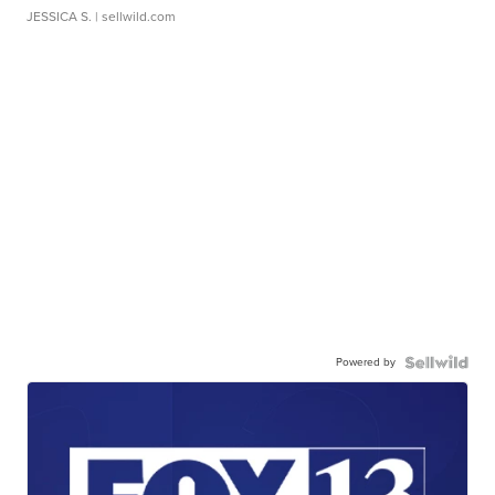
JESSICA S.
| sellwild.com
Powered by