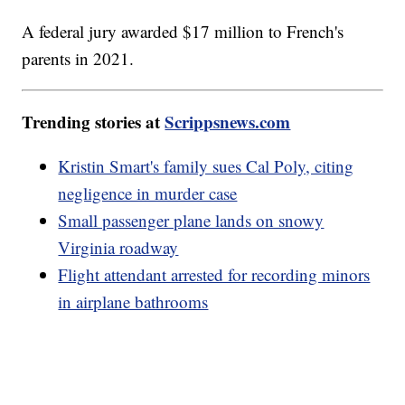
A federal jury awarded $17 million to French's
parents in 2021.
Trending stories at
Scrippsnews.com
Kristin Smart's family sues Cal Poly, citing
negligence in murder case
Small passenger plane lands on snowy
Virginia roadway
Flight attendant arrested for recording minors
in airplane bathrooms