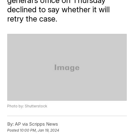
general’s office on Thursday
declined to say whether it will
retry the case.
Photo by: Shutterstock
By:
AP via Scripps News
Posted
10:00 PM, Jan 19, 2024