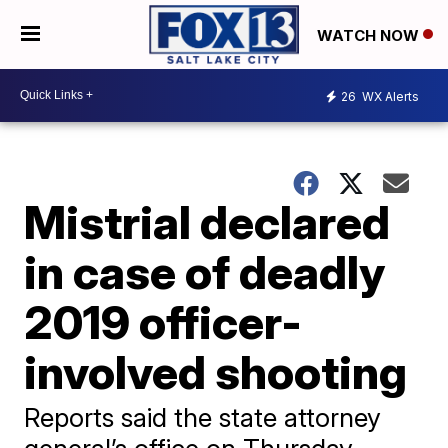
WATCH NOW
26
WX Alerts
Mistrial declared
in case of deadly
2019 officer-
involved shooting
Reports said the state attorney