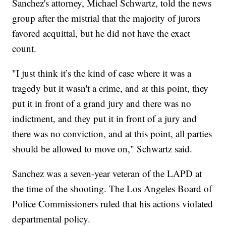
Sanchez's attorney, Michael Schwartz, told the news
group after the mistrial that the majority of jurors
favored acquittal, but he did not have the exact
count.
"I just think it’s the kind of case where it was a
tragedy but it wasn't a crime, and at this point, they
put it in front of a grand jury and there was no
indictment, and they put it in front of a jury and
there was no conviction, and at this point, all parties
should be allowed to move on," Schwartz said.
Sanchez was a seven-year veteran of the LAPD at
the time of the shooting. The Los Angeles Board of
Police Commissioners ruled that his actions violated
departmental policy.