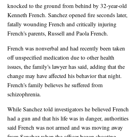
knocked to the ground from behind by 32-year-old
Kenneth French. Sanchez opened fire seconds later,
fatally wounding French and critically injuring
French's parents, Russell and Paola French.
French was nonverbal and had recently been taken
off unspecified medication due to other health
issues, the family's lawyer has said, adding that the
change may have affected his behavior that night.
French's family believes he suffered from
schizophrenia.
While Sanchez told investigators he believed French
had a gun and that his life was in danger, authorities
said French was not armed and was moving away
from Sanchez when the officer began shooting.