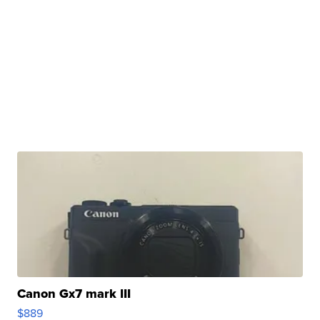
Canon Gx7 mark III
$889