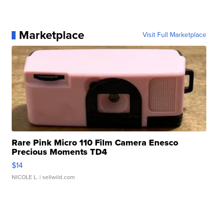
Marketplace
Visit Full Marketplace
Rare Pink Micro 110 Film Camera Enesco
Precious Moments TD4
$14
NICOLE L.
| sellwild.com