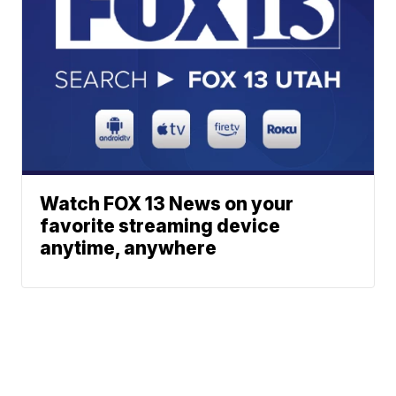
Watch FOX 13 News on your
favorite streaming device
anytime, anywhere