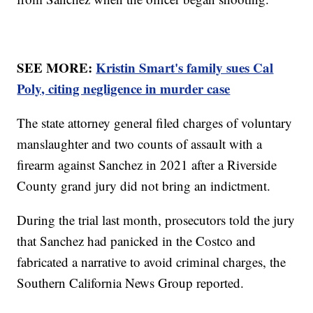
SEE MORE:
Kristin Smart's family sues Cal
Poly, citing negligence in murder case
The state attorney general filed charges of voluntary
manslaughter and two counts of assault with a
firearm against Sanchez in 2021 after a Riverside
County grand jury did not bring an indictment.
During the trial last month, prosecutors told the jury
that Sanchez had panicked in the Costco and
fabricated a narrative to avoid criminal charges, the
Southern California News Group reported.