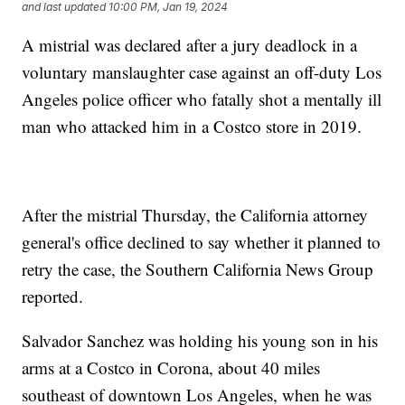
and last updated
10:00 PM, Jan 19, 2024
A mistrial was declared after a jury deadlock in a
voluntary manslaughter case against an off-duty Los
Angeles police officer who fatally shot a mentally ill
man who attacked him in a Costco store in 2019.
After the mistrial Thursday, the California attorney
general's office declined to say whether it planned to
retry the case, the Southern California News Group
reported.
Salvador Sanchez was holding his young son in his
arms at a Costco in Corona, about 40 miles
southeast of downtown Los Angeles, when he was