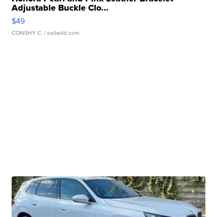
Adjustable Buckle Clo...
$49
CONSHY C.
| sellwild.com