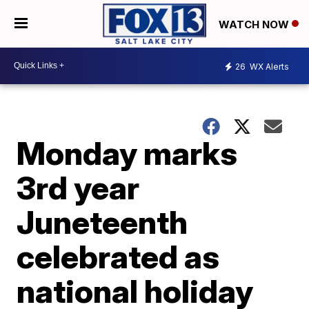
WATCH NOW
26
WX Alerts
Monday marks
3rd year
Juneteenth
celebrated as
national holiday