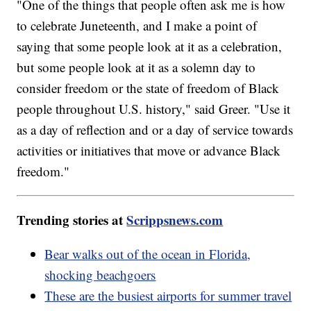
"One of the things that people often ask me is how
to celebrate Juneteenth, and I make a point of
saying that some people look at it as a celebration,
but some people look at it as a solemn day to
consider freedom or the state of freedom of Black
people throughout U.S. history," said Greer. "Use it
as a day of reflection and or a day of service towards
activities or initiatives that move or advance Black
freedom."
Trending stories at
Scrippsnews.com
Bear walks out of the ocean in Florida,
shocking beachgoers
These are the busiest airports for summer travel