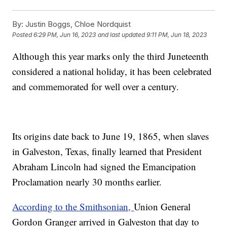
By:
Justin Boggs, Chloe Nordquist
Posted
6:29 PM, Jun 16, 2023
and last updated
9:11 PM, Jun 18, 2023
Although this year marks only the third Juneteenth
considered a national holiday, it has been celebrated
and commemorated for well over a century.
Its origins date back to June 19, 1865, when slaves
in Galveston, Texas, finally learned that President
Abraham Lincoln had signed the Emancipation
Proclamation nearly 30 months earlier.
According to the Smithsonian,
Union General
Gordon Granger arrived in Galveston that day to