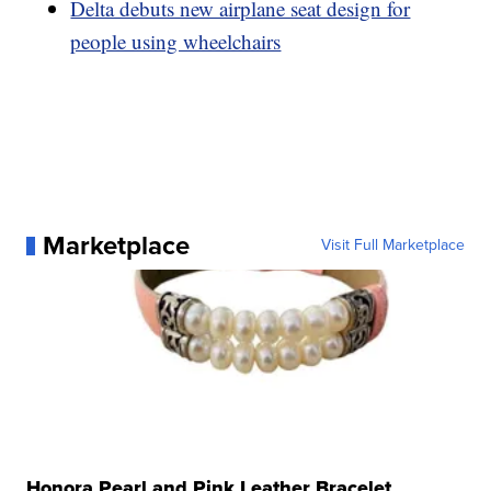
Delta debuts new airplane seat design for
people using wheelchairs
Marketplace
Visit Full Marketplace
Honora Pearl and Pink Leather Bracelet