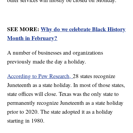
SEE MORE:
Why do we celebrate Black History
Month in February?
A number of businesses and organizations
previously made the day a holiday.
According to Pew Research,
28 states recognize
Juneteenth as a state holiday. In most of those states,
state offices will close. Texas was the only state to
permanently recognize Juneteenth as a state holiday
prior to 2020. The state adopted it as a holiday
starting in 1980.