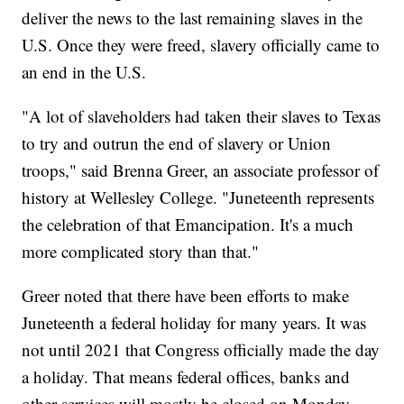
deliver the news to the last remaining slaves in the
U.S. Once they were freed, slavery officially came to
an end in the U.S.
"A lot of slaveholders had taken their slaves to Texas
to try and outrun the end of slavery or Union
troops," said Brenna Greer, an associate professor of
history at Wellesley College. "Juneteenth represents
the celebration of that Emancipation. It's a much
more complicated story than that."
Greer noted that there have been efforts to make
Juneteenth a federal holiday for many years. It was
not until 2021 that Congress officially made the day
a holiday. That means federal offices, banks and
other services will mostly be closed on Monday.