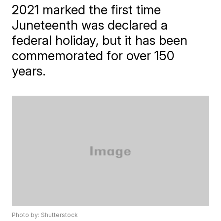
2021 marked the first time
Juneteenth was declared a
federal holiday, but it has been
commemorated for over 150
years.
Photo by: Shutterstock