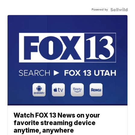
Powered by
Watch FOX 13 News on your
favorite streaming device
anytime, anywhere