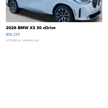
2026 BMW X3 30 xDrive
$56,335
LOTLINX A.
| sellwild.com