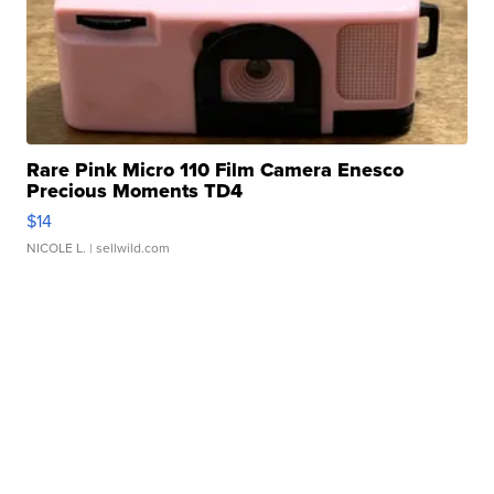
Rare Pink Micro 110 Film Camera Enesco
Precious Moments TD4
$14
NICOLE L.
| sellwild.com