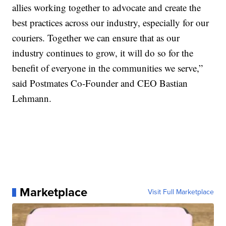
allies working together to advocate and create the
best practices across our industry, especially for our
couriers. Together we can ensure that as our
industry continues to grow, it will do so for the
benefit of everyone in the communities we serve,”
said Postmates Co-Founder and CEO Bastian
Lehmann.
Marketplace
Visit Full Marketplace