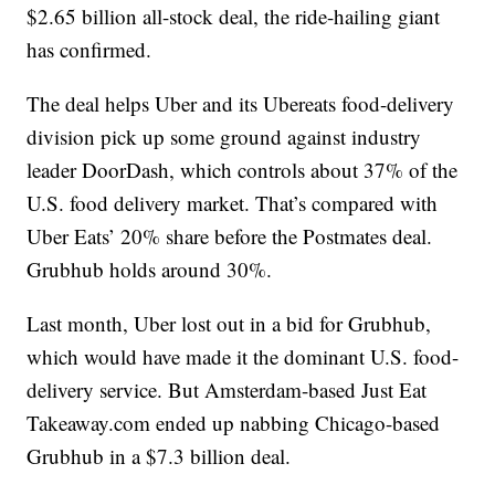
$2.65 billion all-stock deal, the ride-hailing giant
has confirmed.
The deal helps Uber and its Ubereats food-delivery
division pick up some ground against industry
leader DoorDash, which controls about 37% of the
U.S. food delivery market. That’s compared with
Uber Eats’ 20% share before the Postmates deal.
Grubhub holds around 30%.
Last month, Uber lost out in a bid for Grubhub,
which would have made it the dominant U.S. food-
delivery service. But Amsterdam-based Just Eat
Takeaway.com ended up nabbing Chicago-based
Grubhub in a $7.3 billion deal.