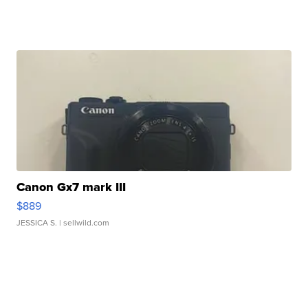
Canon Gx7 mark III
$889
JESSICA S.
| sellwild.com