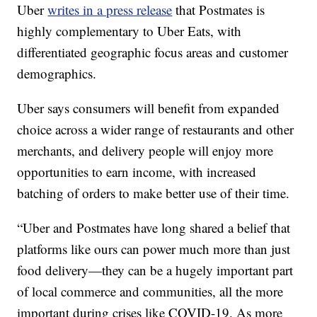
Uber
writes in a press release
that Postmates is
highly complementary to Uber Eats, with
differentiated geographic focus areas and customer
demographics.
Uber says consumers will benefit from expanded
choice across a wider range of restaurants and other
merchants, and delivery people will enjoy more
opportunities to earn income, with increased
batching of orders to make better use of their time.
“Uber and Postmates have long shared a belief that
platforms like ours can power much more than just
food delivery—they can be a hugely important part
of local commerce and communities, all the more
important during crises like COVID-19. As more