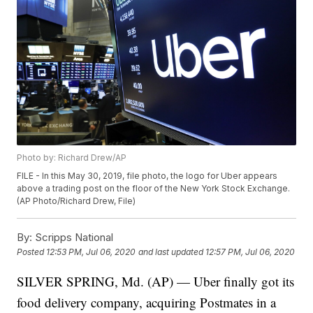
Photo by: Richard Drew/AP
FILE - In this May 30, 2019, file photo, the logo for Uber appears
above a trading post on the floor of the New York Stock Exchange.
(AP Photo/Richard Drew, File)
By:
Scripps National
Posted
12:53 PM, Jul 06, 2020
and last updated
12:57 PM, Jul 06, 2020
SILVER SPRING, Md. (AP) — Uber finally got its
food delivery company, acquiring Postmates in a