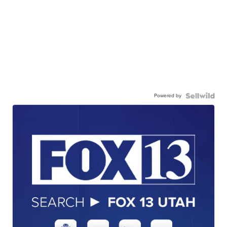
Powered by