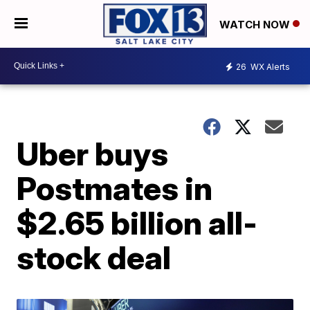
WATCH NOW
26
WX Alerts
Uber buys
Postmates in
$2.65 billion all-
stock deal