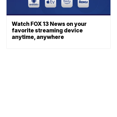
Watch FOX 13 News on your
favorite streaming device
anytime, anywhere