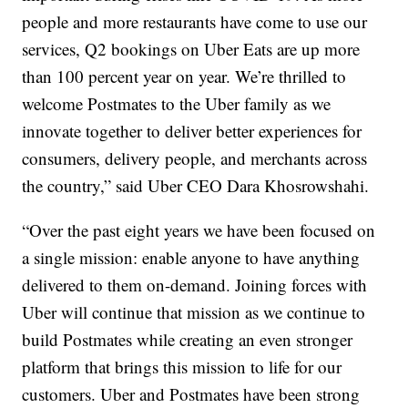
people and more restaurants have come to use our
services, Q2 bookings on Uber Eats are up more
than 100 percent year on year. We’re thrilled to
welcome Postmates to the Uber family as we
innovate together to deliver better experiences for
consumers, delivery people, and merchants across
the country,” said Uber CEO Dara Khosrowshahi.
“Over the past eight years we have been focused on
a single mission: enable anyone to have anything
delivered to them on-demand. Joining forces with
Uber will continue that mission as we continue to
build Postmates while creating an even stronger
platform that brings this mission to life for our
customers. Uber and Postmates have been strong