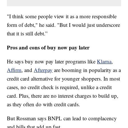
"I think some people view it as a more responsible
form of debt," he said. "But I would just underscore
that it is still debt.”
Pros and cons of buy now pay later
He says buy now pay later programs like
Klarna
,
Affirm
, and
Afterpay
are booming in popularity as a
credit card alternative for younger shoppers. In most
cases, no credit check is required, unlike a credit
card. Plus, there are no interest charges to build up,
as they often do with credit cards.
But Rossman says BNPL can lead to complacency
and bills that add up fast.