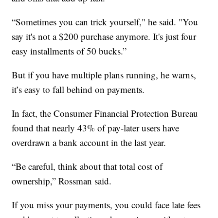
“Sometimes you can trick yourself," he said. "You
say it's not a $200 purchase anymore. It's just four
easy installments of 50 bucks.”
But if you have multiple plans running, he warns,
it’s easy to fall behind on payments.
In fact, the Consumer Financial Protection Bureau
found that nearly 43% of pay-later users have
overdrawn a bank account in the last year.
“Be careful, think about that total cost of
ownership,” Rossman said.
If you miss your payments, you could face late fees