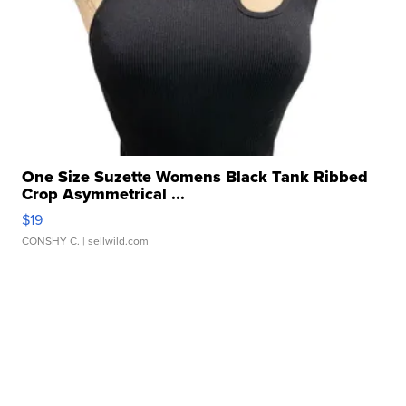
One Size Suzette Womens Black Tank Ribbed
Crop Asymmetrical ...
$19
CONSHY C.
| sellwild.com