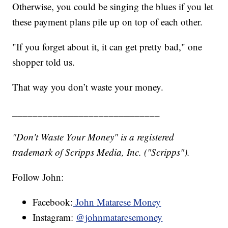
Otherwise, you could be singing the blues if you let
these payment plans pile up on top of each other.
"If you forget about it, it can get pretty bad," one
shopper told us.
That way you don’t waste your money.
_____________________________
"Don't Waste Your Money" is a registered
trademark of Scripps Media, Inc. ("Scripps").
Follow John:
Facebook:
John Matarese Money
Instagram:
@johnmataresemoney