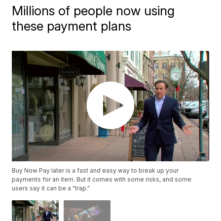
Millions of people now using
these payment plans
Buy Now Pay later is a fast and easy way to break up your
payments for an item. But it comes with some risks, and some
users say it can be a "trap."