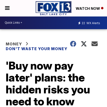
WATCH NOW
22
WX Alerts
MONEY
DON'T WASTE YOUR MONEY
'Buy now pay
later' plans: the
hidden risks you
need to know