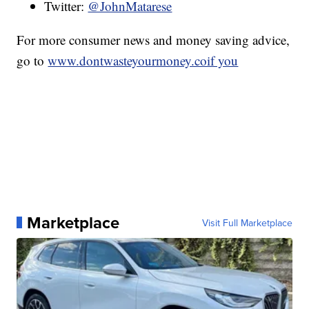
Twitter:
@JohnMatarese
For more consumer news and money saving advice,
go to
www.dontwasteyourmoney.coif you
Marketplace
Visit Full Marketplace