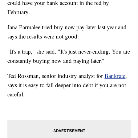
could have your bank account in the red by
February.
Jana Parmalee tried buy now pay later last year and
says the results were not good.
"It's a trap," she said. "It's just never-ending. You are
constantly buying now and paying later."
Ted Rossman, senior industry analyst for
Bankrate
,
says it is easy to fall deeper into debt if you are not
careful.