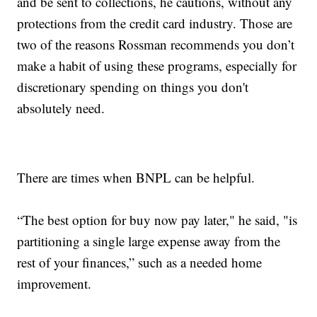
and be sent to collections, he cautions, without any
protections from the credit card industry. Those are
two of the reasons Rossman recommends you don’t
make a habit of using these programs, especially for
discretionary spending on things you don't
absolutely need.
There are times when BNPL can be helpful.
“The best option for buy now pay later," he said, "is
partitioning a single large expense away from the
rest of your finances,” such as a needed home
improvement.