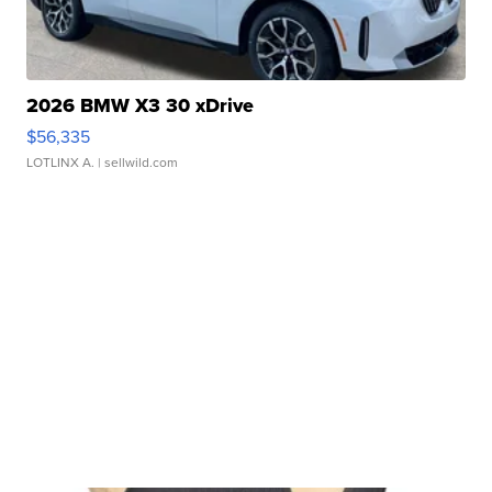
2026 BMW X3 30 xDrive
$56,335
LOTLINX A.
| sellwild.com