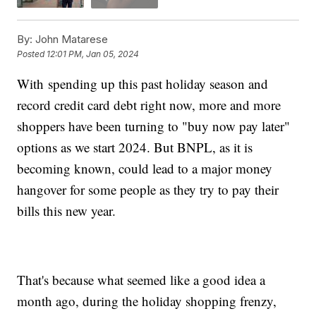
By:
John Matarese
Posted
12:01 PM, Jan 05, 2024
With spending up this past holiday season and
record credit card debt right now, more and more
shoppers have been turning to "buy now pay later"
options as we start 2024. But BNPL, as it is
becoming known, could lead to a major money
hangover for some people as they try to pay their
bills this new year.
That's because what seemed like a good idea a
month ago, during the holiday shopping frenzy,