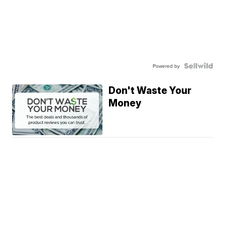
Powered by
Don't Waste Your
Money