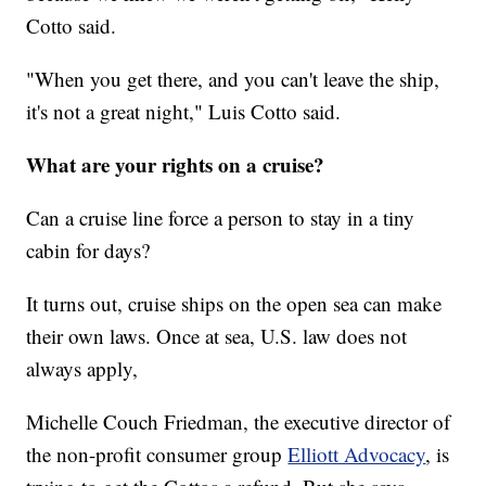
Cotto said.
"When you get there, and you can't leave the ship,
it's not a great night," Luis Cotto said.
What are your rights on a cruise?
Can a cruise line force a person to stay in a tiny
cabin for days?
It turns out, cruise ships on the open sea can make
their own laws. Once at sea, U.S. law does not
always apply,
Michelle Couch Friedman, the executive director of
the non-profit consumer group
Elliott Advocacy
, is