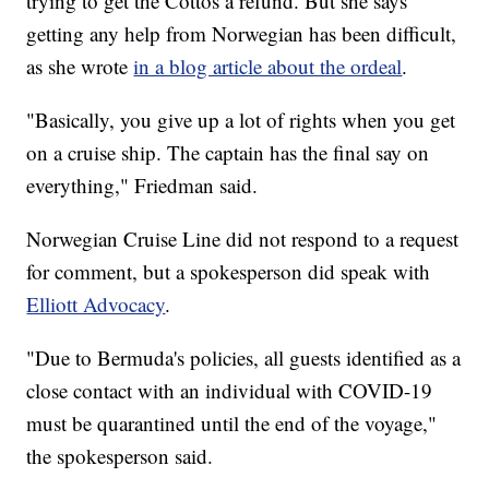
trying to get the Cottos a refund. But she says
getting any help from Norwegian has been difficult,
as she wrote
in a blog article about the ordeal
.
"Basically, you give up a lot of rights when you get
on a cruise ship. The captain has the final say on
everything," Friedman said.
Norwegian Cruise Line did not respond to a request
for comment, but a spokesperson did speak with
Elliott Advocacy
.
"Due to Bermuda's policies, all guests identified as a
close contact with an individual with COVID-19
must be quarantined until the end of the voyage,"
the spokesperson said.