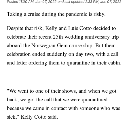
Posted
11:00 AM, Jan 07, 2022
and last updated
2:33 PM, Jan 07, 2022
Taking a cruise during the pandemic is risky.
Despite that risk, Kelly and Luis Cotto decided to
celebrate their recent 25th wedding anniversary trip
aboard the Norwegian Gem cruise ship. But their
celebration ended suddenly on day two, with a call
and letter ordering them to quarantine in their cabin.
"We went to one of their shows, and when we got
back, we got the call that we were quarantined
because we came in contact with someone who was
sick," Kelly Cotto said.