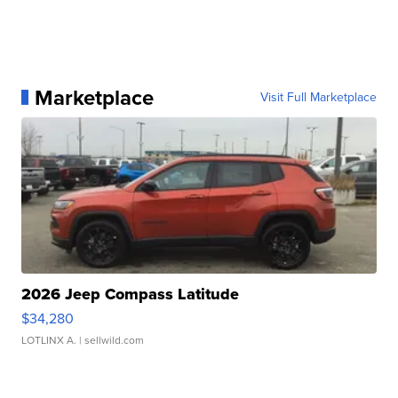
Marketplace
Visit Full Marketplace
2026 Jeep Compass Latitude
$34,280
LOTLINX A.
| sellwild.com