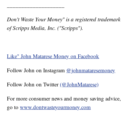
____________________
Don't Waste Your Money" is a registered trademark
of Scripps Media, Inc. ("Scripps").
Like" John Matarese Money on Facebook
Follow John on Instagram
@johnmataresemoney
Follow John on Twitter
(@JohnMatarese)
For more consumer news and money saving advice,
go to
www.dontwasteyourmoney.com