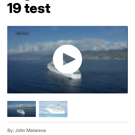
19 test
By:
John Matarese