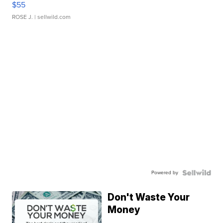
$55
ROSE J.
| sellwild.com
Powered by
Don't Waste Your
Money