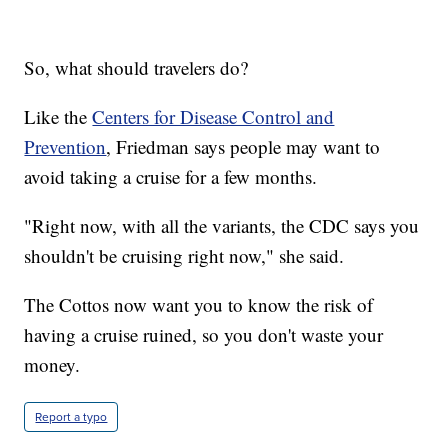
So, what should travelers do?
Like the
Centers for Disease Control and
Prevention
, Friedman says people may want to
avoid taking a cruise for a few months.
"Right now, with all the variants, the CDC says you
shouldn't be cruising right now," she said.
The Cottos now want you to know the risk of
having a cruise ruined, so you don't waste your
money.
Report a typo