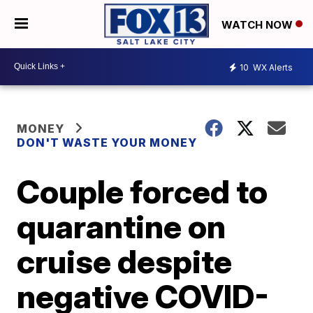
WATCH NOW
10
WX Alerts
MONEY
DON'T WASTE YOUR MONEY
Couple forced to
quarantine on
cruise despite
negative COVID-