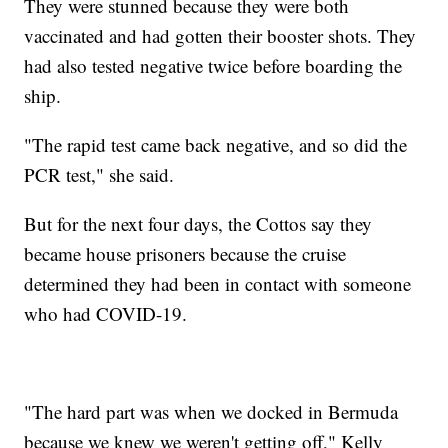
They were stunned because they were both
vaccinated and had gotten their booster shots. They
had also tested negative twice before boarding the
ship.
"The rapid test came back negative, and so did the
PCR test," she said.
But for the next four days, the Cottos say they
became house prisoners because the cruise
determined they had been in contact with someone
who had COVID-19.
"The hard part was when we docked in Bermuda
because we knew we weren't getting off," Kelly