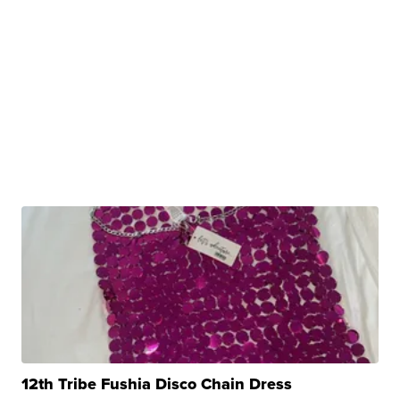
12th Tribe Fushia Disco Chain Dress