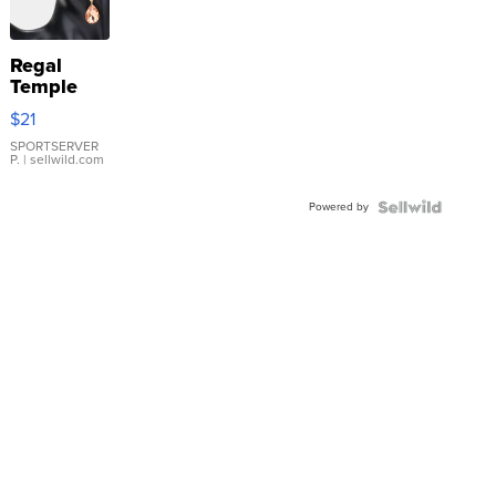
Regal
Temple
Droplet
$21
Earrings
SPORTSERVER
P.
| sellwild.com
Powered by