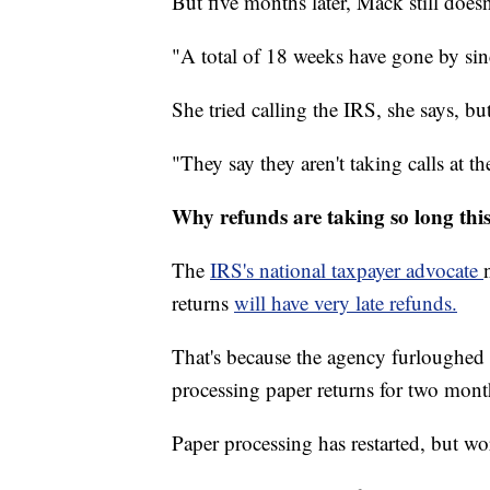
But five months later, Mack still doesn
"A total of 18 weeks have gone by sin
She tried calling the IRS, she says, but
"They say they aren't taking calls at t
Why refunds are taking so long this
The
IRS's national taxpayer advocate
returns
will have very late refunds.
That's because the agency furloughed 
processing paper returns for two mont
Paper processing has restarted, but wo