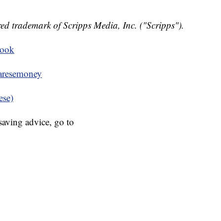
ed trademark of Scripps Media, Inc. ("Scripps").
book
resemoney
ese)
aving advice, go to