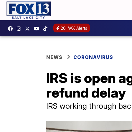
26
WX Alerts
NEWS
CORONAVIRUS
IRS is open ag
refund delay
IRS working through backl