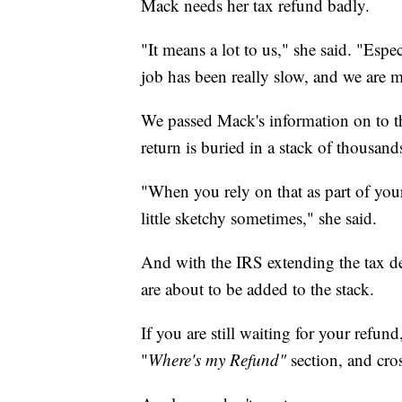
Mack needs her tax refund badly.
"It means a lot to us," she said. "Esp
job has been really slow, and we are m
We passed Mack's information on to th
return is buried in a stack of thousand
"When you rely on that as part of your
little sketchy sometimes," she said.
And with the IRS extending the tax de
are about to be added to the stack.
If you are still waiting for your refund
"
Where's my Refund"
section, and cros