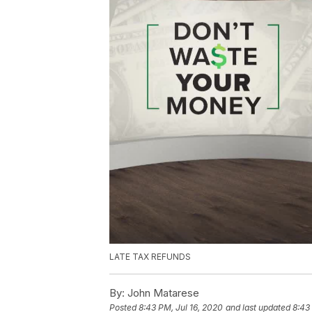
LATE TAX REFUNDS
By:
John Matarese
Posted
8:43 PM, Jul 16, 2020
and last updated
8:43