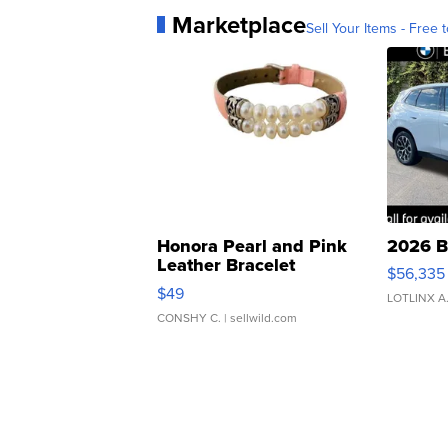
Marketplace
Sell Your Items - Free t
Honora Pearl and Pink
2026 B
Leather Bracelet
$56,335
Adjustable Buckle Clo...
$49
LOTLINX A
CONSHY C.
| sellwild.com