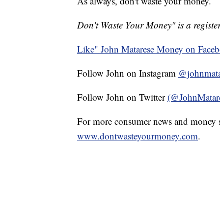
As always, don't waste your money.
Don't Waste Your Money" is a register
Like" John Matarese Money on Face
Follow John on Instagram
@johnmata
Follow John on Twitter
(@JohnMatar
For more consumer news and money s
www.dontwasteyourmoney.com
.