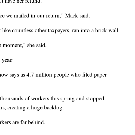
't have her refund.
ce we mailed in our return," Mack said.
 like countless other taxpayers, ran into a brick wall.
he moment," she said.
 year
now says as 4.7 million people who filed paper
thousands of workers this spring and stopped
hs, creating a huge backlog.
rkers are far behind.