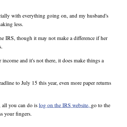
ecially with everything going on, and my husband's
aking less.
e IRS, though it may not make a difference if her
s.
 income and it's not there, it does make things a
adline to July 15 this year, even more paper returns
, all you can do is
log on the IRS website,
go to the
s your fingers.