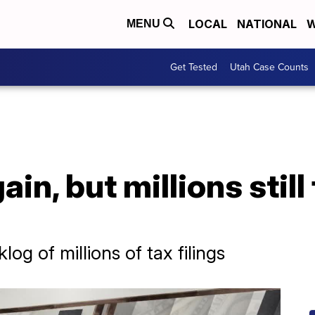
LOCAL
NATIONAL
W
MENU
Get Tested
Utah Case Counts
ain, but millions still
og of millions of tax filings