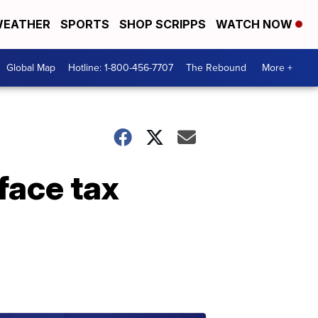
EATHER
SPORTS
SHOP SCRIPPS
WATCH NOW
Global Map
Hotline: 1-800-456-7707
The Rebound
More +
 face tax