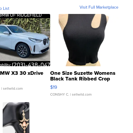
Visit Full Marketplace
o List
MW X3 30 xDrive
One Size Suzette Womens
Black Tank Ribbed Crop
Asymmetrical ...
$19
.
| sellwild.com
CONSHY C.
| sellwild.com