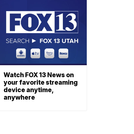
Watch FOX 13 News on
your favorite streaming
device anytime,
anywhere