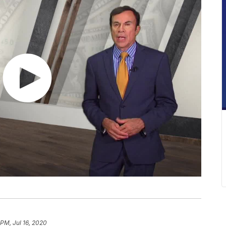
 PM, Jul 16, 2020