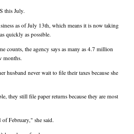
 this July.
iness as of July 13th, which means it is now taking
as quickly as possible.
me counts, the agency says as many as 4.7 million
ew months.
r husband never wait to file their taxes because she
le, they still file paper returns because they are most
 of February," she said.