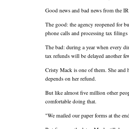
Good news and bad news from the IRS
The good: the agency reopened for bus
phone calls and processing tax filings 
The bad: during a year when every di
tax refunds will be delayed another f
Cristy Mack is one of them. She and he
depends on her refund.
But like almost five million other peop
comfortable doing that.
"We mailed our paper forms at the end