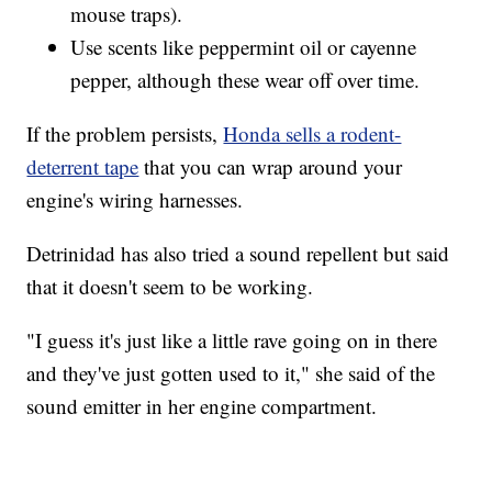
mouse traps).
Use scents like peppermint oil or cayenne
pepper, although these wear off over time.
If the problem persists,
Honda sells a rodent-
deterrent tape
that you can wrap around your
engine's wiring harnesses.
Detrinidad has also tried a sound repellent but said
that it doesn't seem to be working.
"I guess it's just like a little rave going on in there
and they've just gotten used to it," she said of the
sound emitter in her engine compartment.