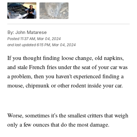
By:
John Matarese
Posted
11:37 AM, Mar 04, 2024
and last updated
6:15 PM, Mar 04, 2024
If you thought finding loose change, old napkins,
and stale French fries under the seat of your car was
a problem, then you haven't experienced finding a
mouse, chipmunk or other rodent inside your car.
Worse, sometimes it’s the smallest critters that weigh
only a few ounces that do the most damage.