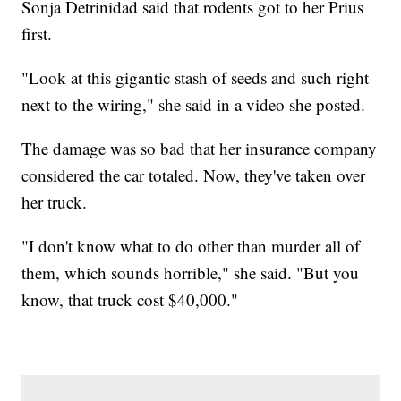
Sonja Detrinidad said that rodents got to her Prius
first.
"Look at this gigantic stash of seeds and such right
next to the wiring," she said in a video she posted.
The damage was so bad that her insurance company
considered the car totaled. Now, they've taken over
her truck.
"I don't know what to do other than murder all of
them, which sounds horrible," she said. "But you
know, that truck cost $40,000."