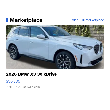
Marketplace
Visit Full Marketplace
2026 BMW X3 30 xDrive
$56,335
LOTLINX A.
| sellwild.com