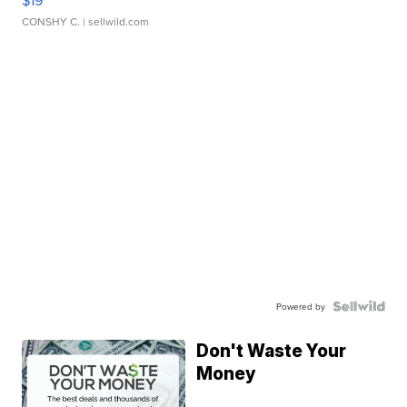
CONSHY C.
| sellwild.com
Powered by
Don't Waste Your
Money