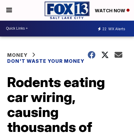
WATCH NOW
22
WX Alerts
MONEY
DON'T WASTE YOUR MONEY
Rodents eating
car wiring,
causing
thousands of