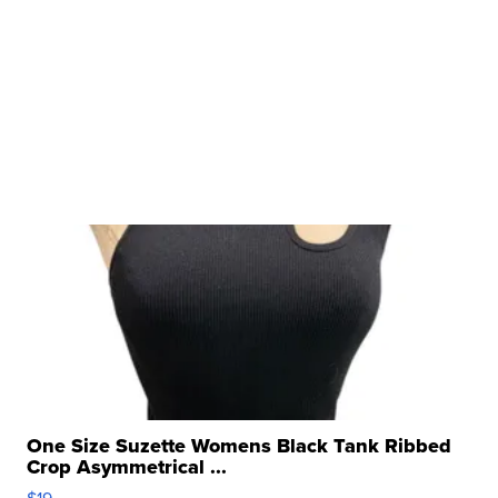
One Size Suzette Womens Black Tank Ribbed
Crop Asymmetrical ...
$19