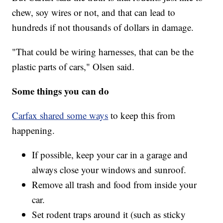
chew, soy wires or not, and that can lead to
hundreds if not thousands of dollars in damage.
"That could be wiring harnesses, that can be the
plastic parts of cars," Olsen said.
Some things you can do
Carfax shared some ways
to keep this from
happening.
If possible, keep your car in a garage and
always close your windows and sunroof.
Remove all trash and food from inside your
car.
Set rodent traps around it (such as sticky