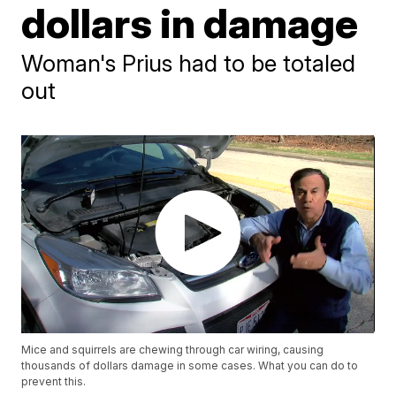
dollars in damage
Woman's Prius had to be totaled
out
Mice and squirrels are chewing through car wiring, causing
thousands of dollars damage in some cases. What you can do to
prevent this.