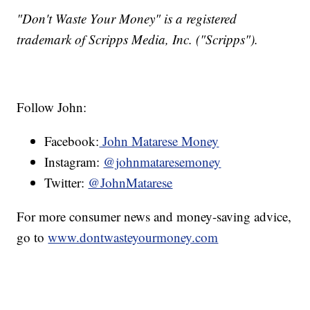
"Don't Waste Your Money" is a registered
trademark of Scripps Media, Inc. ("Scripps").
Follow John:
Facebook:
John Matarese Money
Instagram:
@johnmataresemoney
Twitter:
@JohnMatarese
For more consumer news and money-saving advice,
go to
www.dontwasteyourmoney.com