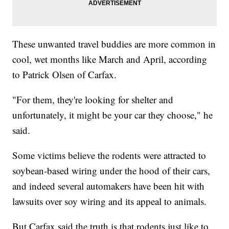
These unwanted travel buddies are more common in
cool, wet months like March and April, according
to Patrick Olsen of Carfax.
"For them, they're looking for shelter and
unfortunately, it might be your car they choose," he
said.
Some victims believe the rodents were attracted to
soybean-based wiring under the hood of their cars,
and indeed several automakers have been hit with
lawsuits over soy wiring and its appeal to animals.
But Carfax said the truth is that rodents just like to