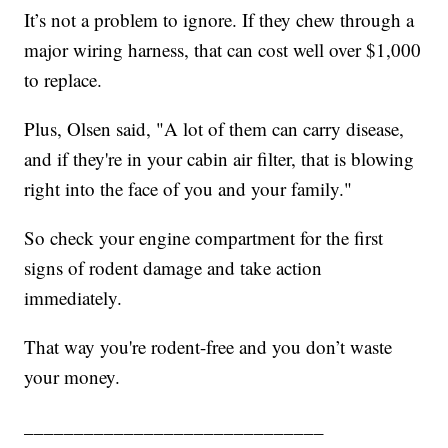
It’s not a problem to ignore. If they chew through a
major wiring harness, that can cost well over $1,000
to replace.
Plus, Olsen said, "A lot of them can carry disease,
and if they're in your cabin air filter, that is blowing
right into the face of you and your family."
So check your engine compartment for the first
signs of rodent damage and take action
immediately.
That way you're rodent-free and you don’t waste
your money.
______________________________