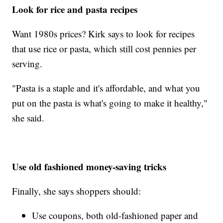
Look for rice and pasta recipes
Want 1980s prices? Kirk says to look for recipes
that use rice or pasta, which still cost pennies per
serving.
"Pasta is a staple and it's affordable, and what you
put on the pasta is what's going to make it healthy,"
she said.
Use old fashioned money-saving tricks
Finally, she says shoppers should:
Use coupons, both old-fashioned paper and