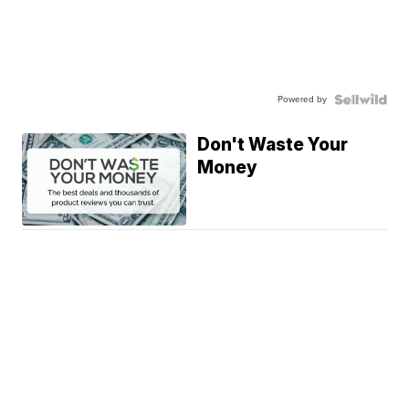
Powered by
Don't Waste Your
Money