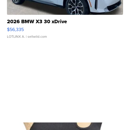
2026 BMW X3 30 xDrive
$56,335
LOTLINX A.
| sellwild.com