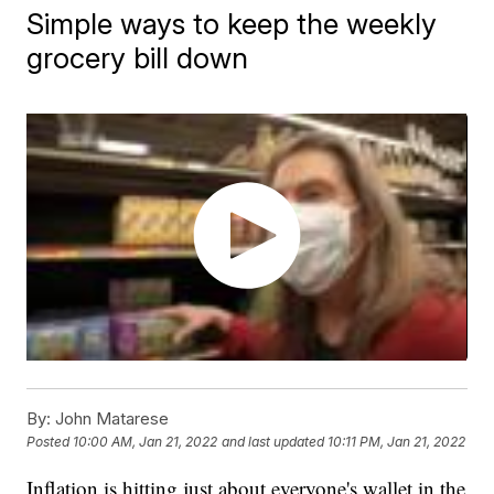
Simple ways to keep the weekly
grocery bill down
By:
John Matarese
Posted
10:00 AM, Jan 21, 2022
and last updated
10:11 PM, Jan 21, 2022
Inflation is hitting just about everyone's wallet in the