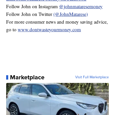
Follow John on Instagram
@johnmataresemoney
Follow John on Twitter
(@JohnMatarese)
For more consumer news and money saving advice,
go to
www.dontwasteyourmoney.com
Marketplace
Visit Full Marketplace