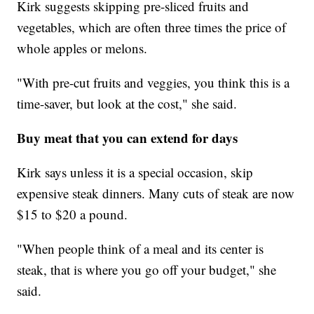
Kirk suggests skipping pre-sliced fruits and
vegetables, which are often three times the price of
whole apples or melons.
"With pre-cut fruits and veggies, you think this is a
time-saver, but look at the cost," she said.
Buy meat that you can extend for days
Kirk says unless it is a special occasion, skip
expensive steak dinners. Many cuts of steak are now
$15 to $20 a pound.
"When people think of a meal and its center is
steak, that is where you go off your budget," she
said.