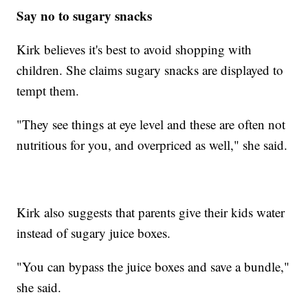
Say no to sugary snacks
Kirk believes it's best to avoid shopping with
children. She claims sugary snacks are displayed to
tempt them.
"They see things at eye level and these are often not
nutritious for you, and overpriced as well," she said.
Kirk also suggests that parents give their kids water
instead of sugary juice boxes.
"You can bypass the juice boxes and save a bundle,"
she said.