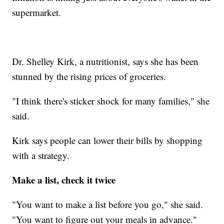
supermarket.
Dr. Shelley Kirk, a nutritionist, says she has been
stunned by the rising prices of groceries.
"I think there's sticker shock for many families," she
said.
Kirk says people can lower their bills by shopping
with a strategy.
Make a list, check it twice
"You want to make a list before you go," she said.
"You want to figure out your meals in advance."