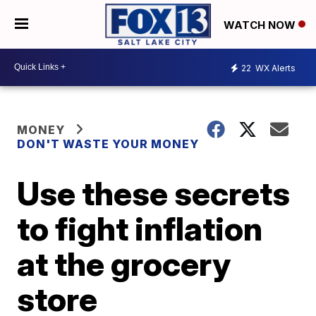
WATCH NOW
22
WX Alerts
MONEY
DON'T WASTE YOUR MONEY
Use these secrets
to fight inflation
at the grocery
store