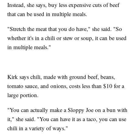
Instead, she says, buy less expensive cuts of beef
that can be used in multiple meals.
"Stretch the meat that you do have," she said. "So
whether it's in a chili or stew or soup, it can be used
in multiple meals."
Kirk says chili, made with ground beef, beans,
tomato sauce, and onions, costs less than $10 for a
large portion.
"You can actually make a Sloppy Joe on a bun with
it," she said. "You can have it as a taco, you can use
chili in a variety of ways."