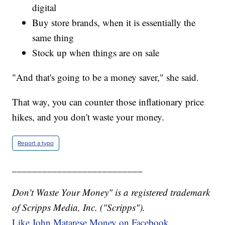
digital
Buy store brands, when it is essentially the
same thing
Stock up when things are on sale
"And that's going to be a money saver," she said.
That way, you can counter those inflationary price
hikes, and you don't waste your money.
Report a typo
__________________________
Don't Waste Your Money" is a registered trademark
of Scripps Media, Inc. ("Scripps").
Like John Matarese Money on Facebook