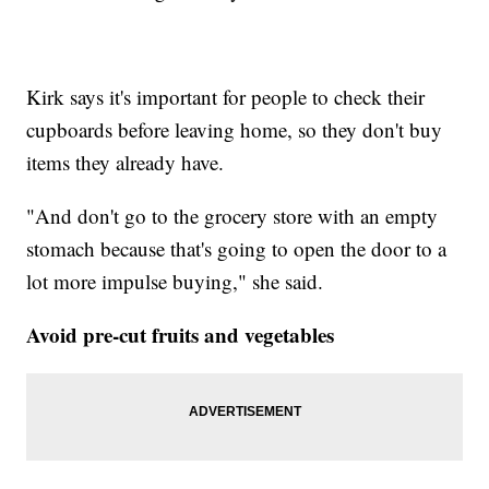
Kirk says it's important for people to check their
cupboards before leaving home, so they don't buy
items they already have.
"And don't go to the grocery store with an empty
stomach because that's going to open the door to a
lot more impulse buying," she said.
Avoid pre-cut fruits and vegetables