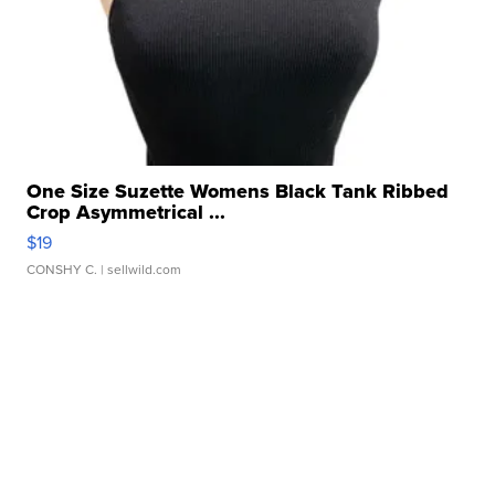
One Size Suzette Womens Black Tank Ribbed
Crop Asymmetrical ...
$19
CONSHY C.
| sellwild.com