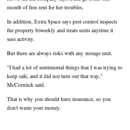
month of free rent for her troubles.
In addition, Extra Space says pest control inspects
the property biweekly and treats units anytime it
sees activity.
But there are always risks with any storage unit.
"I had a lot of sentimental things that I was trying to
keep safe, and it did not turn out that way,"
McCormick said.
That is why you should have insurance, so you
don't waste your money.