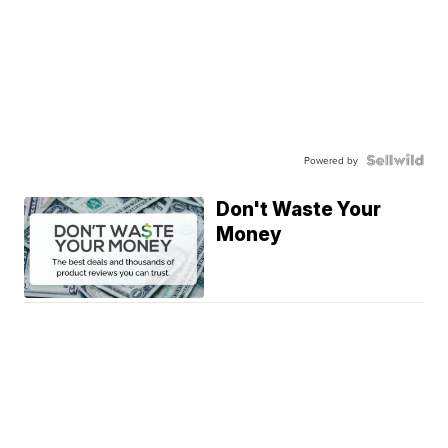
Powered by
Don't Waste Your
Money