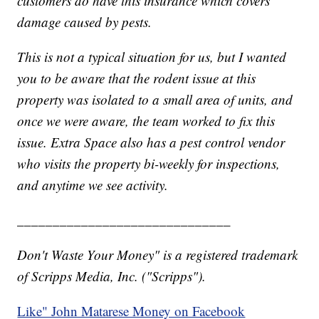
customers do have this insurance which covers
damage caused by pests.
This is not a typical situation for us, but I wanted
you to be aware that the rodent issue at this
property was isolated to a small area of units, and
once we were aware, the team worked to fix this
issue. Extra Space also has a pest control vendor
who visits the property bi-weekly for inspections,
and anytime we see activity.
______________________________
Don't Waste Your Money" is a registered trademark
of Scripps Media, Inc. ("Scripps").
Like" John Matarese Money on Facebook