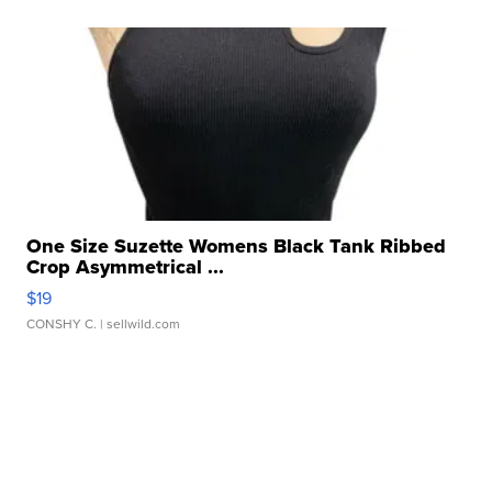
One Size Suzette Womens Black Tank Ribbed
Crop Asymmetrical ...
$19
CONSHY C.
| sellwild.com