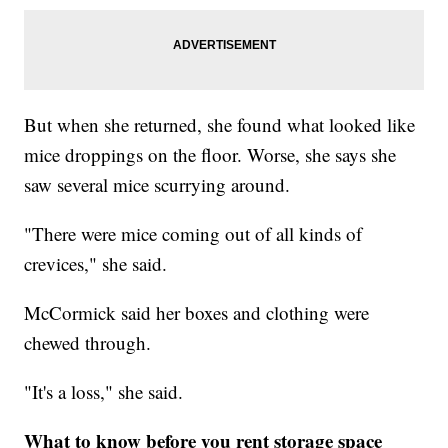
But when she returned, she found what looked like
mice droppings on the floor. Worse, she says she
saw several mice scurrying around.
"There were mice coming out of all kinds of
crevices," she said.
McCormick said her boxes and clothing were
chewed through.
"It's a loss," she said.
What to know before you rent storage space