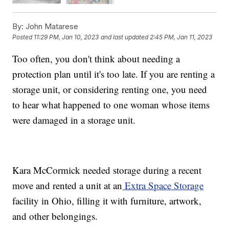
By:
John Matarese
Posted
11:29 PM, Jan 10, 2023
and last updated
2:45 PM, Jan 11, 2023
Too often, you don't think about needing a
protection plan until it's too late. If you are renting a
storage unit, or considering renting one, you need
to hear what happened to one woman whose items
were damaged in a storage unit.
Kara McCormick needed storage during a recent
move and rented a unit at an
Extra Space Storage
facility in Ohio, filling it with furniture, artwork,
and other belongings.