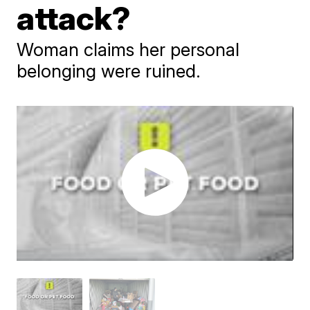
attack?
Woman claims her personal
belonging were ruined.