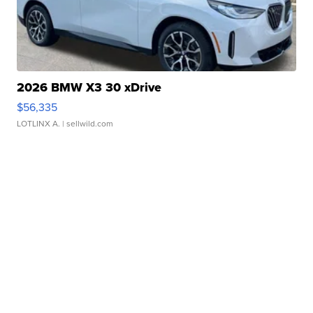
2026 BMW X3 30 xDrive
$56,335
LOTLINX A.
| sellwild.com