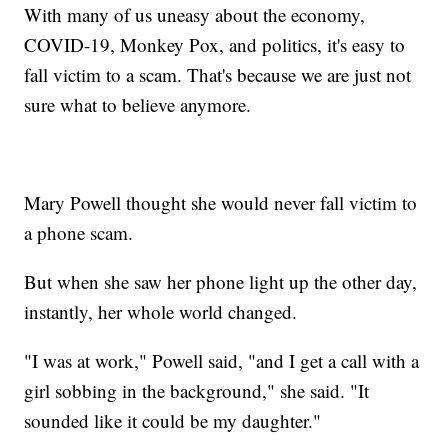
With many of us uneasy about the economy,
COVID-19, Monkey Pox, and politics, it's easy to
fall victim to a scam. That's because we are just not
sure what to believe anymore.
Mary Powell thought she would never fall victim to
a phone scam.
But when she saw her phone light up the other day,
instantly, her whole world changed.
"I was at work," Powell said, "and I get a call with a
girl sobbing in the background," she said. "It
sounded like it could be my daughter."