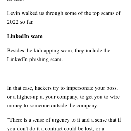
Levin walked us through some of the top scams of
2022 so far.
LinkedIn scam
Besides the kidnapping scam, they include the
LinkedIn phishing scam.
In that case, hackers try to impersonate your boss,
or a higher-up at your company, to get you to wire
money to someone outside the company.
"There is a sense of urgency to it and a sense that if
you don't do it a contract could be lost, or a