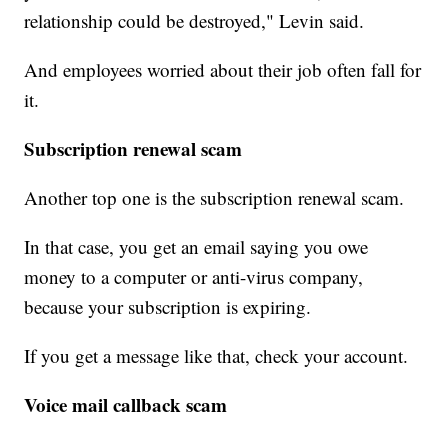
relationship could be destroyed," Levin said.
And employees worried about their job often fall for
it.
Subscription renewal scam
Another top one is the subscription renewal scam.
In that case, you get an email saying you owe
money to a computer or anti-virus company,
because your subscription is expiring.
If you get a message like that, check your account.
Voice mail callback scam