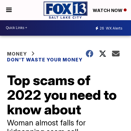
WATCH NOW
26
WX Alerts
MONEY
DON'T WASTE YOUR MONEY
Top scams of
2022 you need to
know about
Woman almost falls for