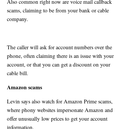
Also common right now are voice mail callback
scams, claiming to be from your bank or cable
company.
The caller will ask for account numbers over the
phone, often claiming there is an issue with your
account, or that you can get a discount on your
cable bill.
Amazon scams
Levin says also watch for Amazon Prime scams,
where phony websites impersonate Amazon and
offer unusually low prices to get your account
information.