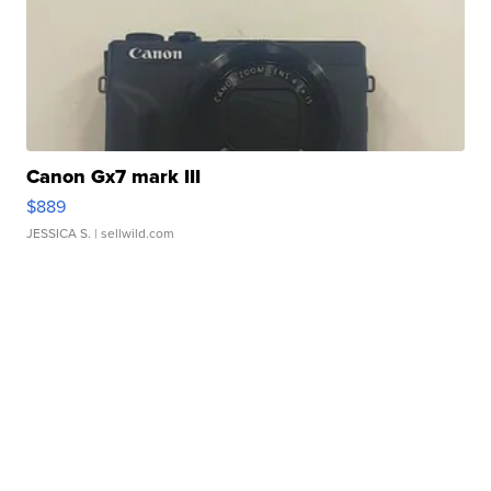
Canon Gx7 mark III
$889
JESSICA S.
| sellwild.com