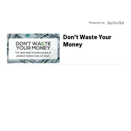
Powered by
Don't Waste Your
Money