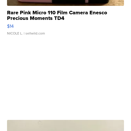
Rare Pink Micro 110 Film Camera Enesco
Precious Moments TD4
$14
NICOLE L.
| sellwild.com