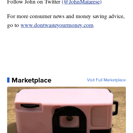
Follow John on Twitter
(@JohnMatarese)
For more consumer news and money saving advice,
go to
www.dontwasteyourmoney.com
Marketplace
Visit Full Marketplace