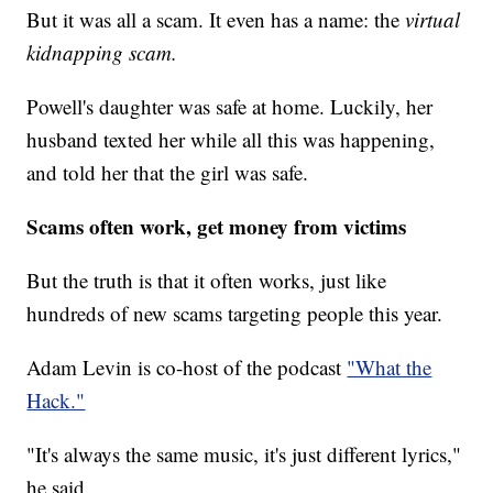
But it was all a scam. It even has a name: the
virtual
kidnapping scam.
Powell's daughter was safe at home. Luckily, her
husband texted her while all this was happening,
and told her that the girl was safe.
Scams often work, get money from victims
But the truth is that it often works, just like
hundreds of new scams targeting people this year.
Adam Levin is co-host of the podcast
"What the
Hack."
"It's always the same music, it's just different lyrics,"
he said.