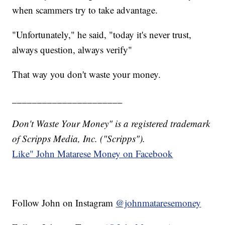
when scammers try to take advantage.
"Unfortunately," he said, "today it's never trust,
always question, always verify"
That way you don't waste your money.
______________________
Don't Waste Your Money" is a registered trademark
of Scripps Media, Inc. ("Scripps").
Like" John Matarese Money on Facebook
Follow John on Instagram
@johnmataresemoney