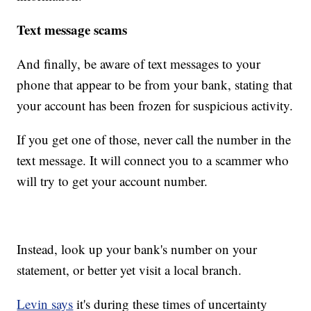
Text message scams
And finally, be aware of text messages to your
phone that appear to be from your bank, stating that
your account has been frozen for suspicious activity.
If you get one of those, never call the number in the
text message. It will connect you to a scammer who
will try to get your account number.
Instead, look up your bank's number on your
statement, or better yet visit a local branch.
Levin says
it's during these times of uncertainty