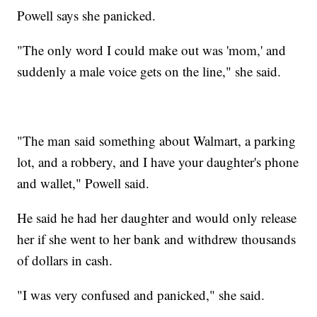
Powell says she panicked.
"The only word I could make out was 'mom,' and
suddenly a male voice gets on the line," she said.
"The man said something about Walmart, a parking
lot, and a robbery, and I have your daughter's phone
and wallet," Powell said.
He said he had her daughter and would only release
her if she went to her bank and withdrew thousands
of dollars in cash.
"I was very confused and panicked," she said.