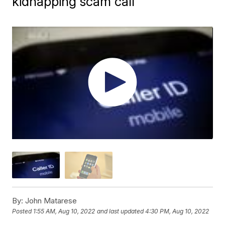
kidnapping scam call
By:
John Matarese
Posted
1:55 AM, Aug 10, 2022
and last updated
4:30 PM, Aug 10, 2022