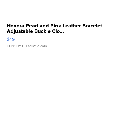
Honora Pearl and Pink Leather Bracelet
Adjustable Buckle Clo...
$49
CONSHY C.
| sellwild.com