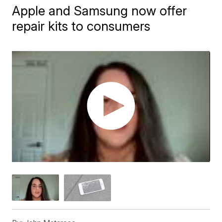
Apple and Samsung now offer
repair kits to consumers