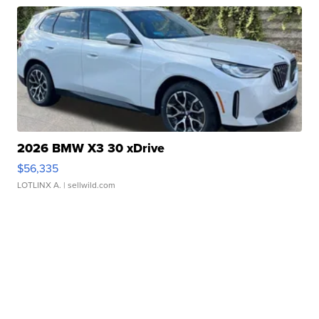
2026 BMW X3 30 xDrive
$56,335
LOTLINX A.
| sellwild.com