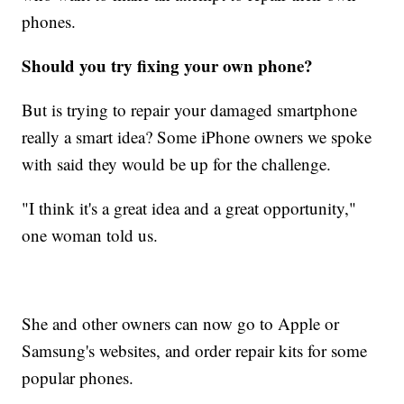
phones.
Should you try fixing your own phone?
But is trying to repair your damaged smartphone
really a smart idea? Some iPhone owners we spoke
with said they would be up for the challenge.
"I think it's a great idea and a great opportunity,"
one woman told us.
She and other owners can now go to Apple or
Samsung's websites, and order repair kits for some
popular phones.