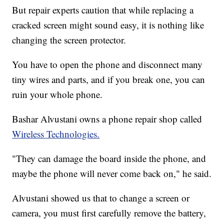
But repair experts caution that while replacing a
cracked screen might sound easy, it is nothing like
changing the screen protector.
You have to open the phone and disconnect many
tiny wires and parts, and if you break one, you can
ruin your whole phone.
Bashar Alvustani owns a phone repair shop called
Wireless Technologies.
"They can damage the board inside the phone, and
maybe the phone will never come back on," he said.
Alvustani showed us that to change a screen or
camera, you must first carefully remove the battery,