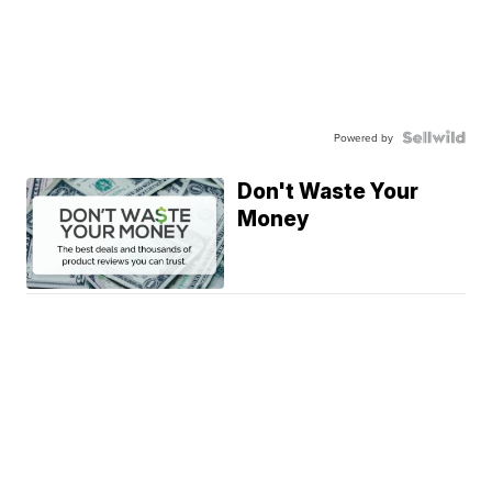
Powered by
Don't Waste Your
Money