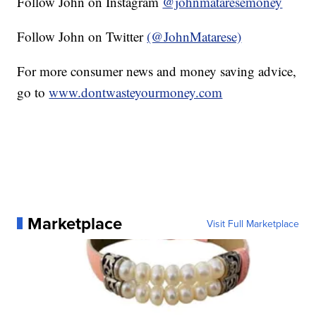
Follow John on Instagram
@johnmataresemoney
Follow John on Twitter
(@JohnMatarese)
For more consumer news and money saving advice,
go to
www.dontwasteyourmoney.com
Marketplace
Visit Full Marketplace