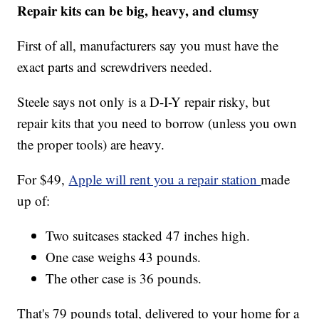
Repair kits can be big, heavy, and clumsy
First of all, manufacturers say you must have the
exact parts and screwdrivers needed.
Steele says not only is a D-I-Y repair risky, but
repair kits that you need to borrow (unless you own
the proper tools) are heavy.
For $49,
Apple will rent you a repair station
made
up of:
Two suitcases stacked 47 inches high.
One case weighs 43 pounds.
The other case is 36 pounds.
That's 79 pounds total, delivered to your home for a