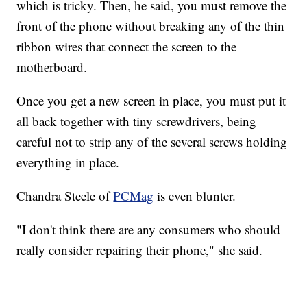
which is tricky. Then, he said, you must remove the
front of the phone without breaking any of the thin
ribbon wires that connect the screen to the
motherboard.
Once you get a new screen in place, you must put it
all back together with tiny screwdrivers, being
careful not to strip any of the several screws holding
everything in place.
Chandra Steele of
PCMag
is even blunter.
"I don't think there are any consumers who should
really consider repairing their phone," she said.