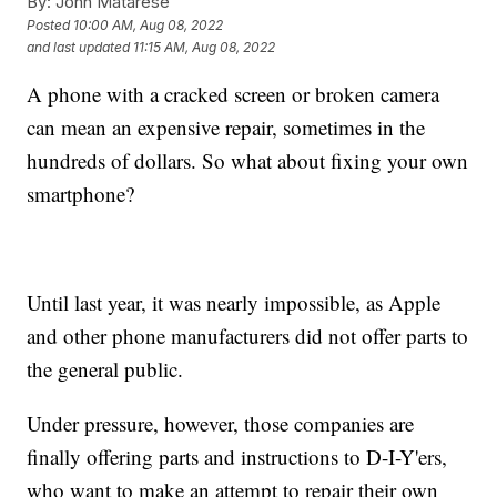
By:
John Matarese
Posted
10:00 AM, Aug 08, 2022
and last updated
11:15 AM, Aug 08, 2022
A phone with a cracked screen or broken camera
can mean an expensive repair, sometimes in the
hundreds of dollars. So what about fixing your own
smartphone?
Until last year, it was nearly impossible, as Apple
and other phone manufacturers did not offer parts to
the general public.
Under pressure, however, those companies are
finally offering parts and instructions to D-I-Y'ers,
who want to make an attempt to repair their own