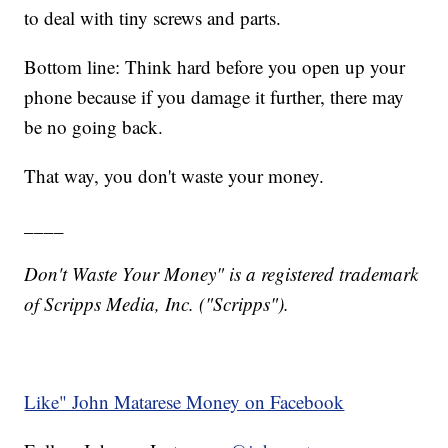
to deal with tiny screws and parts.
Bottom line: Think hard before you open up your
phone because if you damage it further, there may
be no going back.
That way, you don't waste your money.
____
Don't Waste Your Money" is a registered trademark
of Scripps Media, Inc. ("Scripps").
Like" John Matarese Money on Facebook