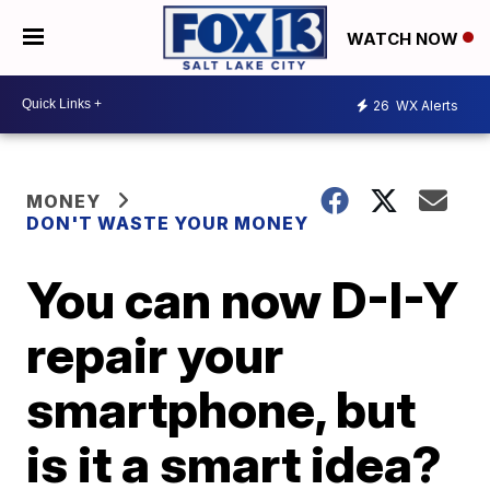
WATCH NOW
26
WX Alerts
MONEY
DON'T WASTE YOUR MONEY
You can now D-I-Y
repair your
smartphone, but
is it a smart idea?