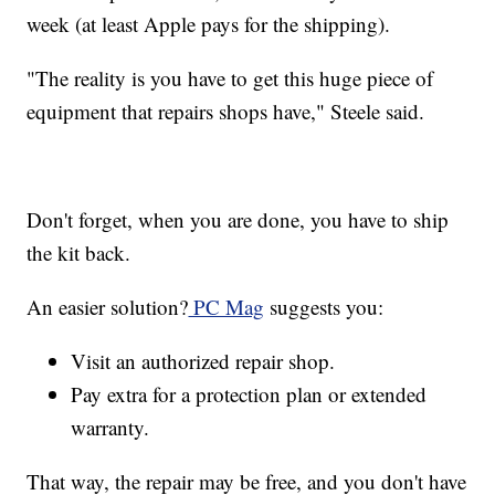
week (at least Apple pays for the shipping).
"The reality is you have to get this huge piece of
equipment that repairs shops have," Steele said.
Don't forget, when you are done, you have to ship
the kit back.
An easier solution?
PC Mag
suggests you:
Visit an authorized repair shop.
Pay extra for a protection plan or extended
warranty.
That way, the repair may be free, and you don't have