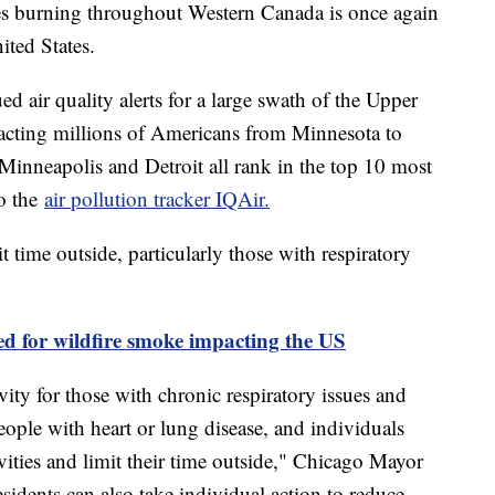
s burning throughout Western Canada is once again
ited States.
ed air quality alerts for a large swath of the Upper
acting millions of Americans from Minnesota to
 Minneapolis and Detroit all rank in the top 10 most
to the
air pollution tracker IQAir.
t time outside, particularly those with respiratory
d for wildfire smoke impacting the US
ity for those with chronic respiratory issues and
ople with heart or lung disease, and individuals
vities and limit their time outside," Chicago Mayor
idents can also take individual action to reduce