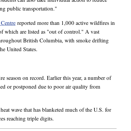
ing public transportation."
 Centre
reported more than 1,000 active wildfires in
f which are listed as "out of control." A vast
throughout British Columbia, with smoke drifting
the United States.
re season on record. Earlier this year, a number of
led or postponed due to poor air quality from
heat wave that has blanketed much of the U.S. for
s reaching triple digits.