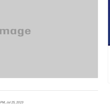
 PM, Jul 25, 2023