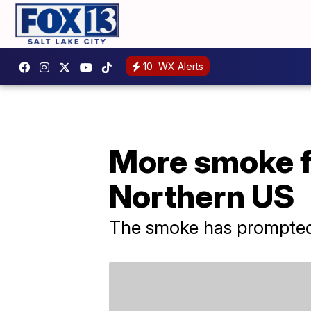
10
WX Alerts
More smoke f
Northern US
The smoke has prompted 