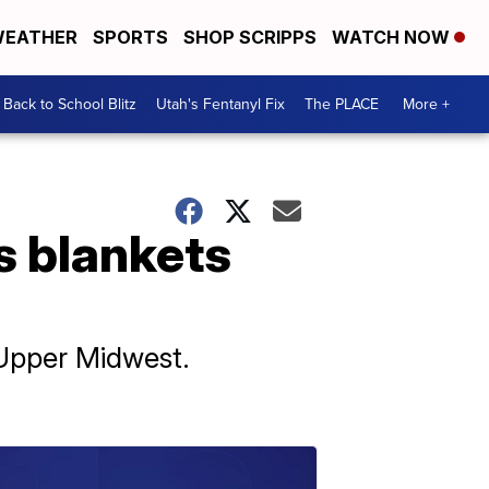
EATHER
SPORTS
SHOP SCRIPPS
WATCH NOW
Back to School Blitz
Utah's Fentanyl Fix
The PLACE
More +
s blankets
 Upper Midwest.