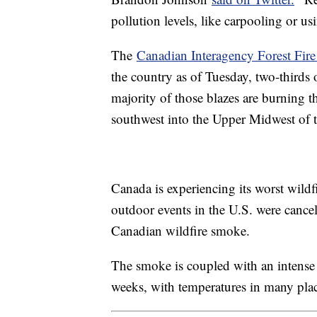
pollution levels, like carpooling or us
The
Canadian Interagency Forest Fire
the country as of Tuesday, two-thirds o
majority of those blazes are burning 
southwest into the Upper Midwest of 
Canada is experiencing its worst wildfi
outdoor events in the U.S. were cance
Canadian wildfire smoke.
The smoke is coupled with an intense 
weeks, with temperatures in many place