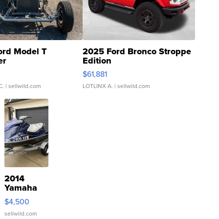
ord Model T
2025 Ford Bronco Stroppe
er
Edition
0
$61,881
C.
| sellwild.com
LOTLINX A.
| sellwild.com
2014
Yamaha
VX Deluxe
$4,500
sellwild.com