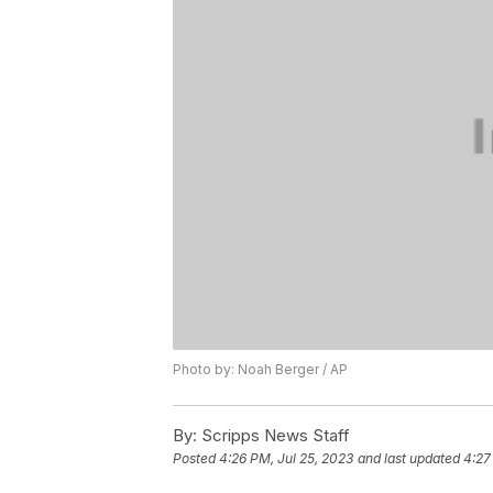
Photo by: Noah Berger / AP
By:
Scripps News Staff
Posted
4:26 PM, Jul 25, 2023
and last updated
4:27