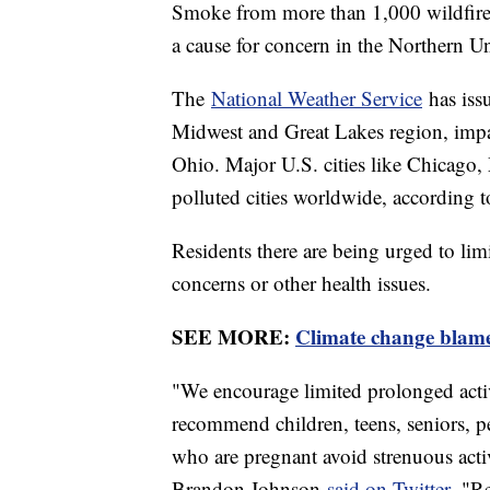
Smoke from more than 1,000 wildfire
a cause for concern in the Northern Un
The
National Weather Service
has issu
Midwest and Great Lakes region, imp
Ohio. Major U.S. cities like Chicago,
polluted cities worldwide, according 
Residents there are being urged to limi
concerns or other health issues.
SEE MORE:
Climate change blame
"We encourage limited prolonged activ
recommend children, teens, seniors, pe
who are pregnant avoid strenuous acti
Brandon Johnson
said on Twitter.
"Res