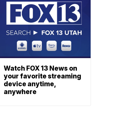
Watch FOX 13 News on
your favorite streaming
device anytime,
anywhere