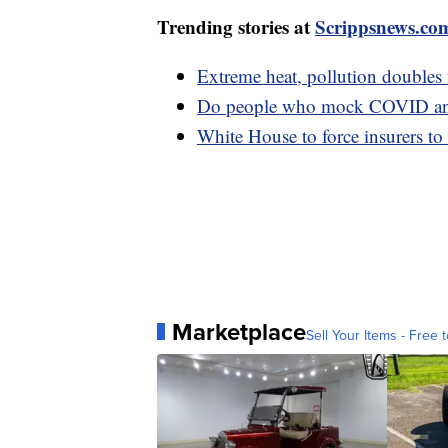
Trending stories at
Scrippsnews.co
Extreme heat, pollution doubles fa
Do people who mock COVID anti
White House to force insurers to
Marketplace
Sell Your Items - Free t