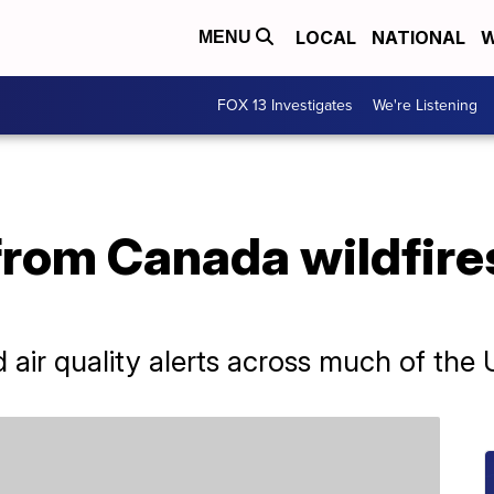
LOCAL
NATIONAL
W
MENU
FOX 13 Investigates
We're Listening
rom Canada wildfire
air quality alerts across much of the