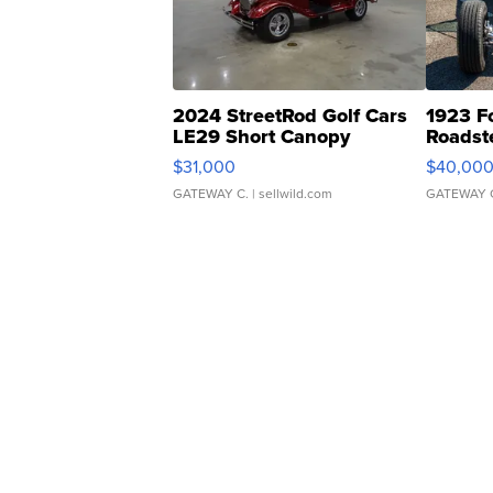
2024 StreetRod Golf Cars
1923 F
LE29 Short Canopy
Roadst
$31,000
$40,00
GATEWAY C.
| sellwild.com
GATEWAY 