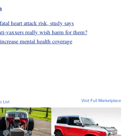
m
tal heart attack risk, study says
-vaxxers really wish harm for them?
 increase mental health coverage
Visit Full Marketplace
o List