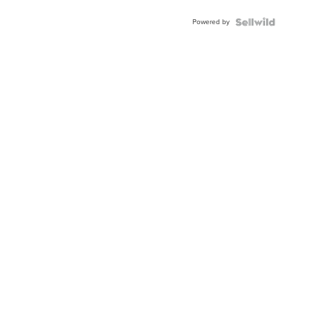
Powered by