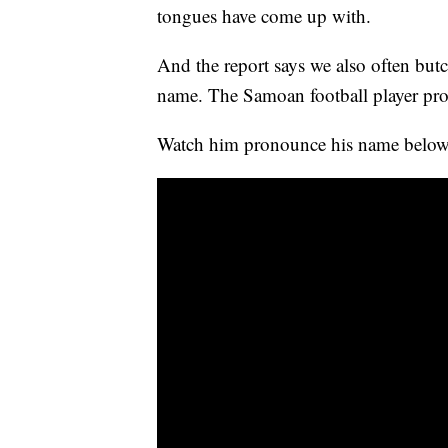
tongues have come up with.
And the report says we also often bu
name. The Samoan football player p
Watch him pronounce his name below