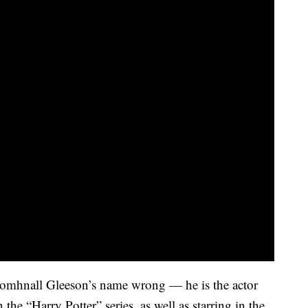
omhnall Gleeson’s name wrong — he is the actor
the “Harry Potter” series, as well as starring in the