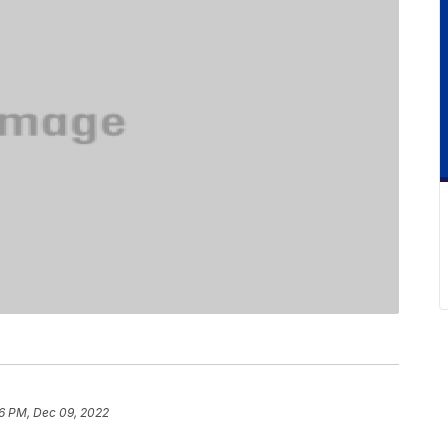
6 PM, Dec 09, 2022