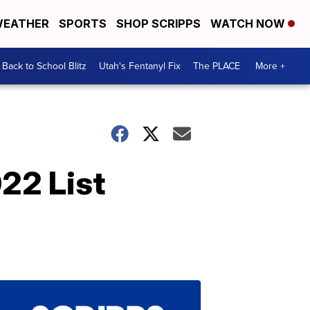
EATHER
SPORTS
SHOP SCRIPPS
WATCH NOW
Back to School Blitz
Utah's Fentanyl Fix
The PLACE
More +
22 List