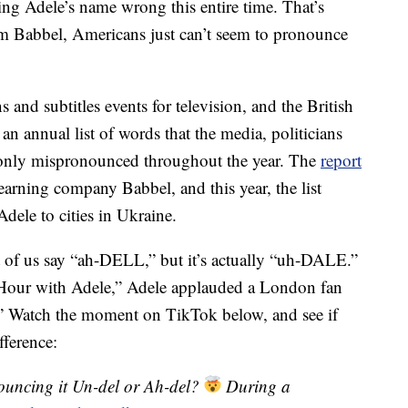
ing Adele’s name wrong this entire time. That’s
rom Babbel, Americans just can’t seem to pronounce
nd subtitles events for television, and the British
 an annual list of words that the media, politicians
only mispronounced throughout the year. The
report
arning company Babbel, and this year, the list
dele to cities in Ukraine.
of us say “ah-DELL,” but it’s actually “uh-DALE.”
y Hour with Adele,” Adele applauded a London fan
” Watch the moment on TikTok below, and see if
fference:
uncing it Un-del or Ah-del?
During a