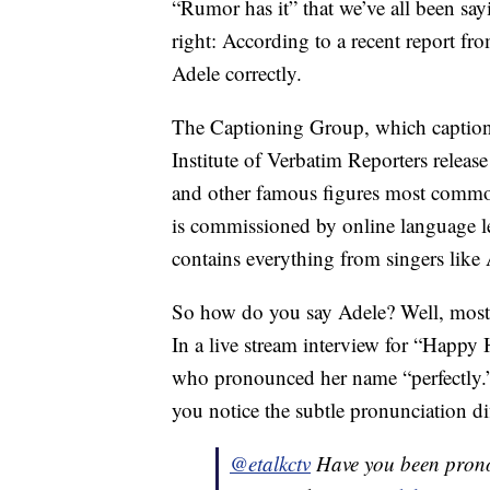
“Rumor has it” that we’ve all been say
right: According to a recent report f
Adele correctly.
The Captioning Group, which captions a
Institute of Verbatim Reporters release
and other famous figures most comm
is commissioned by online language le
contains everything from singers like A
So how do you say Adele? Well, most 
In a live stream interview for “Happ
who pronounced her name “perfectly.
you notice the subtle pronunciation di
@etalkctv
Have you been prono