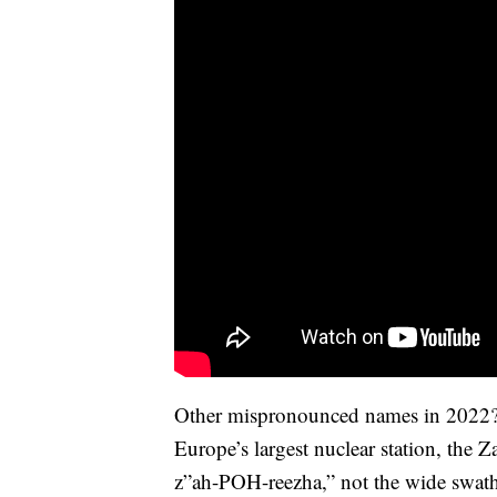
Other mispronounced names in 2022? Z
Europe’s largest nuclear station, the 
z”ah-POH-reezha,” not the wide swath