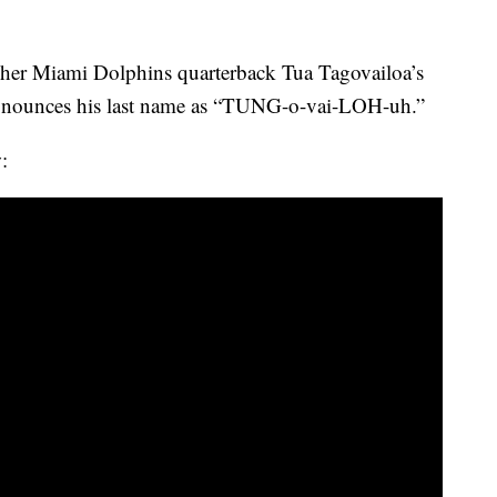
tcher Miami Dolphins quarterback Tua Tagovailoa’s
ronounces his last name as “TUNG-o-vai-LOH-uh.”
: