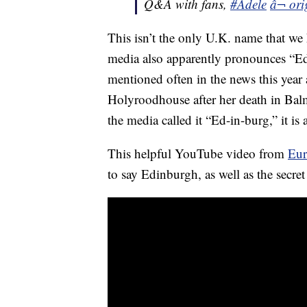
Q&A with fans,
#Adele
â¬ ori
This isn’t the only U.K. name that we
media also apparently pronounces “E
mentioned often in the news this year
Holyroodhouse after her death in Balm
the media called it “Ed-in-burg,” it i
This helpful YouTube video from
Eur
to say Edinburgh, as well as the secre