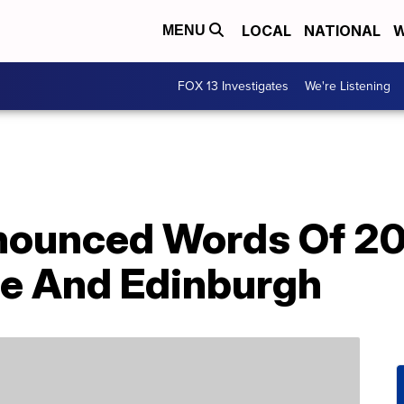
LOCAL
NATIONAL
W
MENU
FOX 13 Investigates
We're Listening
ounced Words Of 20
le And Edinburgh