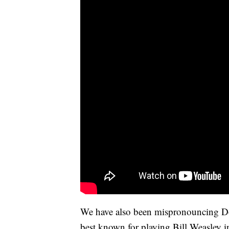
We have also been mispronouncing D
best known for playing Bill Weasley in 