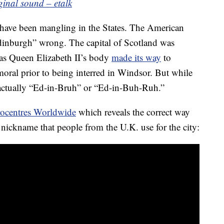
ginal sound – etalk
 have been mangling in the States. The American
dinburgh” wrong. The capital of Scotland was
 as Queen Elizabeth II’s body
made its way
to
oral prior to being interred in Windsor. But while
s actually “Ed-in-Bruh” or “Ed-in-Buh-Ruh.”
ocentres Worldwide
which reveals the correct way
t nickname that people from the U.K. use for the city: