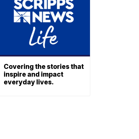
Covering the stories that
inspire and impact
everyday lives.