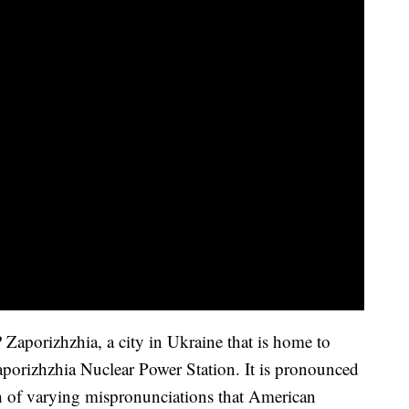
aporizhzhia, a city in Ukraine that is home to
Zaporizhzhia Nuclear Power Station. It is pronounced
 of varying mispronunciations that American