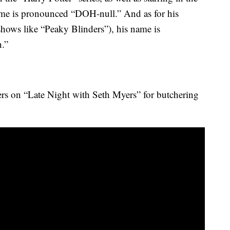
ame is pronounced “DOH-null.” And as for his
shows like “Peaky Blinders”), his name is
.”
ers on “Late Night with Seth Myers” for butchering