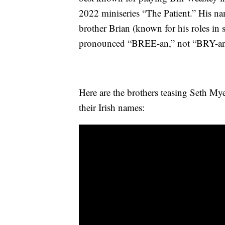
2022 miniseries “The Patient.” His n
brother Brian (known for his roles in 
pronounced “BREE-an,” not “BRY-an
Here are the brothers teasing Seth My
their Irish names: