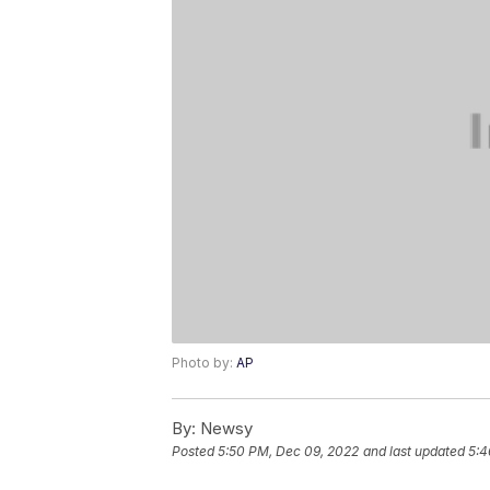
Photo by:
AP
By:
Newsy
Posted
5:50 PM, Dec 09, 2022
and last updated
5:4