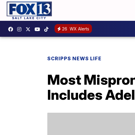
26
WX Alerts
SCRIPPS NEWS LIFE
Most Mispron
Includes Ade