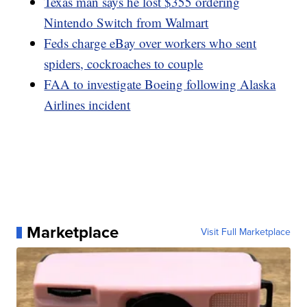
Texas man says he lost $355 ordering
Nintendo Switch from Walmart
Feds charge eBay over workers who sent
spiders, cockroaches to couple
FAA to investigate Boeing following Alaska
Airlines incident
Marketplace
Visit Full Marketplace