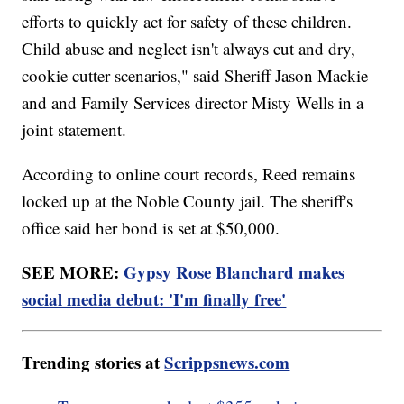
efforts to quickly act for safety of these children.
Child abuse and neglect isn't always cut and dry,
cookie cutter scenarios," said Sheriff Jason Mackie
and and Family Services director Misty Wells in a
joint statement.
According to online court records, Reed remains
locked up at the Noble County jail. The sheriff's
office said her bond is set at $50,000.
SEE MORE:
Gypsy Rose Blanchard makes
social media debut: 'I'm finally free'
Trending stories at
Scrippsnews.com