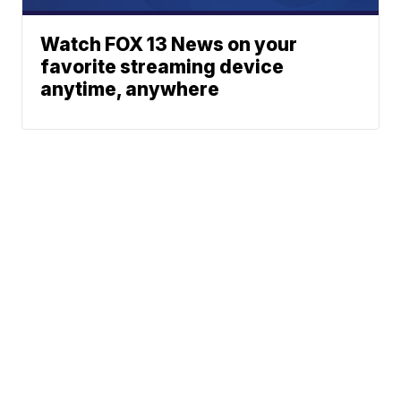
Watch FOX 13 News on your
favorite streaming device
anytime, anywhere