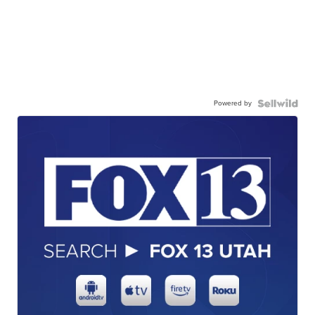
Powered by