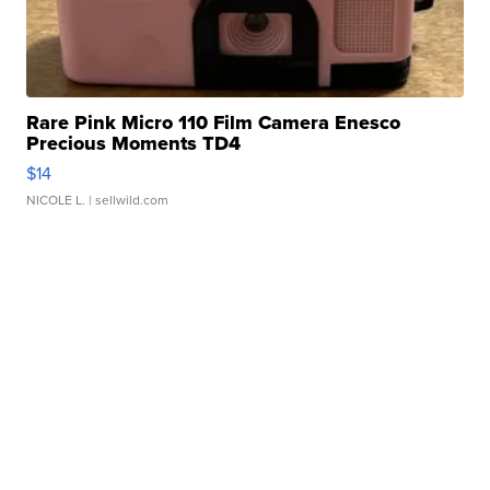
Rare Pink Micro 110 Film Camera Enesco
Precious Moments TD4
$14
NICOLE L.
| sellwild.com