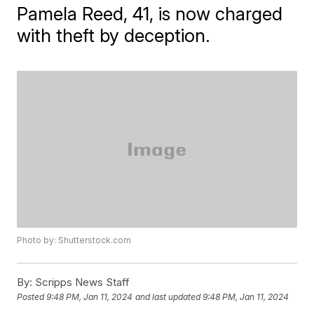
Pamela Reed, 41, is now charged
with theft by deception.
Photo by: Shutterstock.com
By:
Scripps News Staff
Posted
9:48 PM, Jan 11, 2024
and last updated
9:48 PM, Jan 11, 2024