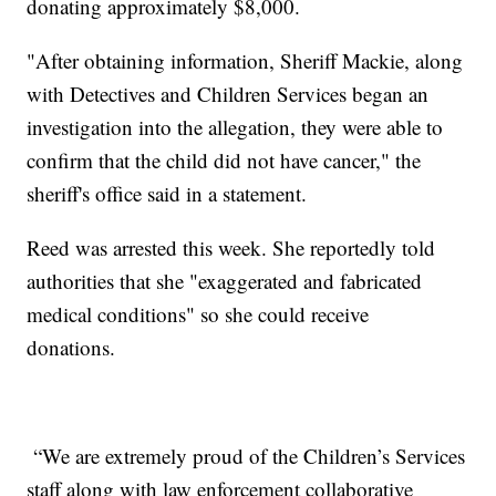
donating approximately $8,000.
"After obtaining information, Sheriff Mackie, along
with Detectives and Children Services began an
investigation into the allegation, they were able to
confirm that the child did not have cancer," the
sheriff's office said in a statement.
Reed was arrested this week. She reportedly told
authorities that she "exaggerated and fabricated
medical conditions" so she could receive
donations.
“We are extremely proud of the Children’s Services
staff along with law enforcement collaborative