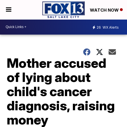
WATCH NOW
26
WX Alerts
Mother accused
of lying about
child's cancer
diagnosis, raising
money