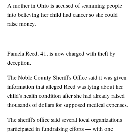
A mother in Ohio is accused of scamming people
into believing her child had cancer so she could
raise money.
Pamela Reed, 41, is now charged with theft by
deception.
The Noble County Sheriff's Office said it was given
information that alleged Reed was lying about her
child's health condition after she had already raised
thousands of dollars for supposed medical expenses.
The sheriff's office said several local organizations
participated in fundraising efforts — with one