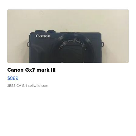
Canon Gx7 mark III
$889
JESSICA S.
| sellwild.com