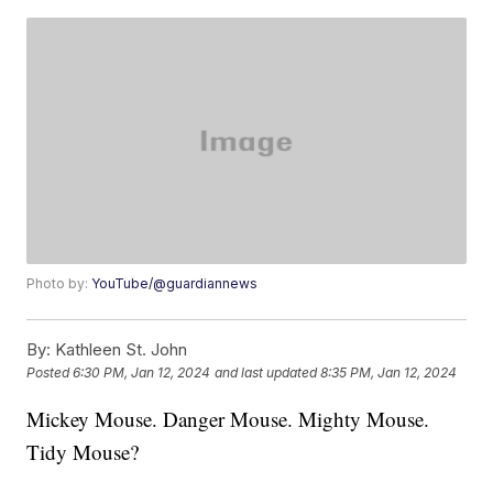
Photo by:
YouTube/@guardiannews
By:
Kathleen St. John
Posted
6:30 PM, Jan 12, 2024
and last updated
8:35 PM, Jan 12, 2024
Mickey Mouse. Danger Mouse. Mighty Mouse.
Tidy Mouse?