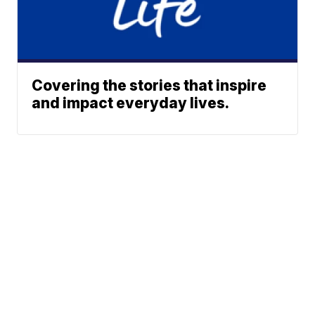
Covering the stories that inspire
and impact everyday lives.