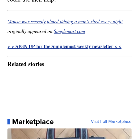
Mouse was secretly filmed tidying a man’s shed every night
originally appeared on
Simplemost.com
> > SIGN UP for the Simplemost weekly newsletter < <
Related stories
Marketplace
Visit Full Marketplace