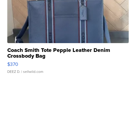
Coach Smith Tote Pepple Leather Denim
Crossbody Bag
$370
DEEZ D.
| sellwild.com