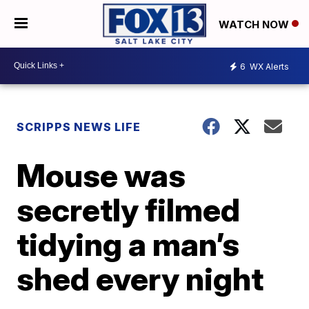
WATCH NOW
6
WX Alerts
SCRIPPS NEWS LIFE
Mouse was
secretly filmed
tidying a man’s
shed every night