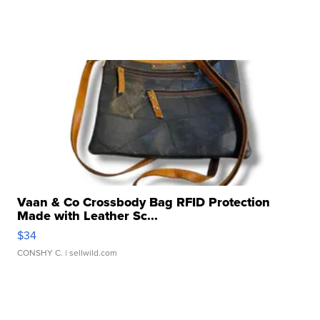
Vaan & Co Crossbody Bag RFID Protection
Made with Leather Sc...
$34
CONSHY C.
| sellwild.com