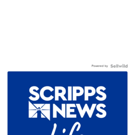
Powered by