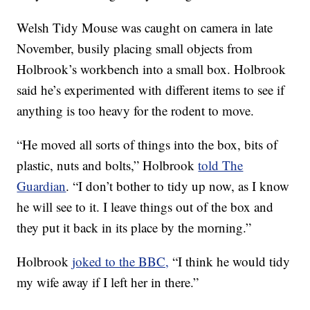
Welsh Tidy Mouse was caught on camera in late
November, busily placing small objects from
Holbrook’s workbench into a small box. Holbrook
said he’s experimented with different items to see if
anything is too heavy for the rodent to move.
“He moved all sorts of things into the box, bits of
plastic, nuts and bolts,” Holbrook
told The
Guardian
. “I don’t bother to tidy up now, as I know
he will see to it. I leave things out of the box and
they put it back in its place by the morning.”
Holbrook
joked to the BBC,
“I think he would tidy
my wife away if I left her in there.”