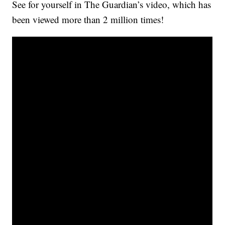
See for yourself in The Guardian’s video, which has
been viewed more than 2 million times!