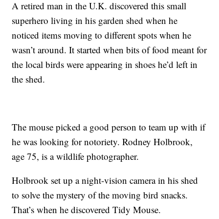
A retired man in the U.K. discovered this small
superhero living in his garden shed when he
noticed items moving to different spots when he
wasn’t around. It started when bits of food meant for
the local birds were appearing in shoes he’d left in
the shed.
The mouse picked a good person to team up with if
he was looking for notoriety. Rodney Holbrook,
age 75, is a wildlife photographer.
Holbrook set up a night-vision camera in his shed
to solve the mystery of the moving bird snacks.
That’s when he discovered Tidy Mouse.