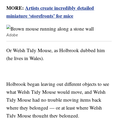
MORE:
Artists create incredibly detailed
miniature ‘storefronts’ for mice
Adobe
Or Welsh Tidy Mouse, as Holbrook dubbed him
(he lives in Wales).
Holbrook began leaving out different objects to see
what Welsh Tidy Mouse would move, and Welsh
Tidy Mouse had no trouble moving items back
where they belonged — or at least where Welsh
Tidy Mouse thought they belonged.