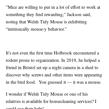
”Mice are willing to put in a lot of effort to work at
something they find rewarding,” Jackson said,
noting that Welsh Tidy Mouse is exhibiting
“intrinsically mouse-y behavior.”
It’s not even the first time Holbrook encountered a
rodent prone to organization. In 2019, he helped a
friend in Bristol set up a night camera in a shed to
discover why screws and other items were appearing
in the bird food. You guessed it — it was a mouse.
I wonder if Welsh Tidy Mouse or one of his
relatives is available for housecleaning services? I
could use their help!