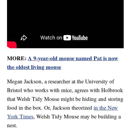
MORE:
A 9-year-old mouse named Pat is now
the oldest living mouse
Megan Jackson, a researcher at the University of
Bristol who works with mice, agrees with Holbrook
that Welsh Tidy Mouse might be hiding and storing
food in the box. Or, Jackson theorized
in the New
York Times
, Welsh Tidy Mouse may be building a
nest.