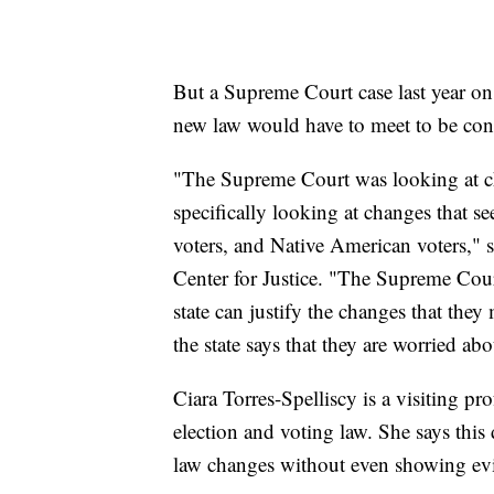
But a Supreme Court case last year on 
new law would have to meet to be cons
"The Supreme Court was looking at ch
specifically looking at changes that s
voters, and Native American voters," s
Center for Justice. "The Supreme Court
state can justify the changes that they
the state says that they are worried abo
Ciara Torres-Spelliscy is a visiting pr
election and voting law. She says this d
law changes without even showing ev