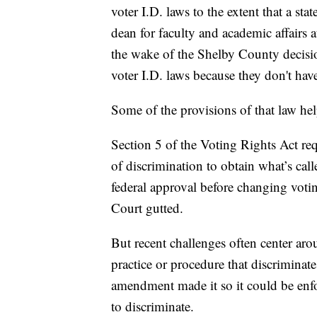
voter I.D. laws to the extent that a stat
dean for faculty and academic affair
the wake of the Shelby County decision
voter I.D. laws because they don't hav
Some of the provisions of that law hel
Section 5 of the Voting Rights Act requ
of discrimination to obtain what’s cal
federal approval before changing votin
Court gutted.
But recent challenges often center aro
practice or procedure that discriminate
amendment made it so it could be enfo
to discriminate.