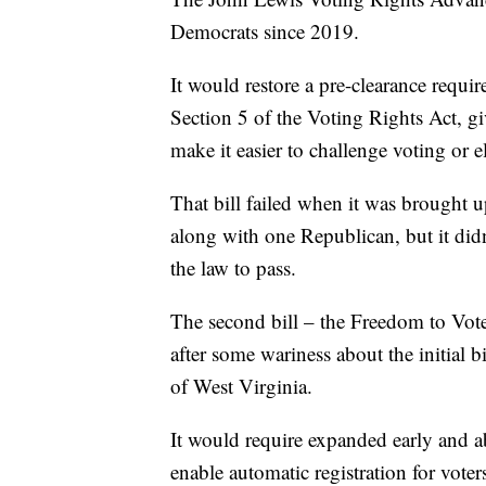
Democrats since 2019.
It would restore a pre-clearance requi
Section 5 of the Voting Rights Act, gi
make it easier to challenge voting or e
That bill failed when it was brought u
along with one Republican, but it didn
the law to pass.
The second bill – the Freedom to Vote
after some wariness about the initial
of West Virginia.
It would require expanded early and a
enable automatic registration for voter