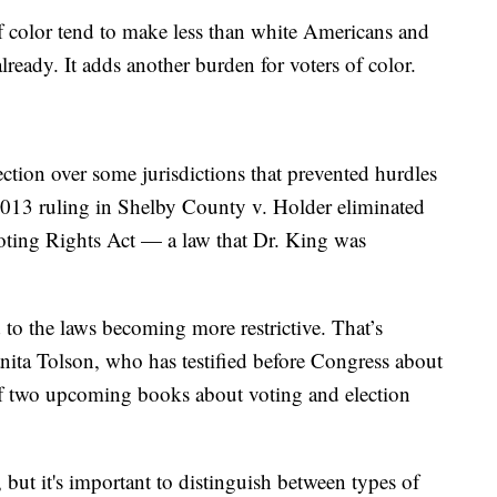
 color tend to make less than white Americans and
already. It adds another burden for voters of color.
ection over some jurisdictions that prevented hurdles
 2013 ruling in Shelby County v. Holder eliminated
 Voting Rights Act — a law that Dr. King was
 to the laws becoming more restrictive. That’s
ta Tolson, who has testified before Congress about
 of two upcoming books about voting and election
, but it's important to distinguish between types of