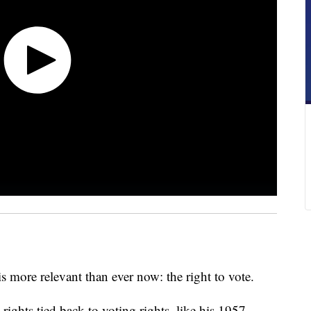
s more relevant than ever now: the right to vote.
rights tied back to voting rights, like his 1957