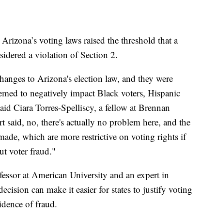
Arizona’s voting laws raised the threshold that a
idered a violation of Section 2.
anges to Arizona's election law, and they were
eemed to negatively impact Black voters, Hispanic
aid Ciara Torres-Spelliscy, a fellow at Brennan
 said, no, there's actually no problem here, and the
 made, which are more restrictive on voting rights if
ut voter fraud."
ofessor at American University and an expert in
ecision can make it easier for states to justify voting
idence of fraud.