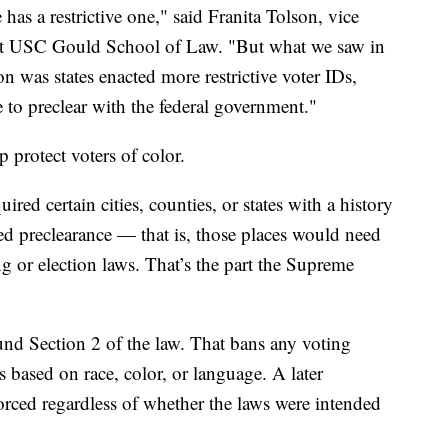
e has a restrictive one," said Franita Tolson, vice
s at USC Gould School of Law. "But what we saw in
 was states enacted more restrictive voter IDs,
e to preclear with the federal government."
p protect voters of color.
ired certain cities, counties, or states with a history
led preclearance — that is, those places would need
g or election laws. That’s the part the Supreme
und Section 2 of the law. That bans any voting
s based on race, color, or language. A later
rced regardless of whether the laws were intended