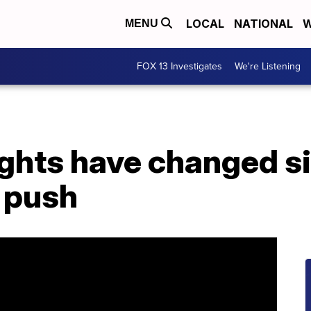
LOCAL
NATIONAL
W
MENU
FOX 13 Investigates
We're Listening
ights have changed s
s push