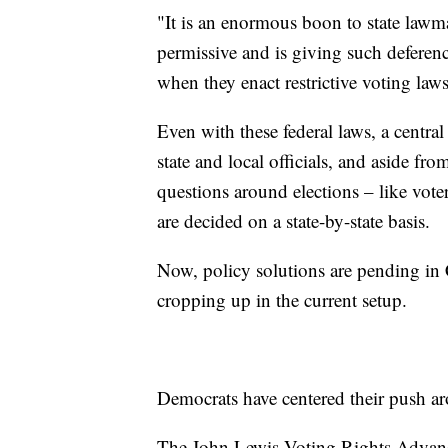
"It is an enormous boon to state lawm
permissive and is giving such deferenc
when they enact restrictive voting laws
Even with these federal laws, a central 
state and local officials, and aside fr
questions around elections – like voter
are decided on a state-by-state basis.
Now, policy solutions are pending in
cropping up in the current setup.
Democrats have centered their push ar
The John Lewis Voting Rights Advance