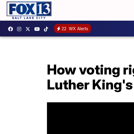
22
WX Alerts
How voting r
Luther King'