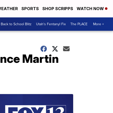
EATHER
SPORTS
SHOP SCRIPPS
WATCH NOW
Back to School Blitz
Utah's Fentanyl Fix
The PLACE
More +
ince Martin