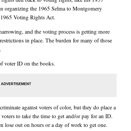
k in organizing the 1965 Selma to Montgomery
e 1965 Voting Rights Act.
narrowing, and the voting process is getting more
 restrictions in place. The burden for many of those
r.
f voter ID on the books.
criminate against voters of color, but they do place a
oters to take the time to get and/or pay for an ID.
ten lose out on hours or a day of work to get one.