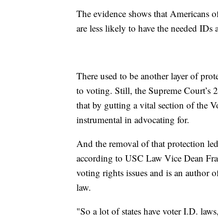
The evidence shows that Americans of
are less likely to have the needed IDs 
There used to be another layer of prot
to voting. Still, the Supreme Court’s
that by gutting a vital section of the
instrumental in advocating for.
And the removal of that protection led
according to USC Law Vice Dean Frani
voting rights issues and is an author
law.
"So a lot of states have voter I.D. laws