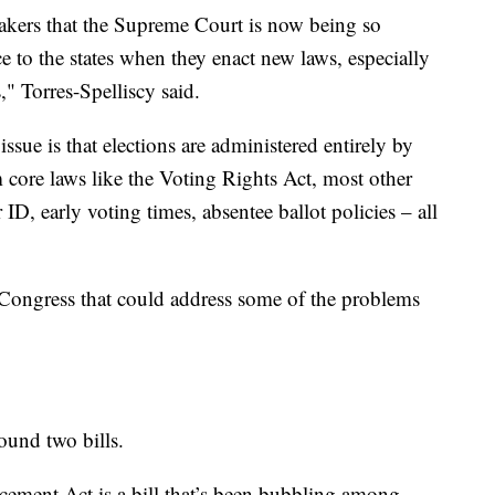
akers that the Supreme Court is now being so
e to the states when they enact new laws, especially
," Torres-Spelliscy said.
issue is that elections are administered entirely by
om core laws like the Voting Rights Act, most other
 ID, early voting times, absentee ballot policies – all
 Congress that could address some of the problems
ound two bills.
ment Act is a bill that’s been bubbling among