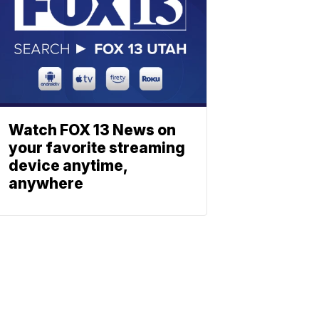
Watch FOX 13 News on
your favorite streaming
device anytime,
anywhere