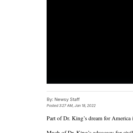
By:
Newsy Staff
Posted
3:27 AM, Jan 18, 2022
Part of Dr. King’s dream for America i
Much of Dr. King’s advocacy for civil 