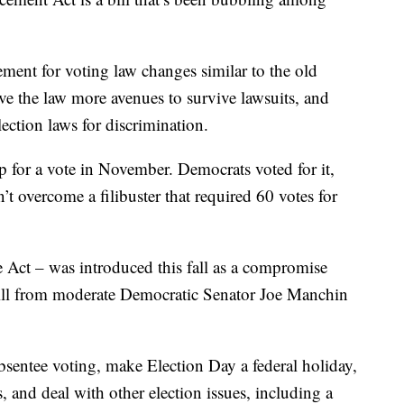
rement for voting law changes similar to the old
ve the law more avenues to survive lawsuits, and
lection laws for discrimination.
p for a vote in November. Democrats voted for it,
’t overcome a filibuster that required 60 votes for
 Act – was introduced this fall as a compromise
 bill from moderate Democratic Senator Joe Manchin
bsentee voting, make Election Day a federal holiday,
s, and deal with other election issues, including a