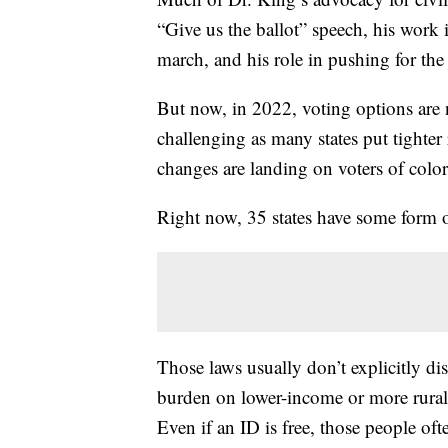
“Give us the ballot” speech, his wor
march, and his role in pushing for th
But now, in 2022, voting options are 
challenging as many states put tighter
changes are landing on voters of colo
Right now, 35 states have some form o
Those laws usually don’t explicitly dis
burden on lower-income or more rural v
Even if an ID is free, those people of