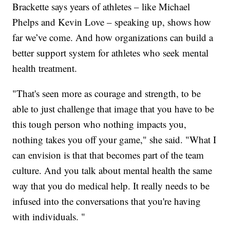
Brackette says years of athletes – like Michael
Phelps and Kevin Love – speaking up, shows how
far we’ve come. And how organizations can build a
better support system for athletes who seek mental
health treatment.
"That's seen more as courage and strength, to be
able to just challenge that image that you have to be
this tough person who nothing impacts you,
nothing takes you off your game," she said. "What I
can envision is that that becomes part of the team
culture. And you talk about mental health the same
way that you do medical help. It really needs to be
infused into the conversations that you're having
with individuals. "