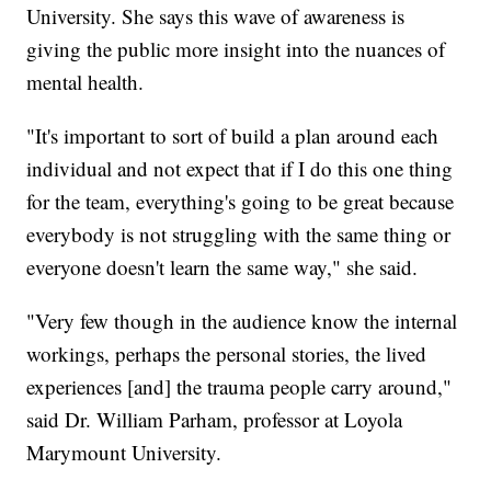
University. She says this wave of awareness is
giving the public more insight into the nuances of
mental health.
"It's important to sort of build a plan around each
individual and not expect that if I do this one thing
for the team, everything's going to be great because
everybody is not struggling with the same thing or
everyone doesn't learn the same way," she said.
"Very few though in the audience know the internal
workings, perhaps the personal stories, the lived
experiences [and] the trauma people carry around,"
said Dr. William Parham, professor at Loyola
Marymount University.