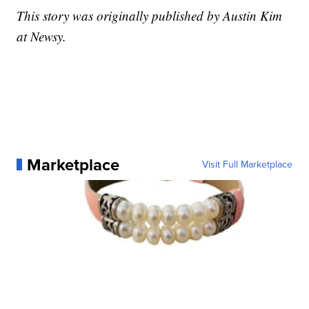
This story was originally published by Austin Kim
at Newsy.
Marketplace
Visit Full Marketplace