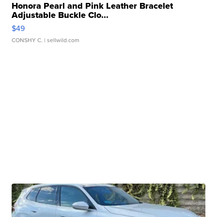
Honora Pearl and Pink Leather Bracelet
Adjustable Buckle Clo...
$49
CONSHY C.
| sellwild.com