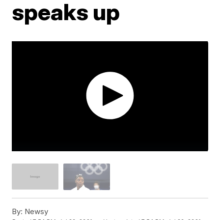
speaks up
By:
Newsy