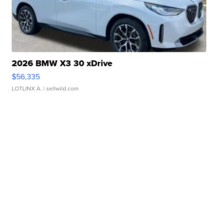
2026 BMW X3 30 xDrive
$56,335
LOTLINX A.
| sellwild.com