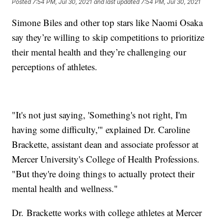
Posted
7:54 PM, Jul 30, 2021
and last updated
7:54 PM, Jul 30, 2021
Simone Biles and other top stars like Naomi Osaka
say they’re willing to skip competitions to prioritize
their mental health and they’re challenging our
perceptions of athletes.
"It's not just saying, 'Something's not right, I'm
having some difficulty,'" explained Dr. Caroline
Brackette, assistant dean and associate professor at
Mercer University's College of Health Professions.
"But they're doing things to actually protect their
mental health and wellness."
Dr. Brackette works with college athletes at Mercer