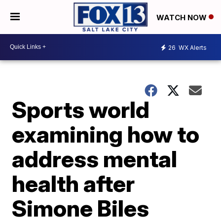
WATCH NOW
26
WX Alerts
Sports world
examining how to
address mental
health after
Simone Biles