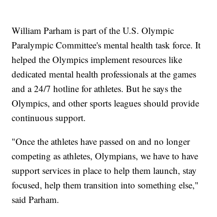
William Parham is part of the U.S. Olympic
Paralympic Committee's mental health task force. It
helped the Olympics implement resources like
dedicated mental health professionals at the games
and a 24/7 hotline for athletes. But he says the
Olympics, and other sports leagues should provide
continuous support.
"Once the athletes have passed on and no longer
competing as athletes, Olympians, we have to have
support services in place to help them launch, stay
focused, help them transition into something else,"
said Parham.