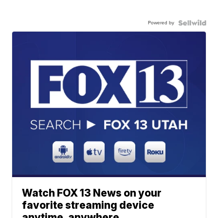
Powered by
Watch FOX 13 News on your
favorite streaming device
anytime, anywhere