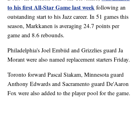
to his first All-Star Game last week
following an
outstanding start to his Jazz career. In 51 games this
season, Markkanen is averaging 24.7 points per
game and 8.6 rebounds.
Philadelphia's Joel Embiid and Grizzlies guard Ja
Morant were also named replacement starters Friday.
Toronto forward Pascal Siakam, Minnesota guard
Anthony Edwards and Sacramento guard De'Aaron
Fox were also added to the player pool for the game.