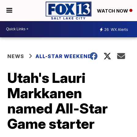
WATCH NOW
26
WX Alerts
NEWS
ALL-STAR WEEKEND
Utah's Lauri
Markkanen
named All-Star
Game starter