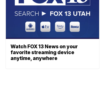
Watch FOX 13 News on your
favorite streaming device
anytime, anywhere