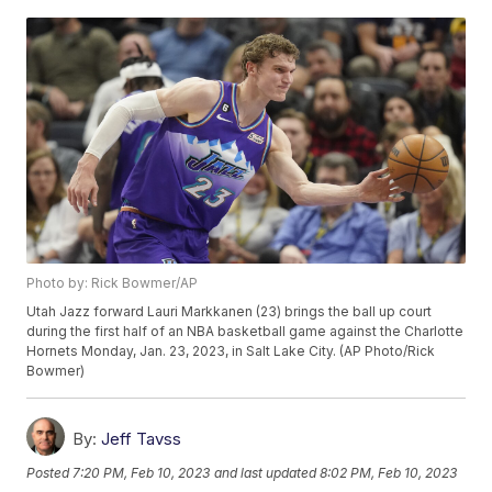
Photo by: Rick Bowmer/AP
Utah Jazz forward Lauri Markkanen (23) brings the ball up court
during the first half of an NBA basketball game against the Charlotte
Hornets Monday, Jan. 23, 2023, in Salt Lake City. (AP Photo/Rick
Bowmer)
By:
Jeff Tavss
Posted
7:20 PM, Feb 10, 2023
and last updated
8:02 PM, Feb 10, 2023