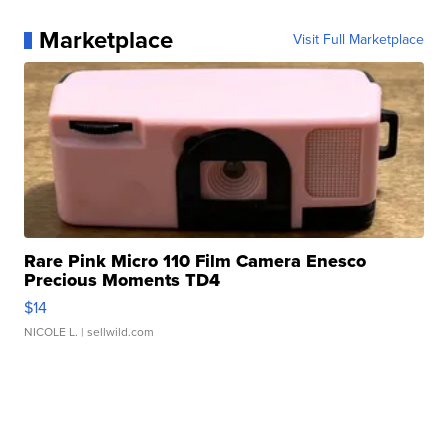
Marketplace
Visit Full Marketplace
Rare Pink Micro 110 Film Camera Enesco
Precious Moments TD4
$14
NICOLE L.
| sellwild.com