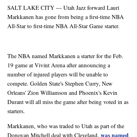
SALT LAKE CITY — Utah Jazz forward Lauri
Markkanen has gone from being a first-time NBA
All-Star to first-time NBA All-Star Game starter.
The NBA named Markkanen a starter for the Feb.
19 game at Vivint Arena after announcing a
number of injured players will be unable to
compete. Golden State's Stephen Curry, New
Orleans' Zion Williamson and Phoenix's Kevin
Durant will all miss the game after being voted in as
starters.
Markkanen, who was traded to Utah as part of the
was named
Donovan Mitchell deal with Cleveland,