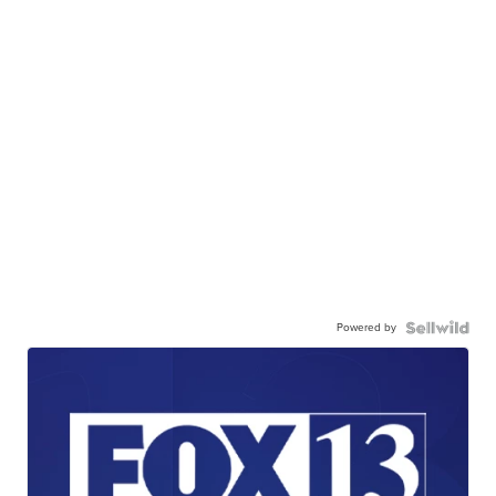
Powered by