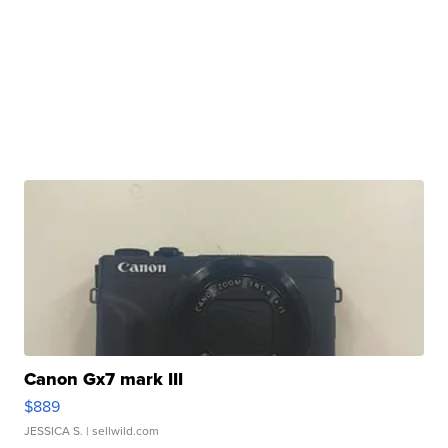
Canon Gx7 mark III
$889
JESSICA S.
| sellwild.com