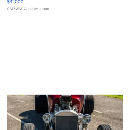
$31,000
GATEWAY C.
| sellwild.com