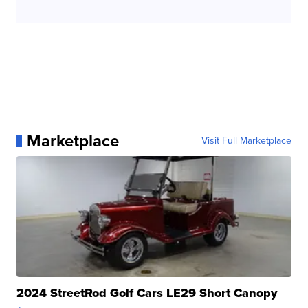
Marketplace
Visit Full Marketplace
2024 StreetRod Golf Cars LE29 Short Canopy