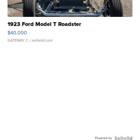
1923 Ford Model T Roadster
$40,000
GATEWAY C.
| sellwild.com
Powered by