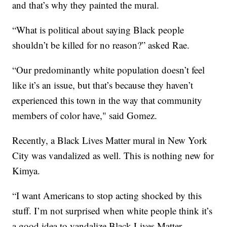
and that’s why they painted the mural.
“What is political about saying Black people
shouldn’t be killed for no reason?” asked Rae.
“Our predominantly white population doesn’t feel
like it’s an issue, but that’s because they haven’t
experienced this town in the way that community
members of color have," said Gomez.
Recently, a Black Lives Matter mural in New York
City was vandalized as well. This is nothing new for
Kimya.
“I want Americans to stop acting shocked by this
stuff. I’m not surprised when white people think it’s
a good idea to vandalize Black Lives Matter