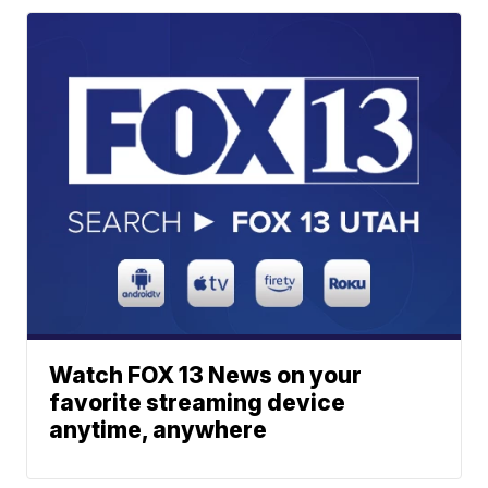
Watch FOX 13 News on your
favorite streaming device
anytime, anywhere