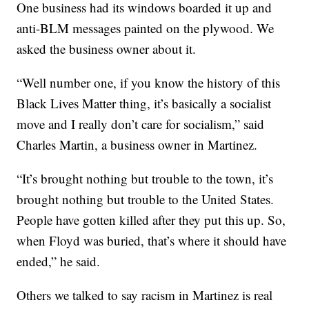
One business had its windows boarded it up and
anti-BLM messages painted on the plywood. We
asked the business owner about it.
“Well number one, if you know the history of this
Black Lives Matter thing, it’s basically a socialist
move and I really don’t care for socialism,” said
Charles Martin, a business owner in Martinez.
“It’s brought nothing but trouble to the town, it’s
brought nothing but trouble to the United States.
People have gotten killed after they put this up. So,
when Floyd was buried, that’s where it should have
ended,” he said.
Others we talked to say racism in Martinez is real