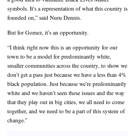
symbols. It’s a representation of what this country is
founded on,” said Nuru Dennis.
But for Gomez, it’s an opportunity.
“I think right now this is an opportunity for our
town to be a model for predominantly white,
smaller communities across the country, to show we
don’t get a pass just because we have a less than 4%
black population. Just because we’re predominantly
white and we haven’t seen these issues and the way
that they play out in big cities, we all need to come
together, and we need to be a part of this system of
change.”