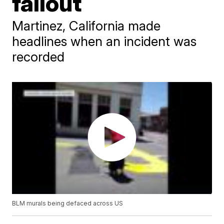
fallout
Martinez, California made
headlines when an incident was
recorded
BLM murals being defaced across US