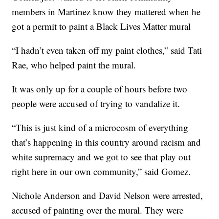
members in Martinez know they mattered when he
got a permit to paint a Black Lives Matter mural
“I hadn’t even taken off my paint clothes,” said Tati
Rae, who helped paint the mural.
It was only up for a couple of hours before two
people were accused of trying to vandalize it.
“This is just kind of a microcosm of everything
that’s happening in this country around racism and
white supremacy and we got to see that play out
right here in our own community,” said Gomez.
Nichole Anderson and David Nelson were arrested,
accused of painting over the mural. They were