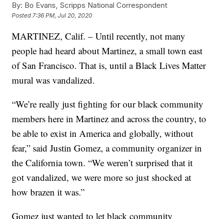
By:
Bo Evans, Scripps National Correspondent
Posted
7:36 PM, Jul 20, 2020
MARTINEZ, Calif. – Until recently, not many
people had heard about Martinez, a small town east
of San Francisco. That is, until a Black Lives Matter
mural was vandalized.
“We’re really just fighting for our black community
members here in Martinez and across the country, to
be able to exist in America and globally, without
fear,” said Justin Gomez, a community organizer in
the California town. “We weren’t surprised that it
got vandalized, we were more so just shocked at
how brazen it was.”
Gomez just wanted to let black community