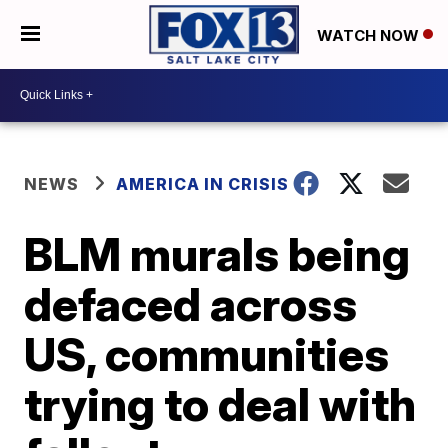
WATCH NOW
NEWS
AMERICA IN CRISIS
BLM murals being
defaced across
US, communities
trying to deal with