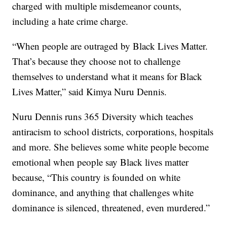
charged with multiple misdemeanor counts,
including a hate crime charge.
“When people are outraged by Black Lives Matter.
That’s because they choose not to challenge
themselves to understand what it means for Black
Lives Matter,” said Kimya Nuru Dennis.
Nuru Dennis runs 365 Diversity which teaches
antiracism to school districts, corporations, hospitals
and more. She believes some white people become
emotional when people say Black lives matter
because, “This country is founded on white
dominance, and anything that challenges white
dominance is silenced, threatened, even murdered.”