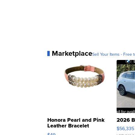
Marketplace
Sell Your Items - Free t
Honora Pearl and Pink
2026 B
Leather Bracelet
$56,335
Adjustable Buckle Clo...
$49