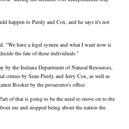
uld happen to Purdy and Cox, and he says it's not
aid. "We have a legal system and what I want now is
decide the fate of these individuals."
ay by the Indiana Department of Natural Resources,
ntial crimes by Sean Purdy and Jerry Cox, as well as
ainst Booker by the prosecutor's office.
Part of that is going to be the need to move on to the
 about me and stopped being about the nation the