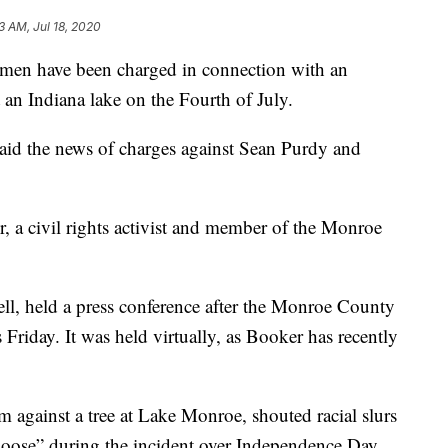
3 AM, Jul 18, 2020
 have been charged in connection with an
an Indiana lake on the Fourth of July.
aid the news of charges against Sean Purdy and
, a civil rights activist and member of the Monroe
ell, held a press conference after the Monroe County
Friday. It was held virtually, as Booker has recently
 against a tree at Lake Monroe, shouted racial slurs
 noose” during the incident over Independence Day