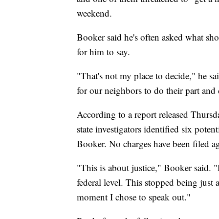
weekend.
Booker said he's often asked what sho
for him to say.
"That's not my place to decide," he s
for our neighbors to do their part and 
According to a report released Thursd
state investigators identified six pote
Booker. No charges have been filed ag
"This is about justice," Booker said. "
federal level. This stopped being just
moment I chose to speak out."