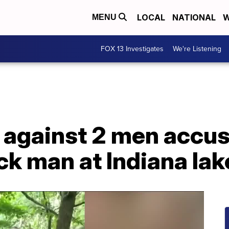
LOCAL
NATIONAL
W
MENU
FOX 13 Investigates
We're Listening
 against 2 men accus
ck man at Indiana lak