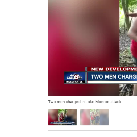
Two men charged in Lake Monroe attack