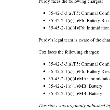
Purdy faces the following charges:
35-42-3-3(a)/F5: Criminal Confi
35-42-2-1(c)(1)/F6: Battery Res
35-45-2-1(a)(4)/F6: Intimidation
Purdy’s legal team is aware of the cha
Cox faces the following charges:
35-42-3-3(a)/F5: Criminal Confi
35-42-2-1(c)(1)/F6: Battery Res
35-45-2-1(a)(4)/MA: Intimidati
35-42-2-1(c)(1)/MB: Battery
35-42-2-1(c)(1)/MB: Battery
This story was originally published