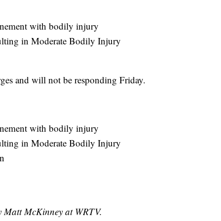
nement with bodily injury
ulting in Moderate Bodily Injury
rges and will not be responding Friday.
nement with bodily injury
ulting in Moderate Bodily Injury
on
 by Matt McKinney at WRTV.