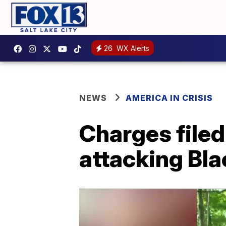
26
WX Alerts
NEWS
AMERICA IN CRISIS
Charges filed
attacking Bla