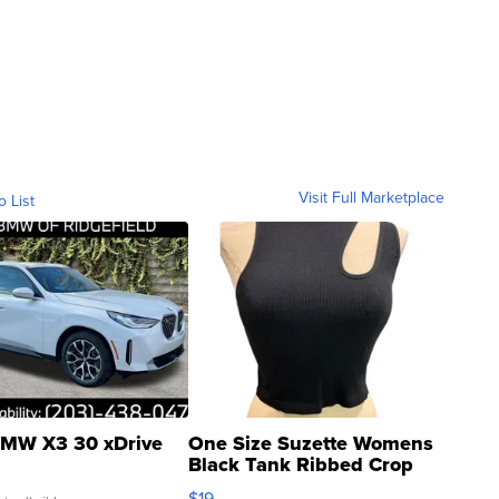
Visit Full Marketplace
o List
MW X3 30 xDrive
One Size Suzette Womens
Black Tank Ribbed Crop
Asymmetrical ...
$19