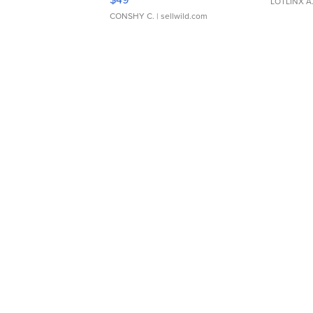
LOTLINX A
CONSHY C.
| sellwild.com