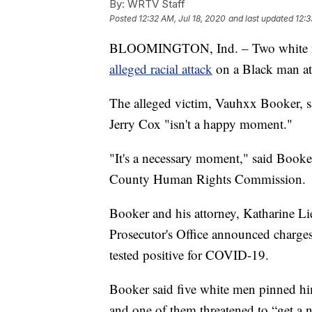
By:
WRTV Staff
Posted
12:32 AM, Jul 18, 2020
and last updated
12:3
BLOOMINGTON, Ind. – Two white men
alleged racial attack
on a Black man at 
The alleged victim, Vauhxx Booker, s
Jerry Cox "isn't a happy moment."
"It's a necessary moment," said Booker
County Human Rights Commission.
Booker and his attorney, Katharine Li
Prosecutor's Office announced charges 
tested positive for COVID-19.
Booker said five white men pinned him
and one of them threatened to “get a