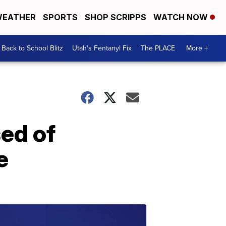
EATHER
SPORTS
SHOP SCRIPPS
WATCH NOW
Back to School Blitz
Utah's Fentanyl Fix
The PLACE
More +
ed of
e