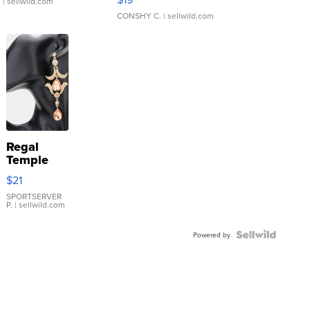
.
| sellwild.com
CONSHY C.
| sellwild.com
Regal
Temple
Droplet
$21
Earrings
SPORTSERVER
P.
| sellwild.com
Powered by