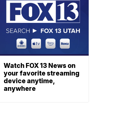
Watch FOX 13 News on
your favorite streaming
device anytime,
anywhere