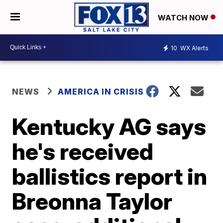
WATCH NOW
10
WX Alerts
NEWS
AMERICA IN CRISIS
Kentucky AG says
he's received
ballistics report in
Breonna Taylor