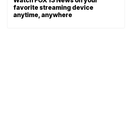
Watch FOX 13 News on your
favorite streaming device
anytime, anywhere