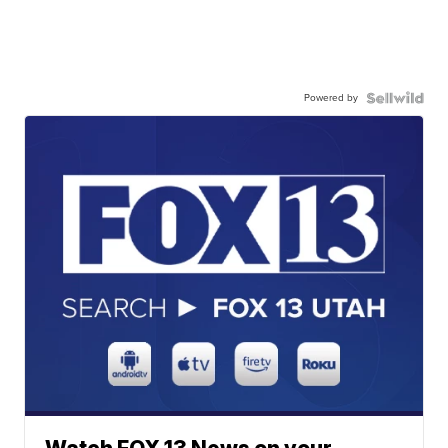
Powered by