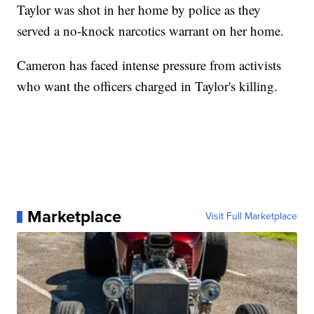
Taylor was shot in her home by police as they
served a no-knock narcotics warrant on her home.
Cameron has faced intense pressure from activists
who want the officers charged in Taylor's killing.
Marketplace
Visit Full Marketplace