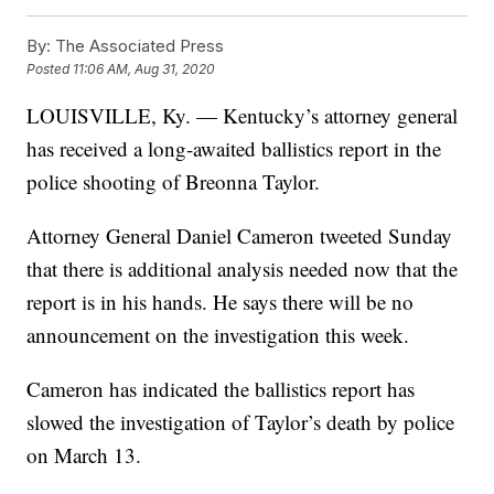
By:
The Associated Press
Posted
11:06 AM, Aug 31, 2020
LOUISVILLE, Ky. — Kentucky’s attorney general
has received a long-awaited ballistics report in the
police shooting of Breonna Taylor.
Attorney General Daniel Cameron tweeted Sunday
that there is additional analysis needed now that the
report is in his hands. He says there will be no
announcement on the investigation this week.
Cameron has indicated the ballistics report has
slowed the investigation of Taylor’s death by police
on March 13.