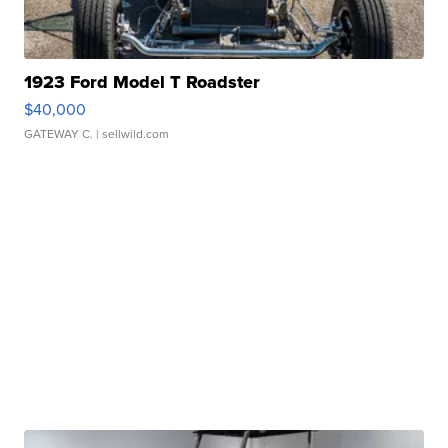
1923 Ford Model T Roadster
$40,000
GATEWAY C.
| sellwild.com