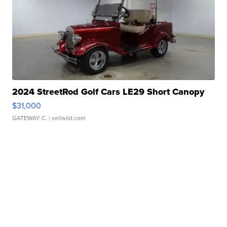
2024 StreetRod Golf Cars LE29 Short Canopy
$31,000
GATEWAY C.
| sellwild.com