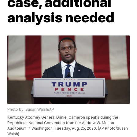
case, additional
analysis needed
Photo by: Susan Walsh/AP
Kentucky Attorney General Daniel Cameron speaks during the
Republican National Convention from the Andrew W. Mellon
Auditorium in Washington, Tuesday, Aug. 25, 2020. (AP Photo/Susan
Walsh)