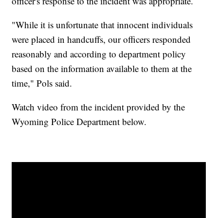
officer's response to the incident was appropriate.
"While it is unfortunate that innocent individuals
were placed in handcuffs, our officers responded
reasonably and according to department policy
based on the information available to them at the
time," Pols said.
Watch video from the incident provided by the
Wyoming Police Department below.