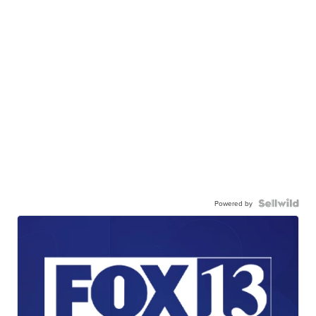
Powered by