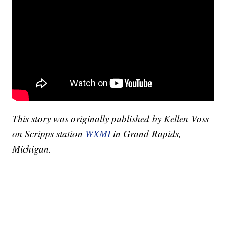
This story was originally published by Kellen Voss
on Scripps station
WXMI
in Grand Rapids,
Michigan.