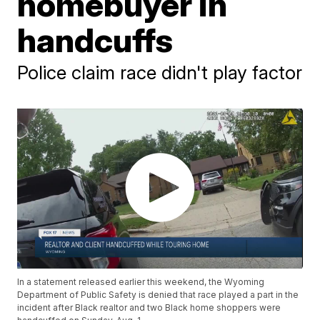
homebuyer in
handcuffs
Police claim race didn't play factor
In a statement released earlier this weekend, the Wyoming
Department of Public Safety is denied that race played a part in the
incident after Black realtor and two Black home shoppers were