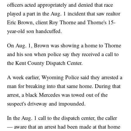
officers acted appropriately and denied that race
played a part in the Aug. 1 incident that saw realtor
Eric Brown, client Roy Thorne and Thorne's 15-
year-old son handcuffed.
On Aug. 1, Brown was showing a home to Thorne
and his son when police say they received a call to
the Kent County Dispatch Center.
A week earlier, Wyoming Police said they arrested a
man for breaking into that same home. During that
arrest, a black Mercedes was towed out of the
suspect's driveway and impounded.
In the Aug. 1 call to the dispatch center, the caller
— aware that an arrest had been made at that home