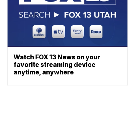
Watch FOX 13 News on your
favorite streaming device
anytime, anywhere