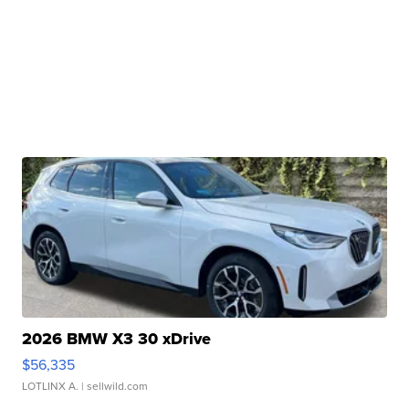
2026 BMW X3 30 xDrive
$56,335
LOTLINX A.
| sellwild.com