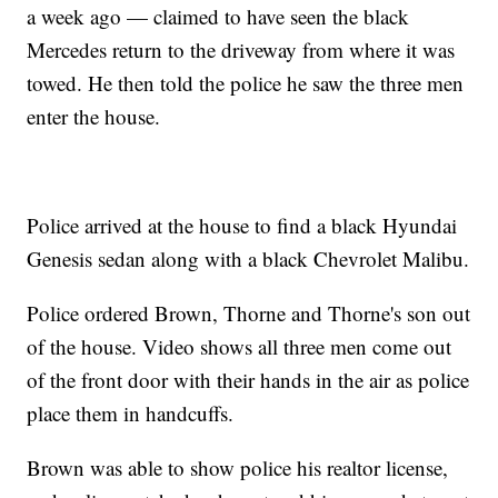
a week ago — claimed to have seen the black
Mercedes return to the driveway from where it was
towed. He then told the police he saw the three men
enter the house.
Police arrived at the house to find a black Hyundai
Genesis sedan along with a black Chevrolet Malibu.
Police ordered Brown, Thorne and Thorne's son out
of the house. Video shows all three men come out
of the front door with their hands in the air as police
place them in handcuffs.
Brown was able to show police his realtor license,