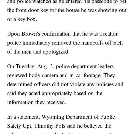
and police watched as he entered his passcode to get
the front door key for the house he was showing out
of a key box.
Upon Brown's confirmation that he was a realtor,
police immediately removed the handcuffs off each
of the men and apologized.
On Tuesday, Aug. 3, police department leaders
reviewed body camera and in-car footage. They
determined officers did not violate any policies and
said they acted appropriately based on the
information they received.
In a statement, Wyoming Department of Public
Safety Cpt. Timothy Pols said he believed the