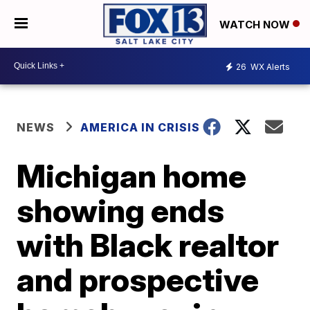
WATCH NOW
26
WX Alerts
NEWS
AMERICA IN CRISIS
Michigan home
showing ends
with Black realtor
and prospective