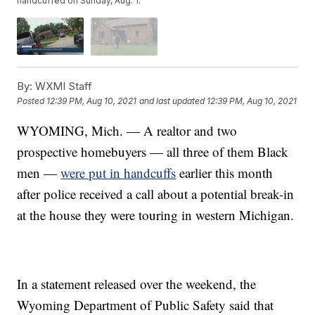
handcuffed on Sunday, Aug. 1.
By:
WXMI Staff
Posted
12:39 PM, Aug 10, 2021
and last updated
12:39 PM, Aug 10, 2021
WYOMING, Mich. — A realtor and two
prospective homebuyers — all three of them Black
men —
were put in handcuffs
earlier this month
after police received a call about a potential break-in
at the house they were touring in western Michigan.
In a statement released over the weekend, the
Wyoming Department of Public Safety said that