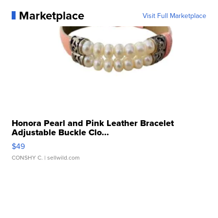
Marketplace
Visit Full Marketplace
Honora Pearl and Pink Leather Bracelet
Adjustable Buckle Clo...
$49
CONSHY C.
| sellwild.com