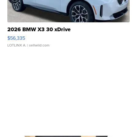
2026 BMW X3 30 xDrive
$56,335
LOTLINX A.
| sellwild.com