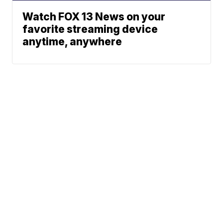
Watch FOX 13 News on your
favorite streaming device
anytime, anywhere