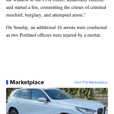
and started a fire, committing the crimes of criminal
mischief, burglary, and attempted arson.”
On Sunday, an additional 16 arrests were conducted
as two Portland officers were injured by a mortar.
Marketplace
Visit Full Marketplace