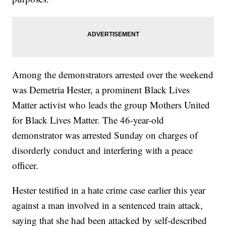
Among the demonstrators arrested over the weekend
was Demetria Hester, a prominent Black Lives
Matter activist who leads the group Mothers United
for Black Lives Matter. The 46-year-old
demonstrator was arrested Sunday on charges of
disorderly conduct and interfering with a peace
officer.
Hester testified in a hate crime case earlier this year
against a man involved in a sentenced train attack,
saying that she had been attacked by self-described