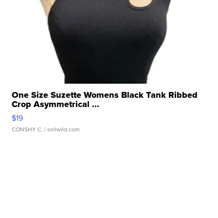
One Size Suzette Womens Black Tank Ribbed
Crop Asymmetrical ...
$19
CONSHY C.
| sellwild.com