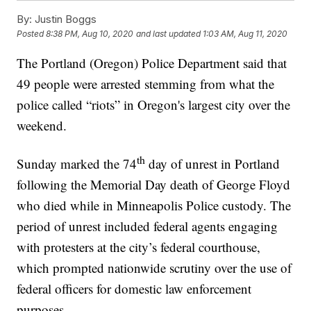
By:
Justin Boggs
Posted
8:38 PM, Aug 10, 2020
and last updated
1:03 AM, Aug 11, 2020
The Portland (Oregon) Police Department said that
49 people were arrested stemming from what the
police called “riots” in Oregon's largest city over the
weekend.
th
Sunday marked the 74
day of unrest in Portland
following the Memorial Day death of George Floyd
who died while in Minneapolis Police custody. The
period of unrest included federal agents engaging
with protesters at the city’s federal courthouse,
which prompted nationwide scrutiny over the use of
federal officers for domestic law enforcement
purposes.