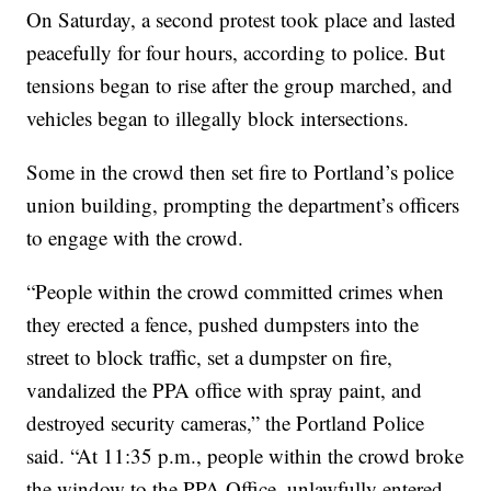
On Saturday, a second protest took place and lasted
peacefully for four hours, according to police. But
tensions began to rise after the group marched, and
vehicles began to illegally block intersections.
Some in the crowd then set fire to Portland’s police
union building, prompting the department’s officers
to engage with the crowd.
“People within the crowd committed crimes when
they erected a fence, pushed dumpsters into the
street to block traffic, set a dumpster on fire,
vandalized the PPA office with spray paint, and
destroyed security cameras,” the Portland Police
said. “At 11:35 p.m., people within the crowd broke
the window to the PPA Office, unlawfully entered,