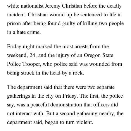
white nationalist Jeremy Christian before the deadly
incident. Christian wound up be sentenced to life in
prison after being found guilty of killing two people
in a hate crime.
Friday night marked the most arrests from the
weekend, 24, and the injury of an Oregon State
Police Trooper, who police said was wounded from
being struck in the head by a rock.
The department said that there were two separate
gatherings in the city on Friday. The first, the police
say, was a peaceful demonstration that officers did
not interact with. But a second gathering nearby, the
department said, began to turn violent.