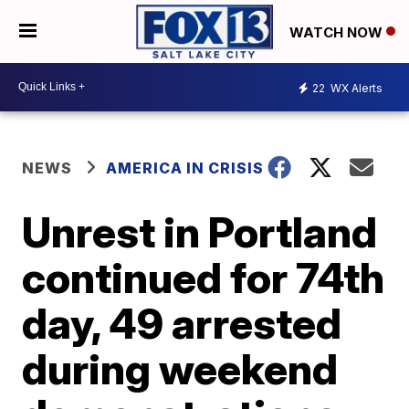
WATCH NOW
22
WX Alerts
NEWS
AMERICA IN CRISIS
Unrest in Portland
continued for 74th
day, 49 arrested
during weekend