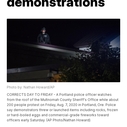
demonstrations
Photo by: Nathan Howard/AP
CORRECTS DAY TO FRIDAY - A Portland police officer watches
from the roof of the Multnomah County Sheriff's Office while about
200 people protest on Friday, Aug. 7, 2020 in Portland, Ore. Police
say demonstrators threw or launched items including rocks, frozen
or hard-boiled eggs and commercial-grade fireworks toward
officers early Saturday. (AP Photo/Nathan Howard)