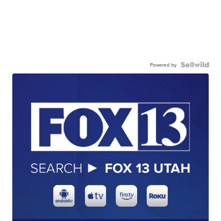
Powered by