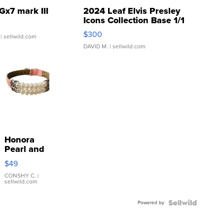
Gx7 mark III
2024 Leaf Elvis Presley
Icons Collection Base 1/1
SSP Clear ...
$300
| sellwild.com
DAVID M.
| sellwild.com
Honora
Pearl and
Pink
$49
Leather
Bracelet
CONSHY C.
|
sellwild.com
Adjustable
Buckle
Powered by
Clo...