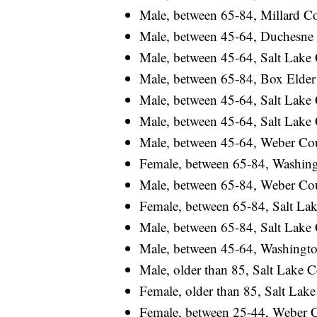
Male, between 65-84, Millard Cou
Male, between 45-64, Duchesne C
Male, between 45-64, Salt Lake C
Male, between 65-84, Box Elder C
Male, between 45-64, Salt Lake C
Male, between 45-64, Salt Lake C
Male, between 45-64, Weber Count
Female, between 65-84, Washingt
Male, between 65-84, Weber Count
Female, between 65-84, Salt Lake
Male, between 65-84, Salt Lake C
Male, between 45-64, Washington
Male, older than 85, Salt Lake Co
Female, older than 85, Salt Lake 
Female, between 25-44, Weber Cou