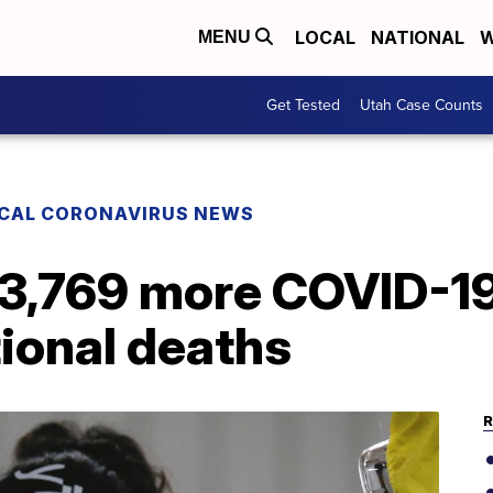
LOCAL
NATIONAL
W
MENU
Get Tested
Utah Case Counts
CAL CORONAVIRUS NEWS
 3,769 more COVID-19
tional deaths