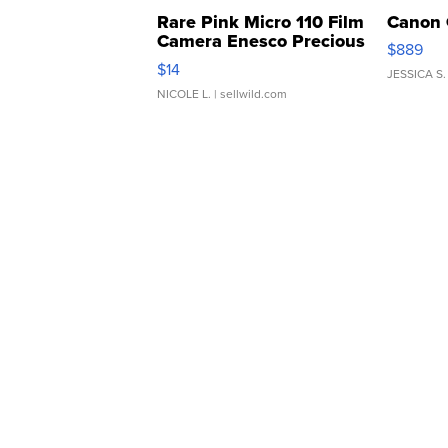
Rare Pink Micro 110 Film
Canon 
Camera Enesco Precious
$889
Moments TD4
$14
JESSICA S.
NICOLE L.
| sellwild.com