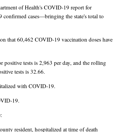
ment of Health's COVID-19 report for
confirmed cases—bringing the state's total to
ion that 60,462 COVID-19 vaccination doses have
r positive tests is 2,963 per day, and the rolling
sitive tests is 32.66.
pitalized with COVID-19.
OVID-19.
:
nty resident, hospitalized at time of death