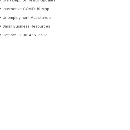
Interactive COVID-19 Map
Unemployment Assistance
Small Business Resources
Hotline: 1-800-456-7707