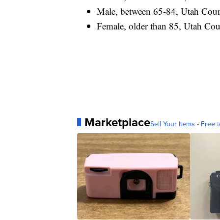
Male, between 65-84, Utah County
Female, older than 85, Utah Count
Marketplace
Sell Your Items - Free t