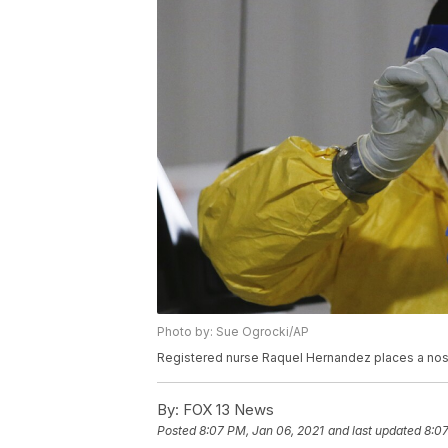
Photo by: Sue Ogrocki/AP
Registered nurse Raquel Hernandez places a nose 
By:
FOX 13 News
Posted
8:07 PM, Jan 06, 2021
and last updated
8:07