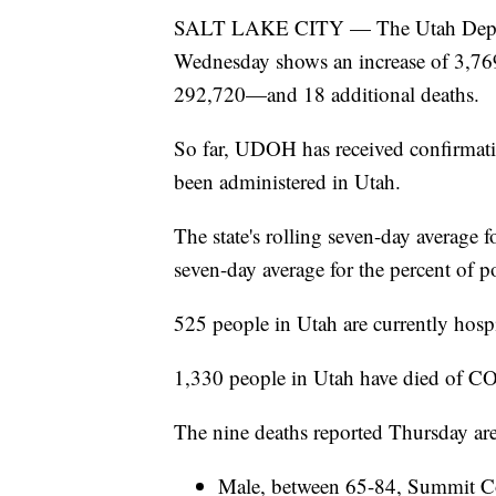
SALT LAKE CITY — The Utah Depart
Wednesday shows an increase of 3,769 
292,720—and 18 additional deaths.
So far, UDOH has received confirmat
been administered in Utah.
The state's rolling seven-day average fo
seven-day average for the percent of po
525 people in Utah are currently hos
1,330 people in Utah have died of C
The nine deaths reported Thursday are
Male, between 65-84, Summit Cou