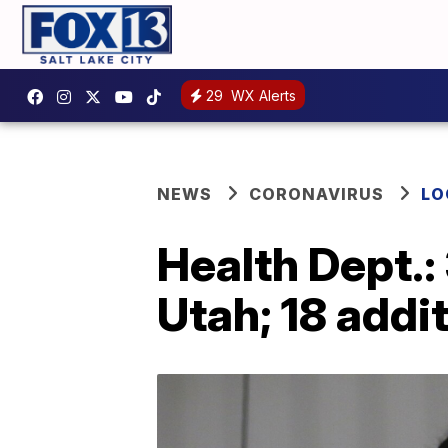
29
WX Alerts
NEWS
CORONAVIRUS
LO
Health Dept.:
Utah; 18 addi