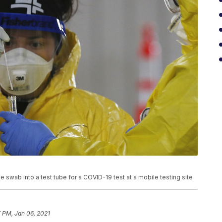
swab into a test tube for a COVID-19 test at a mobile testing site
 PM, Jan 06, 2021