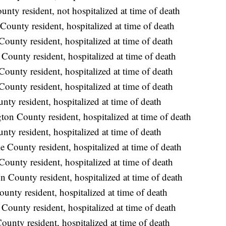
nty resident, not hospitalized at time of death
ounty resident, hospitalized at time of death
ounty resident, hospitalized at time of death
ounty resident, hospitalized at time of death
ounty resident, hospitalized at time of death
ounty resident, hospitalized at time of death
y resident, hospitalized at time of death
on County resident, hospitalized at time of death
y resident, hospitalized at time of death
 County resident, hospitalized at time of death
ounty resident, hospitalized at time of death
 County resident, hospitalized at time of death
unty resident, hospitalized at time of death
County resident, hospitalized at time of death
nty resident, hospitalized at time of death