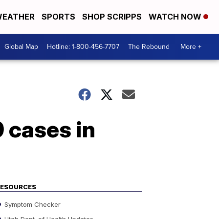
EATHER
SPORTS
SHOP SCRIPPS
WATCH NOW
Global Map
Hotline: 1-800-456-7707
The Rebound
More +
 cases in
RESOURCES
Symptom Checker
Utah Dept. of Health Updates