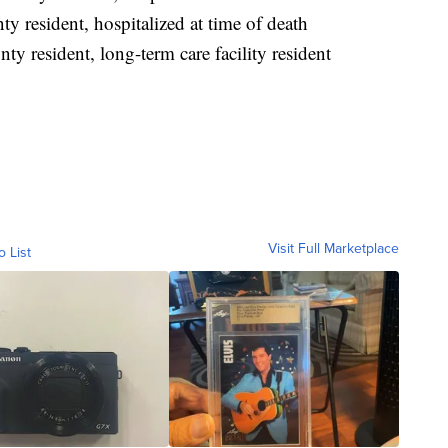
 resident, hospitalized at time of death
y resident, long-term care facility resident
Visit Full Marketplace
o List