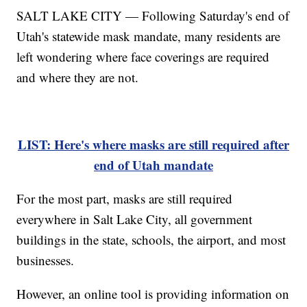
SALT LAKE CITY — Following Saturday's end of
Utah's statewide mask mandate, many residents are
left wondering where face coverings are required
and where they are not.
LIST: Here's where masks are still required after
end of Utah mandate
For the most part, masks are still required
everywhere in Salt Lake City, all government
buildings in the state, schools, the airport, and most
businesses.
However, an online tool is providing information on