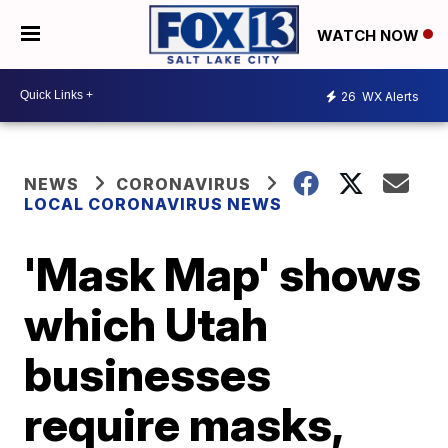
WATCH NOW
26
WX Alerts
NEWS
CORONAVIRUS
LOCAL CORONAVIRUS NEWS
'Mask Map' shows
which Utah
businesses
require masks,