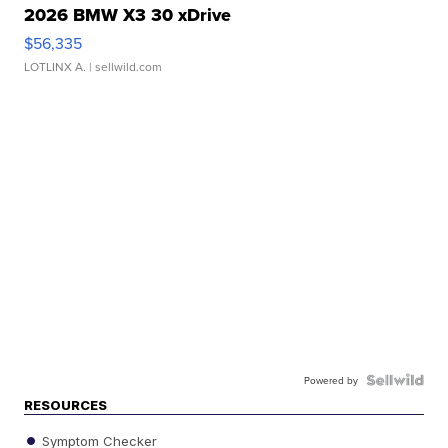
2026 BMW X3 30 xDrive
$56,335
LOTLINX A.
| sellwild.com
Powered by
RESOURCES
Symptom Checker