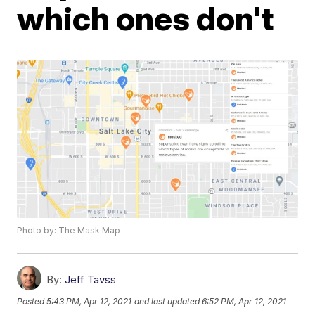
which ones don't
Photo by: The Mask Map
By:
Jeff Tavss
Posted
5:43 PM, Apr 12, 2021
and last updated
6:52 PM, Apr 12, 2021