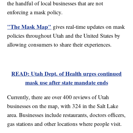
the handful of local businesses that are not
enforcing a mask policy.
"The Mask Map"
gives real-time updates on mask
policies throughout Utah and the United States by
allowing consumers to share their experiences.
READ: Utah Dept. of Health urges continued
mask use after state mandate ends
Currently, there are over 400 reviews of Utah
businesses on the map, with 324 in the Salt Lake
area. Businesses include restaurants, doctors officers,
gas stations and other locations where people visit.