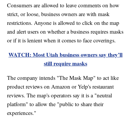
Consumers are allowed to leave comments on how
strict, or loose, business owners are with mask
restrictions. Anyone is allowed to click on the map
and alert users on whether a business requires masks
or if it is lenient when it comes to face coverings.
WATCH: Most Utah business owners say they’ll
still require masks
The company intends "The Mask Map" to act like
product reviews on Amazon or Yelp's restaurant
reviews. The map's operators say it is a "neutral
platform" to allow the "public to share their
experiences."