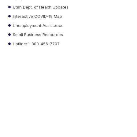
Utah Dept. of Health Updates
Interactive COVID-19 Map
Unemployment Assistance
Small Business Resources
Hotline: 1-800-456-7707