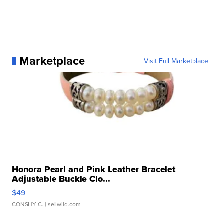
Marketplace
Visit Full Marketplace
Honora Pearl and Pink Leather Bracelet
Adjustable Buckle Clo...
$49
CONSHY C.
| sellwild.com