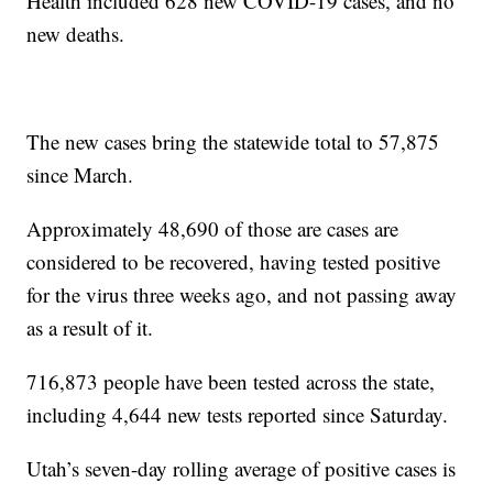
Health included 628 new COVID-19 cases, and no
new deaths.
The new cases bring the statewide total to 57,875
since March.
Approximately 48,690 of those are cases are
considered to be recovered, having tested positive
for the virus three weeks ago, and not passing away
as a result of it.
716,873 people have been tested across the state,
including 4,644 new tests reported since Saturday.
Utah’s seven-day rolling average of positive cases is