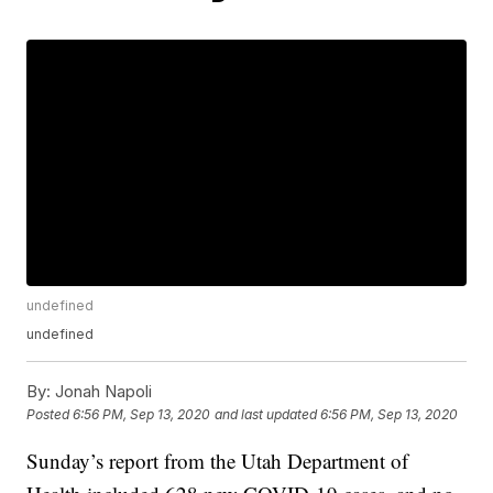
undefined
undefined
By:
Jonah Napoli
Posted
6:56 PM, Sep 13, 2020
and last updated
6:56 PM, Sep 13, 2020
Sunday’s report from the Utah Department of