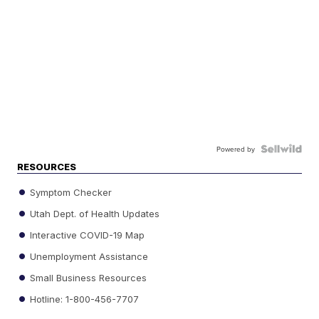
Powered by
RESOURCES
Symptom Checker
Utah Dept. of Health Updates
Interactive COVID-19 Map
Unemployment Assistance
Small Business Resources
Hotline: 1-800-456-7707