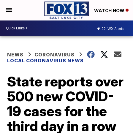
WATCH NOW
22
WX Alerts
NEWS
CORONAVIRUS
LOCAL CORONAVIRUS NEWS
State reports over
500 new COVID-
19 cases for the
third day in a row