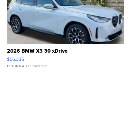
2026 BMW X3 30 xDrive
$56,335
LOTLINX A.
| sellwild.com