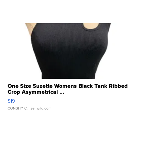
One Size Suzette Womens Black Tank Ribbed
Crop Asymmetrical ...
$19
CONSHY C.
| sellwild.com