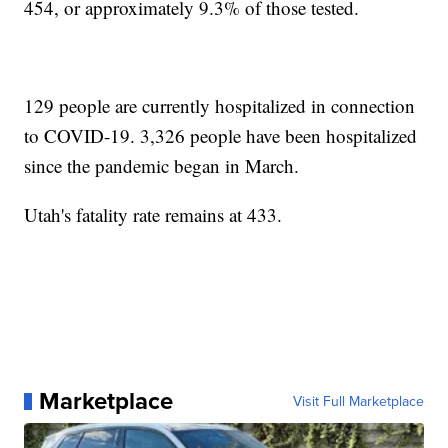
454, or approximately 9.3% of those tested.
129 people are currently hospitalized in connection
to COVID-19. 3,326 people have been hospitalized
since the pandemic began in March.
Utah's fatality rate remains at 433.
Marketplace
Visit Full Marketplace