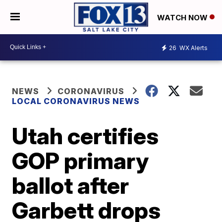
WATCH NOW
26
WX Alerts
NEWS
CORONAVIRUS
LOCAL CORONAVIRUS NEWS
Utah certifies
GOP primary
ballot after
Garbett drops