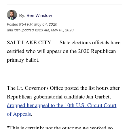
By:
Ben Winslow
Posted
9:54 PM, May 04, 2020
and last updated
12:23 AM, May 05, 2020
SALT LAKE CITY — State elections officials have
certified who will appear on the 2020 Republican
primary ballot.
The Lt. Governor's Office posted the list hours after
Republican gubernatorial candidate Jan Garbett
dropped her appeal to the 10th U.S. Circuit Court
of Appeals
.
"This is certainly not the outcome we worked so