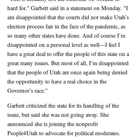
hard for." Garbett said in a statement on Monday. "I
am disappointed that the courts did not make Utah’s
election process fair in the face of the pandemic, as
so many other states have done. And of course I’m
disappointed on a personal level as well—I feel I
have a great deal to offer the people of this state on a
great many issues. But most of all, I’m disappointed
that the people of Utah are once again being denied
the opportunity to have a real choice in the
Governor’s race."
Garbett criticized the state for its handling of the
issue, but said she was not going away. She
announced she is joining the nonprofit
People4Utah to advocate for political moderates.