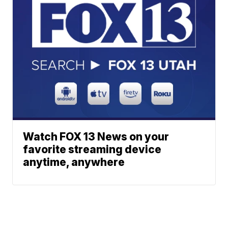
Watch FOX 13 News on your
favorite streaming device
anytime, anywhere