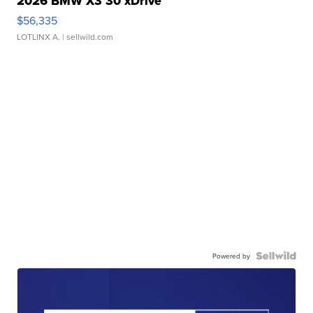
2026 BMW X3 30 xDrive
$56,335
LOTLINX A.
| sellwild.com
Powered by