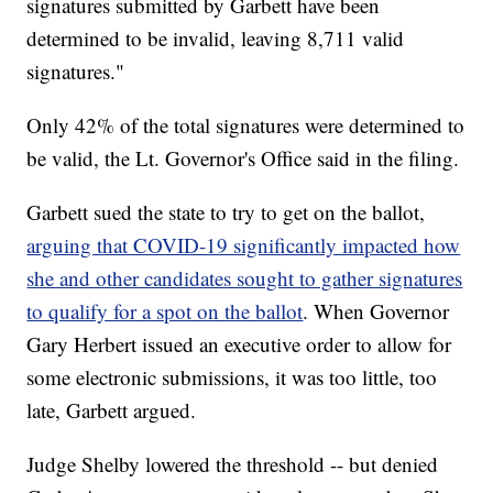
signatures submitted by Garbett have been
determined to be invalid, leaving 8,711 valid
signatures."
Only 42% of the total signatures were determined to
be valid, the Lt. Governor's Office said in the filing.
Garbett sued the state to try to get on the ballot,
arguing that COVID-19 significantly impacted how
she and other candidates sought to gather signatures
to qualify for a spot on the ballot
. When Governor
Gary Herbert issued an executive order to allow for
some electronic submissions, it was too little, too
late, Garbett argued.
Judge Shelby lowered the threshold -- but denied