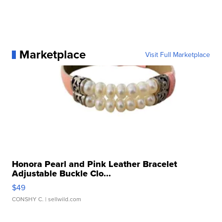
Marketplace
Visit Full Marketplace
Honora Pearl and Pink Leather Bracelet
Adjustable Buckle Clo...
$49
CONSHY C.
| sellwild.com