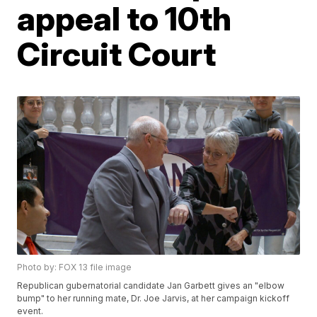
appeal to 10th
Circuit Court
Photo by: FOX 13 file image
Republican gubernatorial candidate Jan Garbett gives an "elbow
bump" to her running mate, Dr. Joe Jarvis, at her campaign kickoff
event.