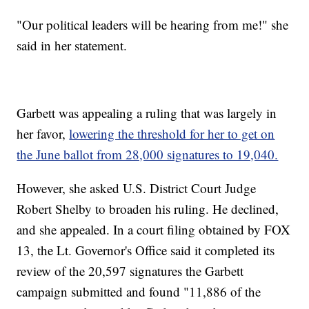
"Our political leaders will be hearing from me!" she
said in her statement.
Garbett was appealing a ruling that was largely in
her favor,
lowering the threshold for her to get on
the June ballot from 28,000 signatures to 19,040.
However, she asked U.S. District Court Judge
Robert Shelby to broaden his ruling. He declined,
and she appealed. In a court filing obtained by FOX
13, the Lt. Governor's Office said it completed its
review of the 20,597 signatures the Garbett
campaign submitted and found "11,886 of the