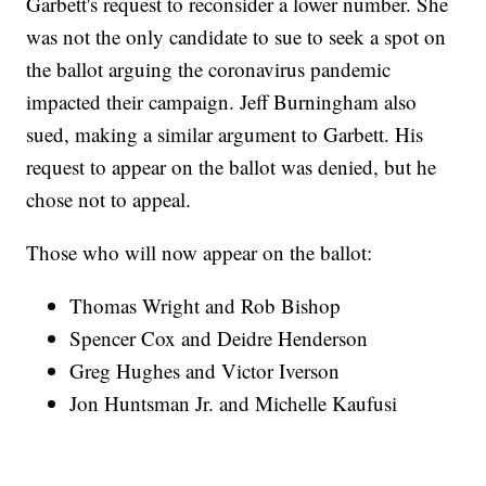
Garbett's request to reconsider a lower number. She
was not the only candidate to sue to seek a spot on
the ballot arguing the coronavirus pandemic
impacted their campaign. Jeff Burningham also
sued, making a similar argument to Garbett. His
request to appear on the ballot was denied, but he
chose not to appeal.
Those who will now appear on the ballot:
Thomas Wright and Rob Bishop
Spencer Cox and Deidre Henderson
Greg Hughes and Victor Iverson
Jon Huntsman Jr. and Michelle Kaufusi