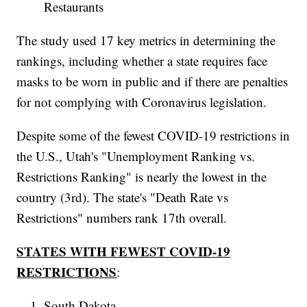
Restaurants
The study used 17 key metrics in determining the
rankings, including whether a state requires face
masks to be worn in public and if there are penalties
for not complying with Coronavirus legislation.
Despite some of the fewest COVID-19 restrictions in
the U.S., Utah's "Unemployment Ranking vs.
Restrictions Ranking" is nearly the lowest in the
country (3rd). The state's "Death Rate vs
Restrictions" numbers rank 17th overall.
STATES WITH FEWEST COVID-19
RESTRICTIONS
:
South Dakota