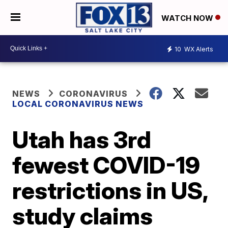
WATCH NOW
10
WX Alerts
NEWS
CORONAVIRUS
LOCAL CORONAVIRUS NEWS
Utah has 3rd
fewest COVID-19
restrictions in US,
study claims