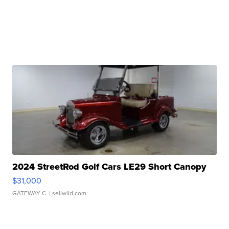
2024 StreetRod Golf Cars LE29 Short Canopy
$31,000
GATEWAY C.
| sellwild.com