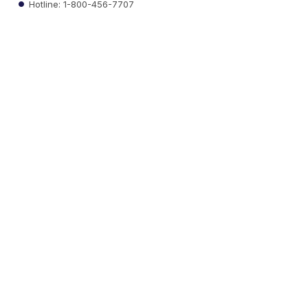
Hotline: 1-800-456-7707