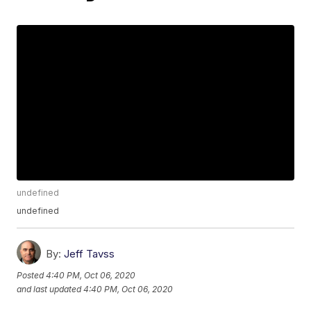
undefined
undefined
By:
Jeff Tavss
Posted
4:40 PM, Oct 06, 2020
and last updated
4:40 PM, Oct 06, 2020