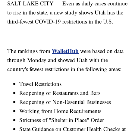
SALT LAKE CITY — Even as daily cases continue
to rise in the state, a new study shows Utah has the
third-fewest COVID-19 restrictions in the U.S.
WalletHub
The rankings from
were based on data
through Monday and showed Utah with the
country's fewest restrictions in the following areas:
Travel Restrictions
Reopening of Restaurants and Bars
Reopening of Non-Essential Businesses
Working from Home Requirements
Strictness of "Shelter in Place" Order
State Guidance on Customer Health Checks at