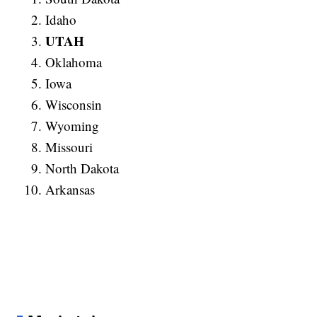
Idaho
UTAH
Oklahoma
Iowa
Wisconsin
Wyoming
Missouri
North Dakota
Arkansas