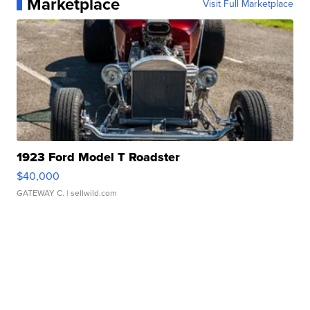
Marketplace
Visit Full Marketplace
1923 Ford Model T Roadster
$40,000
GATEWAY C.
| sellwild.com