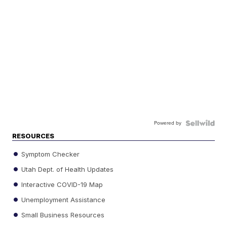
Powered by
RESOURCES
Symptom Checker
Utah Dept. of Health Updates
Interactive COVID-19 Map
Unemployment Assistance
Small Business Resources