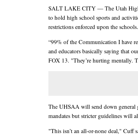
SALT LAKE CITY — The Utah High S
to hold high school sports and activiti
restrictions enforced upon the schools
“99% of the Communication I have rec
and educators basically saying that ou
FOX 13. "They’re hurting mentally. T
The UHSAA will send down general guid
mandates but stricter guidelines will a
"This isn’t an all-or-none deal," Cuff