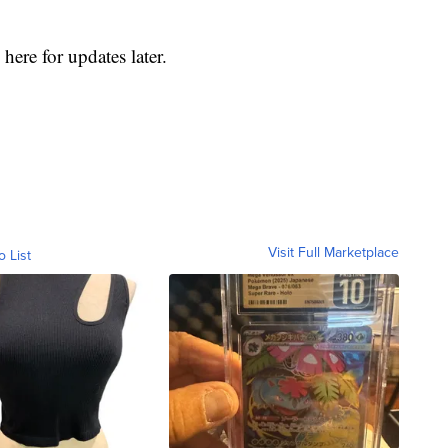
here for updates later.
Visit Full Marketplace
o List