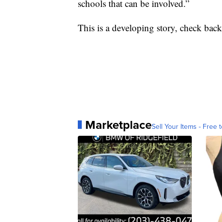
schools that can be involved.”
This is a developing story, check back 
Marketplace
Sell Your Items - Free t