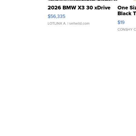
2026 BMW X3 30 xDrive
One Si
Black 
$56,335
Asymmet
$19
LOTLINX A.
| sellwild.com
CONSHY C