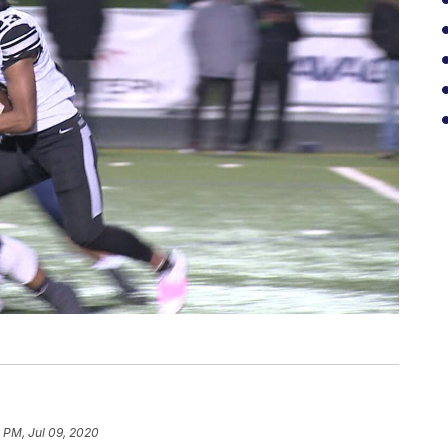
 PM, Jul 09, 2020