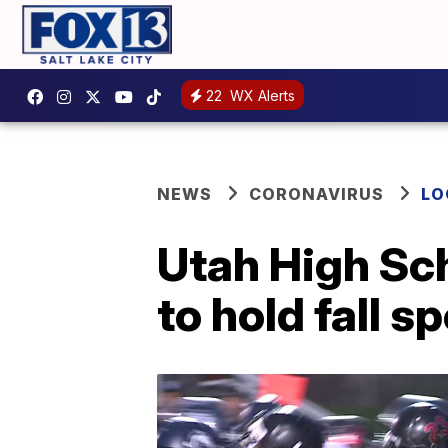
22
WX Alerts
NEWS
CORONAVIRUS
LO
Utah High Sch
to hold fall s