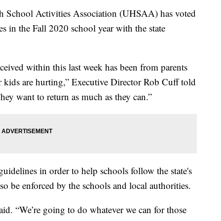
chool Activities Association (UHSAA) has voted
es in the Fall 2020 school year with the state
.
eived within this last week has been from parents
r kids are hurting,” Executive Director Rob Cuff told
hey want to return as much as they can.”
elines in order to help schools follow the state's
lso be enforced by the schools and local authorities.
 said. “We’re going to do whatever we can for those