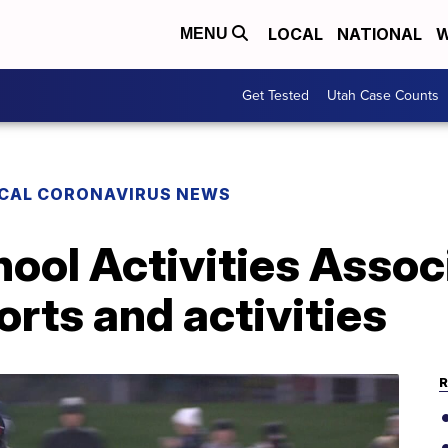
LOCAL
NATIONAL
W
MENU
Get Tested
Utah Case Counts
CAL CORONAVIRUS NEWS
ool Activities Assoc
ports and activities