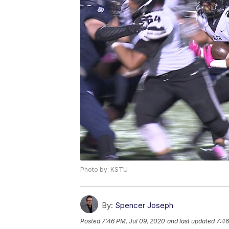
Photo by: KSTU
By:
Spencer Joseph
Posted
7:46 PM, Jul 09, 2020
and last updated
7:46