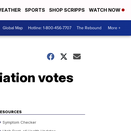
EATHER
SPORTS
SHOP SCRIPPS
WATCH NOW
Global Map
Hotline: 1-800-456-7707
The Rebound
More +
iation votes
RESOURCES
Symptom Checker
Utah Dept. of Health Updates