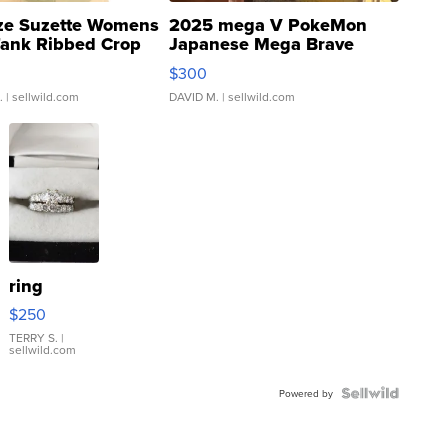
ze Suzette Womens
2025 mega V PokeMon
Tank Ribbed Crop
Japanese Mega Brave
rical ...
076/063 Super Rare H...
$300
.
| sellwild.com
DAVID M.
| sellwild.com
ring
$250
TERRY S.
|
sellwild.com
Powered by