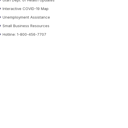
Interactive COVID-19 Map
Unemployment Assistance
Small Business Resources
Hotline: 1-800-456-7707