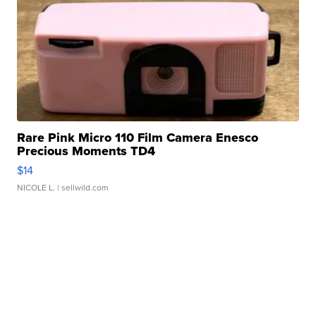
Rare Pink Micro 110 Film Camera Enesco
Precious Moments TD4
$14
NICOLE L.
| sellwild.com