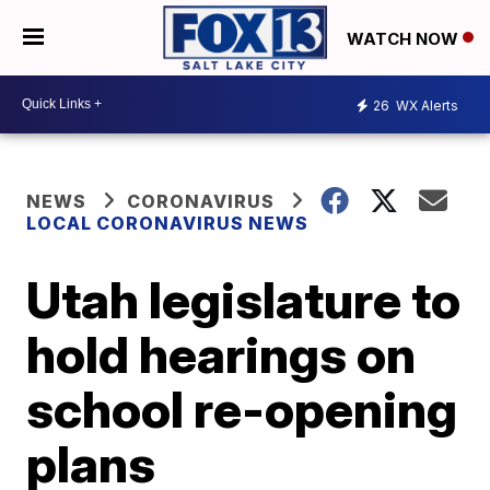
WATCH NOW
26
WX Alerts
NEWS
CORONAVIRUS
LOCAL CORONAVIRUS NEWS
Utah legislature to
hold hearings on
school re-opening
plans