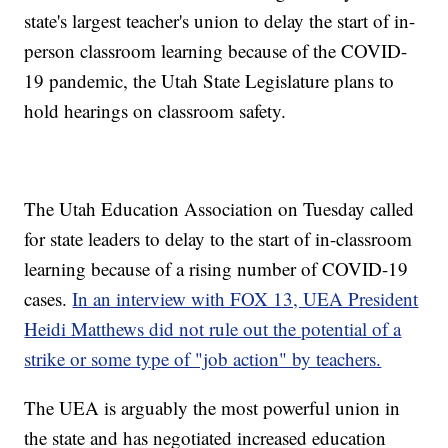
state's largest teacher's union to delay the start of in-
person classroom learning because of the COVID-
19 pandemic, the Utah State Legislature plans to
hold hearings on classroom safety.
The Utah Education Association on Tuesday called
for state leaders to delay to the start of in-classroom
learning because of a rising number of COVID-19
cases.
In an interview with FOX 13, UEA President
Heidi Matthews did not rule out the potential of a
strike or some type of "job action" by teachers.
The UEA is arguably the most powerful union in
the state and has negotiated increased education