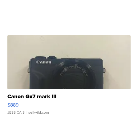
Canon Gx7 mark III
$889
JESSICA S.
| sellwild.com