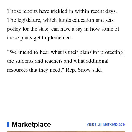
Those reports have trickled in within recent days.
The legislature, which funds education and sets
policy for the state, can have a say in how some of
those plans get implemented.
"We intend to hear what is their plans for protecting
the students and teachers and what additional
resources that they need," Rep. Snow said.
Marketplace
Visit Full Marketplace