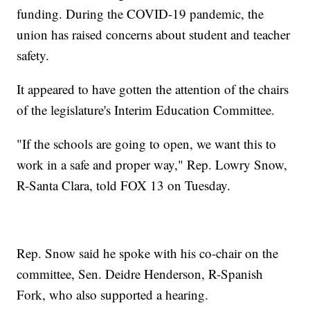
funding. During the COVID-19 pandemic, the
union has raised concerns about student and teacher
safety.
It appeared to have gotten the attention of the chairs
of the legislature's Interim Education Committee.
"If the schools are going to open, we want this to
work in a safe and proper way," Rep. Lowry Snow,
R-Santa Clara, told FOX 13 on Tuesday.
Rep. Snow said he spoke with his co-chair on the
committee, Sen. Deidre Henderson, R-Spanish
Fork, who also supported a hearing.