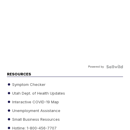
Powered by
RESOURCES
Symptom Checker
Utah Dept. of Health Updates
Interactive COVID-19 Map
Unemployment Assistance
Small Business Resources
Hotline: 1-800-456-7707