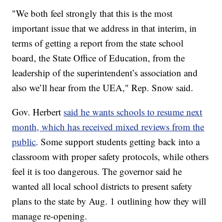
"We both feel strongly that this is the most
important issue that we address in that interim, in
terms of getting a report from the state school
board, the State Office of Education, from the
leadership of the superintendent’s association and
also we’ll hear from the UEA," Rep. Snow said.
Gov. Herbert
said he wants schools to resume next
month, which has received mixed reviews from the
public
. Some support students getting back into a
classroom with proper safety protocols, while others
feel it is too dangerous. The governor said he
wanted all local school districts to present safety
plans to the state by Aug. 1 outlining how they will
manage re-opening.