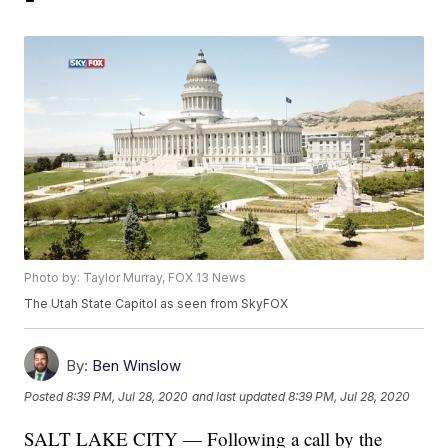
Photo by: Taylor Murray, FOX 13 News
The Utah State Capitol as seen from SkyFOX
By:
Ben Winslow
Posted
8:39 PM, Jul 28, 2020
and last updated
8:39 PM, Jul 28, 2020
SALT LAKE CITY — Following a call by the