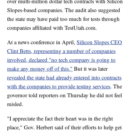
over multi-million dollar tech contracts with Silicon
Slopes-based companies. The audit also suggested
the state may have paid too much for tests through
companies affiliated with TestUtah.com.
At a news conference in April,
Silicon Slopes CEO
Clint Betts, representing a number of companies
involved, declared "no tech company is going to
make any money off of this."
But it was later
revealed the state had already entered into contracts
with the companies to provide testing services
. The
governor told reporters on Thursday he did not feel
misled.
"I appreciate the fact their heart was in the right
place," Gov. Herbert said of their efforts to help get