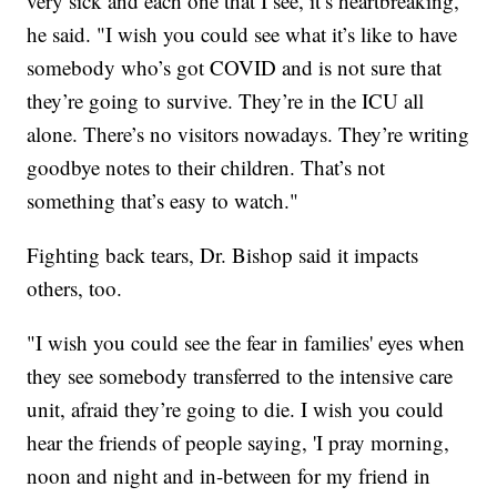
very sick and each one that I see, it’s heartbreaking,"
he said. "I wish you could see what it’s like to have
somebody who’s got COVID and is not sure that
they’re going to survive. They’re in the ICU all
alone. There’s no visitors nowadays. They’re writing
goodbye notes to their children. That’s not
something that’s easy to watch."
Fighting back tears, Dr. Bishop said it impacts
others, too.
"I wish you could see the fear in families' eyes when
they see somebody transferred to the intensive care
unit, afraid they’re going to die. I wish you could
hear the friends of people saying, 'I pray morning,
noon and night and in-between for my friend in