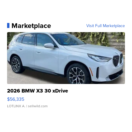
Marketplace
Visit Full Marketplace
2026 BMW X3 30 xDrive
$56,335
LOTLINX A.
| sellwild.com