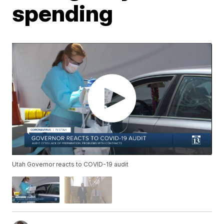
spending
Utah Governor reacts to COVID-19 audit