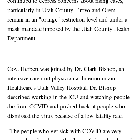
continued to express concerns about rising cases,
particularly in Utah County. Provo and Orem
remain in an "orange" restriction level and under a
mask mandate imposed by the Utah County Health
Department.
Gov. Herbert was joined by Dr. Clark Bishop, an
intensive care unit physician at Intermountain
Healthcare's Utah Valley Hospital. Dr. Bishop
described working in the ICU and watching people
die from COVID and pushed back at people who
dismissed the virus because of a low fatality rate.
"The people who get sick with COVID are very,