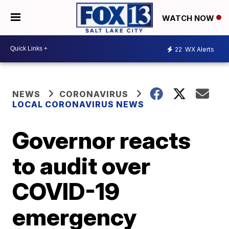
WATCH NOW
22
WX Alerts
NEWS
CORONAVIRUS
LOCAL CORONAVIRUS NEWS
Governor reacts
to audit over
COVID-19
emergency