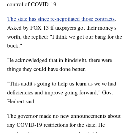
control of COVID-19.
The state has since re-negotiated those contracts
.
Asked by FOX 13 if taxpayers got their money's
worth, the replied: "I think we got our bang for the
buck."
He acknowledged that in hindsight, there were
things they could have done better.
"This audit’s going to help us learn as we’ve had
deficiencies and improve going forward," Gov.
Herbert said.
The governor made no new announcements about
any COVID-19 restrictions for the state. He