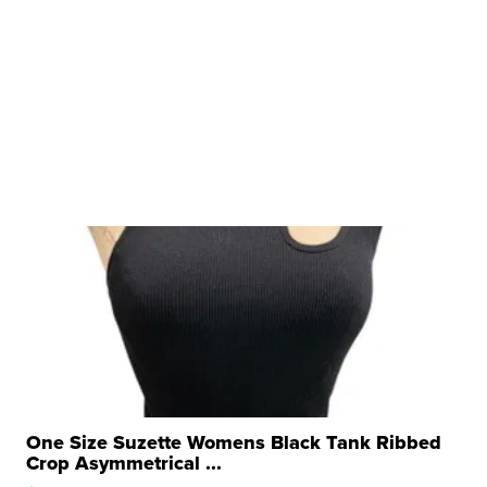
One Size Suzette Womens Black Tank Ribbed
Crop Asymmetrical ...