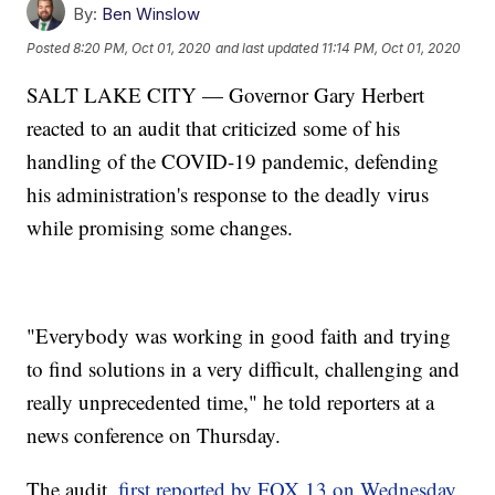
By:
Ben Winslow
Posted
8:20 PM, Oct 01, 2020
and last updated
11:14 PM, Oct 01, 2020
SALT LAKE CITY — Governor Gary Herbert
reacted to an audit that criticized some of his
handling of the COVID-19 pandemic, defending
his administration's response to the deadly virus
while promising some changes.
"Everybody was working in good faith and trying
to find solutions in a very difficult, challenging and
really unprecedented time," he told reporters at a
news conference on Thursday.
The audit,
first reported by FOX 13 on Wednesday,