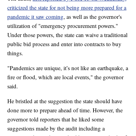
criticized the state for not being more prepared for a
pandemic it saw coming
, as well as the governor's
utilization of "emergency procurement powers."
Under those powers, the state can waive a traditional
public bid process and enter into contracts to buy
things.
"Pandemics are unique, it’s not like an earthquake, a
fire or flood, which are local events," the governor
said.
He bristled at the suggestion the state should have
done more to prepare ahead of time. However, the
governor told reporters that he liked some
suggestions made by the audit including a