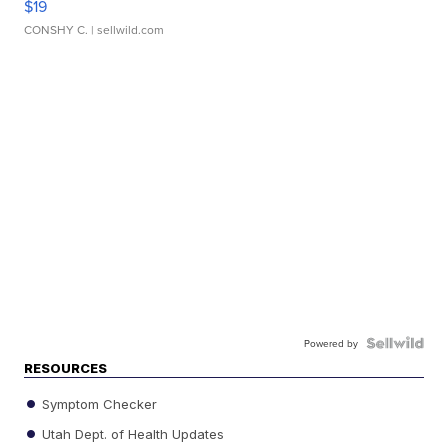
$19
CONSHY C.
| sellwild.com
Powered by
RESOURCES
Symptom Checker
Utah Dept. of Health Updates