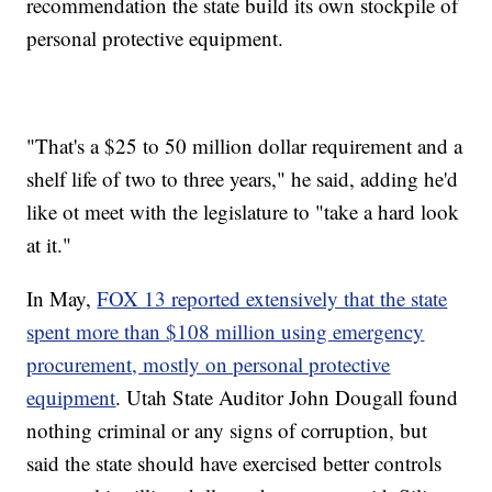
recommendation the state build its own stockpile of
personal protective equipment.
"That's a $25 to 50 million dollar requirement and a
shelf life of two to three years," he said, adding he'd
like ot meet with the legislature to "take a hard look
at it."
In May,
FOX 13 reported extensively that the state
spent more than $108 million using emergency
procurement, mostly on personal protective
equipment
. Utah State Auditor John Dougall found
nothing criminal or any signs of corruption, but
said the state should have exercised better controls