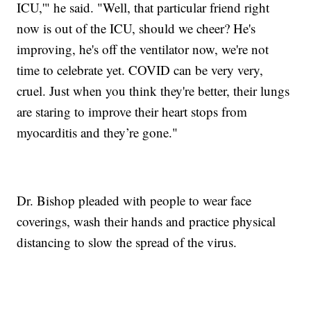
ICU,'" he said. "Well, that particular friend right
now is out of the ICU, should we cheer? He's
improving, he's off the ventilator now, we're not
time to celebrate yet. COVID can be very very,
cruel. Just when you think they're better, their lungs
are staring to improve their heart stops from
myocarditis and they’re gone."
Dr. Bishop pleaded with people to wear face
coverings, wash their hands and practice physical
distancing to slow the spread of the virus.