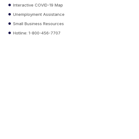
Interactive COVID-19 Map
Unemployment Assistance
Small Business Resources
Hotline: 1-800-456-7707