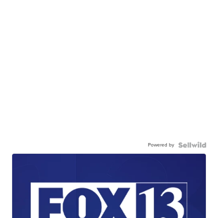
Powered by