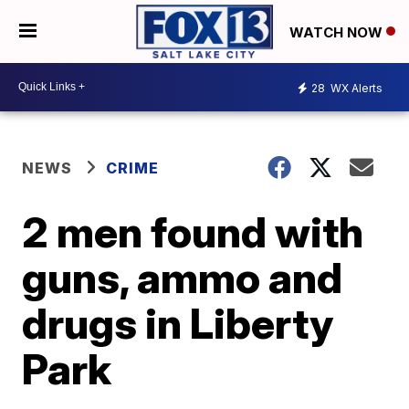
WATCH NOW
28
WX Alerts
NEWS
CRIME
2 men found with
guns, ammo and
drugs in Liberty
Park