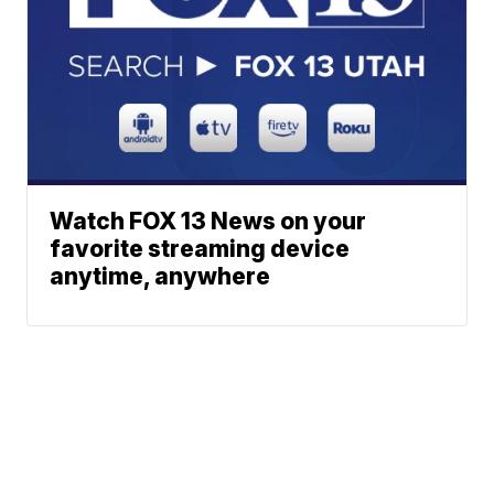
Watch FOX 13 News on your
favorite streaming device
anytime, anywhere