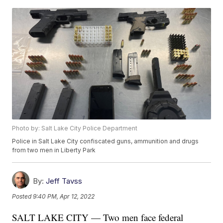
Photo by: Salt Lake City Police Department
Police in Salt Lake City confiscated guns, ammunition and drugs
from two men in Liberty Park
By:
Jeff Tavss
Posted
9:40 PM, Apr 12, 2022
SALT LAKE CITY — Two men face federal