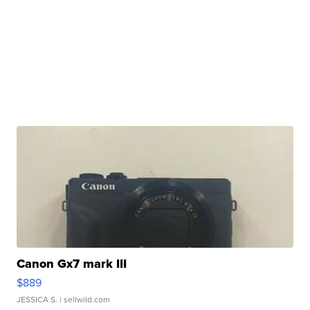
Canon Gx7 mark III
$889
JESSICA S.
| sellwild.com