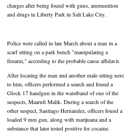
charges after being found with guns, ammunition
and drugs in Liberty Park in Salt Lake City.
Police were called in late March about a man in a
scarf sitting on a park bench "manipulating a
firearm," according to the probable cause affidavit.
After locating the man and another male sitting next
to him, officers performed a search and found a
Glock 17 handgun in the waistband of one of the
suspects, Maarufi Malik. During a search of the
other suspect, Santiago Hernandez, officers found a
loaded 9 mm gun, along with marijuana and a
substance that later tested positive for cocaine.