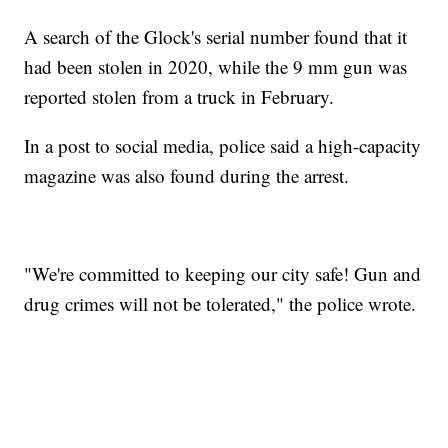
A search of the Glock's serial number found that it
had been stolen in 2020, while the 9 mm gun was
reported stolen from a truck in February.
In a post to social media, police said a high-capacity
magazine was also found during the arrest.
"We're committed to keeping our city safe! Gun and
drug crimes will not be tolerated," the police wrote.