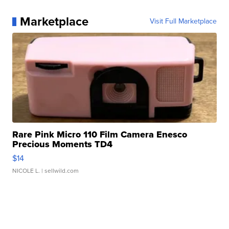
Marketplace
Visit Full Marketplace
Rare Pink Micro 110 Film Camera Enesco
Precious Moments TD4
$14
NICOLE L.
| sellwild.com